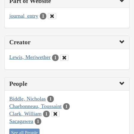
Part of Website
journal_entry
1
Creator
Lewis, Meriwether
1
People
Biddle, Nicholas
1
Charbonneau, Toussaint
1
Clark, William
1
Sacagawea
1
See all People