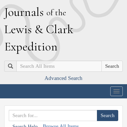
J
ournals
of the
L
ewis
&
C
lark
E
xpedition
Search
Advanced Search
Togg
navig
Browse All Items
Search Help