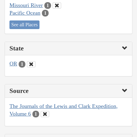
Missouri River
1
Pacific Ocean
1
See all Places
State
OR
1
Source
The Journals of the Lewis and Clark Expedition,
Volume 6
1