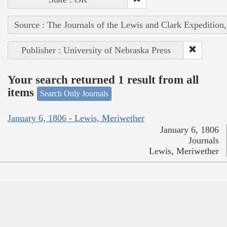
Source : The Journals of the Lewis and Clark Expedition
Publisher : University of Nebraska Press
Your search returned 1 result from all
items
Search Only Journals
January 6, 1806 - Lewis, Meriwether
January 6, 1806
Journals
Lewis, Meriwether