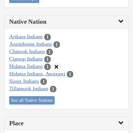
Native Nation
Arikara Indians
1
Assiniboine Indians
1
Chinook Indians
1
Clatsop Indians
1
Hidatsa Indians
1
Hidatsa Indians, Awaxawi
1
Sioux Indians
1
Tillamook Indians
1
See all Native Nations
Place