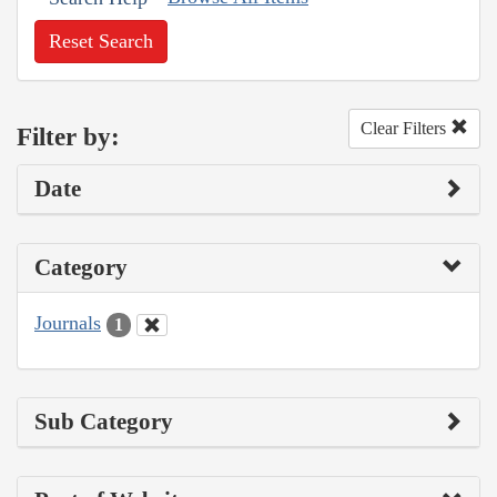
Reset Search
Clear Filters
Filter by:
Date
Category
Journals
1
Sub Category