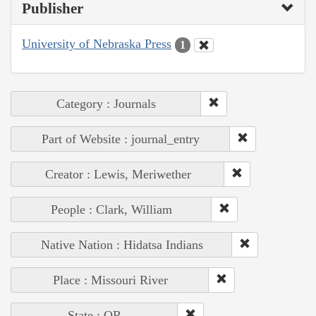
Publisher
University of Nebraska Press
1
Category : Journals
Part of Website : journal_entry
Creator : Lewis, Meriwether
People : Clark, William
Native Nation : Hidatsa Indians
Place : Missouri River
State : OR