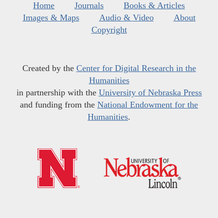
Home
Journals
Books & Articles
Images & Maps
Audio & Video
About
Copyright
Created by the
Center for Digital Research in the
Humanities
in partnership with the
University of Nebraska Press
and funding from the
National Endowment for the
Humanities
.