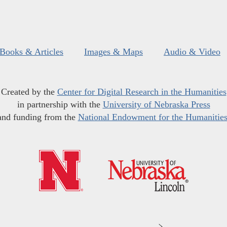
Books & Articles
Images & Maps
Audio & Video
Created by the
Center for Digital Research in the Humanities
in partnership with the
University of Nebraska Press
and funding from the
National Endowment for the Humanitie