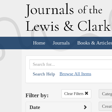
J
ournals
of the
L
ewis
&
C
lar
Home
Journals
Books & Article
Browse All Items
Search Help
Categ
Clear Filters
Filter by:
Creat
Date