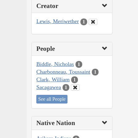
Creator
Lewis, Meriwether
1
People
Biddle, Nicholas
1
Charbonneau, Toussaint
1
Clark, William
1
Sacagawea
1
See all People
Native Nation