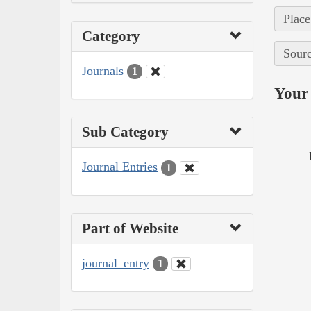
Place
Category
Sourc
Journals
1
Your 
Sub Category
Journal Entries
1
Part of Website
journal_entry
1