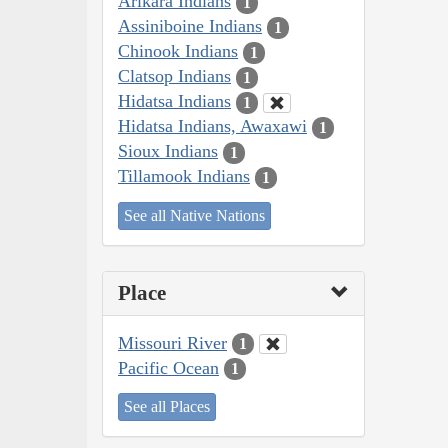
Arikara Indians
1
Assiniboine Indians
1
Chinook Indians
1
Clatsop Indians
1
Hidatsa Indians
1
Hidatsa Indians, Awaxawi
1
Sioux Indians
1
Tillamook Indians
1
See all Native Nations
Place
Missouri River
1
Pacific Ocean
1
See all Places