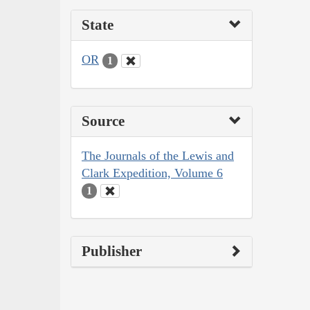
State
OR
1
Source
The Journals of the Lewis and
Clark Expedition, Volume 6
1
Publisher