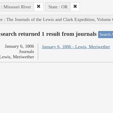
 : Missouri River
State : OR
e : The Journals of the Lewis and Clark Expedition, Volume 
search returned 1 result from journals
Search A
January 6, 1806
January 6, 1806 - Lewis, Meriwether
Journals
Lewis, Meriwether