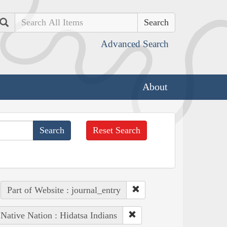
Search
Advanced Search
About
Reset Search
Part of Website : journal_entry
Native Nation : Hidatsa Indians