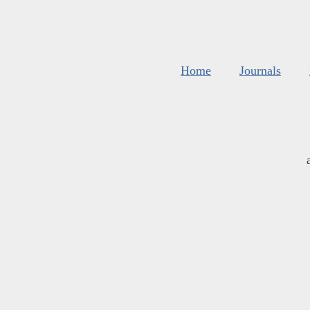
Home
Journals