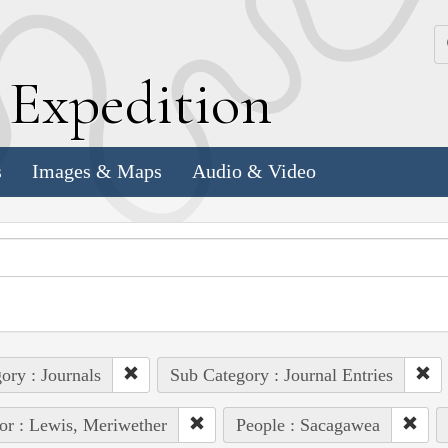
k
E
xpedition
s
Images & Maps
Audio & Video
ory : Journals
Sub Category : Journal Entries
or : Lewis, Meriwether
People : Sacagawea