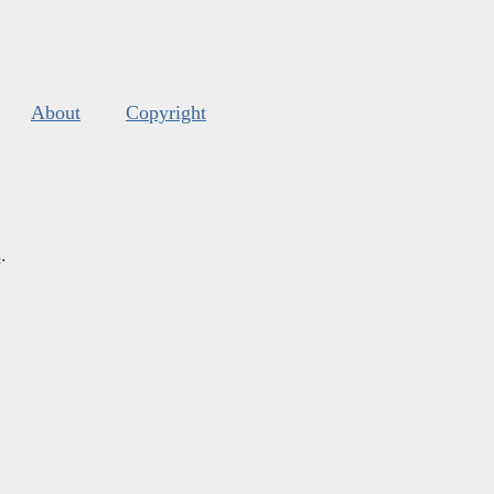
About
Copyright
s
.