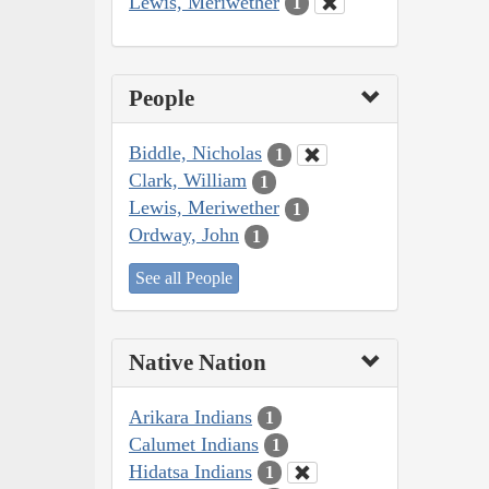
Lewis, Meriwether
1
People
Biddle, Nicholas
1
Clark, William
1
Lewis, Meriwether
1
Ordway, John
1
See all People
Native Nation
Arikara Indians
1
Calumet Indians
1
Hidatsa Indians
1