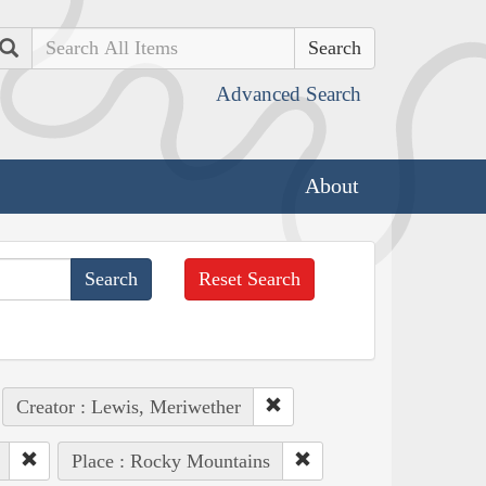
Search
Advanced Search
About
Reset Search
Creator : Lewis, Meriwether
Place : Rocky Mountains