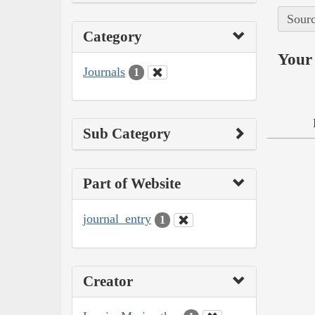
Sourc
Category
Your 
Journals
1
Sub Category
Part of Website
journal_entry
1
Creator