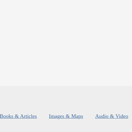
Books & Articles
Images & Maps
Audio & Video