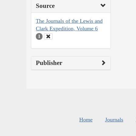
Source
The Journals of the Lewis and
Clark Expedition, Volume 6
1
Publisher
Home
Journals