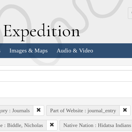
k
E
xpedition
s
Images & Maps
Audio & Video
ory : Journals
Part of Website : journal_entry
e : Biddle, Nicholas
Native Nation : Hidatsa Indians