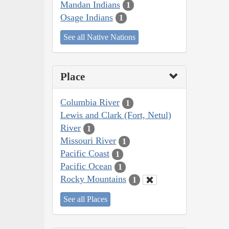
Mandan Indians
1
Osage Indians
1
See all Native Nations
Place
Columbia River
1
Lewis and Clark (Fort, Netul)
River
1
Missouri River
1
Pacific Coast
1
Pacific Ocean
1
Rocky Mountains
1
See all Places