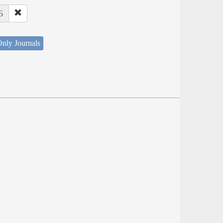
6
nly Journals