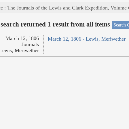
e : The Journals of the Lewis and Clark Expedition, Volume 
search returned 1 result from all items
Search O
March 12, 1806
March 12, 1806 - Lewis, Meriwether
Journals
Lewis, Meriwether