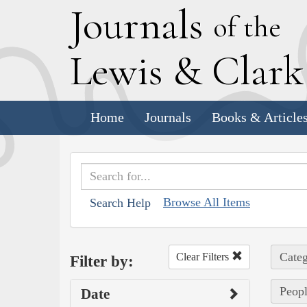
J
ournals
of the
L
ewis
&
C
lar
Home
Journals
Books & Article
Browse All Items
Search Help
Categ
Clear Filters
Filter by:
Peopl
Date