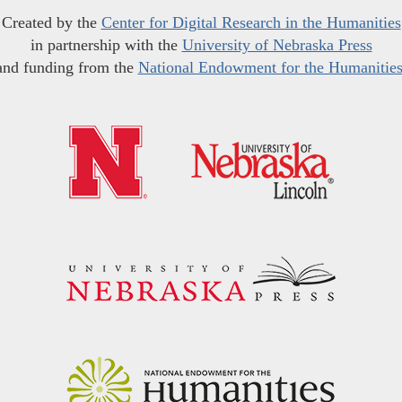
Created by the
Center for Digital Research in the Humanities
in partnership with the
University of Nebraska Press
and funding from the
National Endowment for the Humanitie