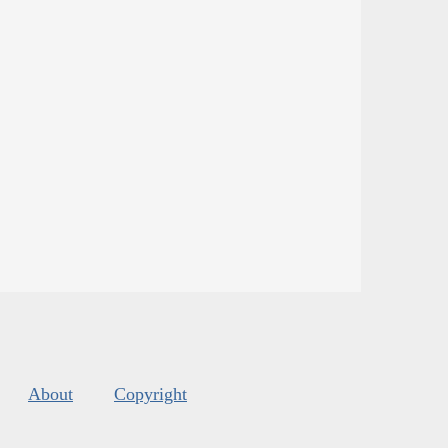
About
Copyright