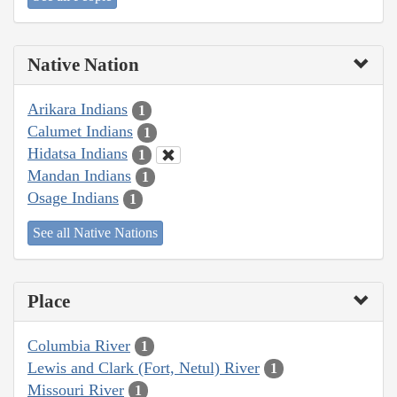
Native Nation
Arikara Indians
1
Calumet Indians
1
Hidatsa Indians
1
Mandan Indians
1
Osage Indians
1
See all Native Nations
Place
Columbia River
1
Lewis and Clark (Fort, Netul) River
1
Missouri River
1