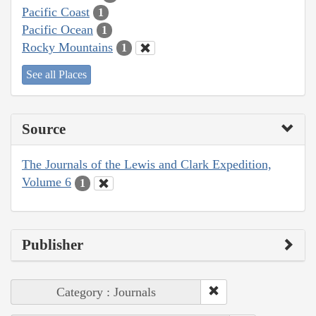
Pacific Coast
1
Pacific Ocean
1
Rocky Mountains
1
See all Places
Source
The Journals of the Lewis and Clark Expedition,
Volume 6
1
Publisher
Category : Journals