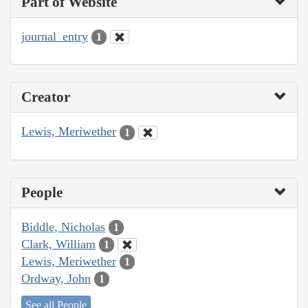
Part of Website
journal_entry
1
Creator
Lewis, Meriwether
1
People
Biddle, Nicholas
1
Clark, William
1
Lewis, Meriwether
1
Ordway, John
1
See all People