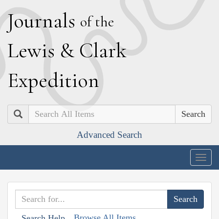
J
ournals
of the
L
ewis
&
C
lark
E
xpedition
Search
Advanced Search
Togg
navig
Browse All Items
Search Help