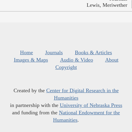
Lewis, Meriwether
Home
Journals
Books & Articles
Images & Maps
Audio & Video
About
Copyright
Created by the
Center for Digital Research in the
Humanities
in partnership with the
University of Nebraska Press
and funding from the
National Endowment for the
Humanities
.