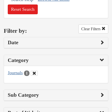
Reset Search
Clear Filters
Filter by:
Date
Category
Journals
1
Sub Category