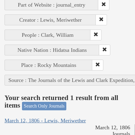
Part of Website : journal_entry
Creator : Lewis, Meriwether
People : Clark, William
Native Nation : Hidatsa Indians
Place : Rocky Mountains
Source : The Journals of the Lewis and Clark Expedition
Your search returned 1 result from all
items
Search Only Journals
March 12, 1806 - Lewis, Meriwether
March 12, 1806
Journals