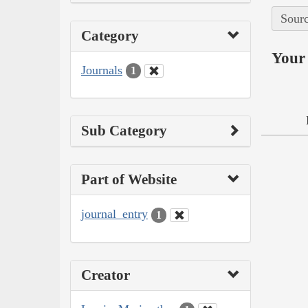
Sourc
Category
Your 
Journals
1
Sub Category
Part of Website
journal_entry
1
Creator