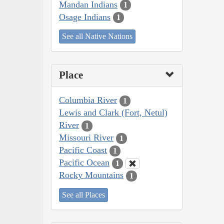
Mandan Indians
1
Osage Indians
1
See all Native Nations
Place
Columbia River
1
Lewis and Clark (Fort, Netul)
River
1
Missouri River
1
Pacific Coast
1
Pacific Ocean
1
Rocky Mountains
1
See all Places