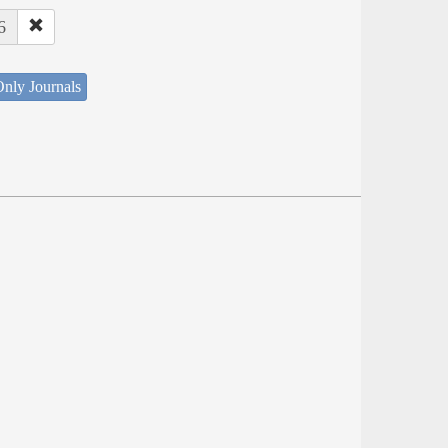
6
nly Journals