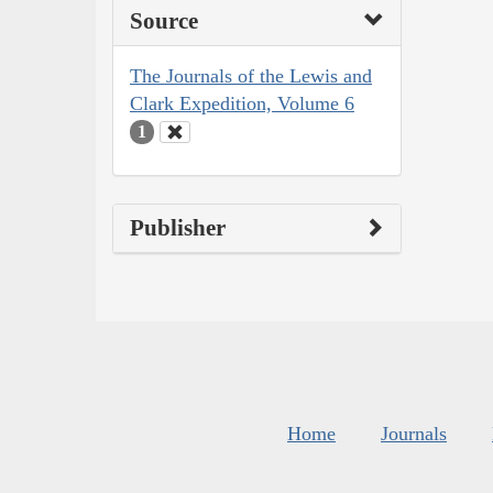
Source
The Journals of the Lewis and
Clark Expedition, Volume 6
1
Publisher
Home
Journals