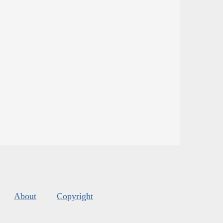
About
Copyright