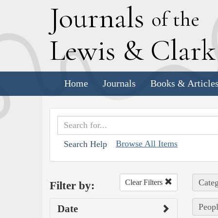
J
ournals
of the
L
ewis
&
C
lar
Home
Journals
Books & Article
Browse All Items
Search Help
Categ
Clear Filters
Filter by:
Peopl
Date