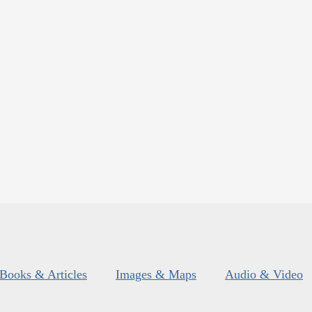
Books & Articles
Images & Maps
Audio & Video