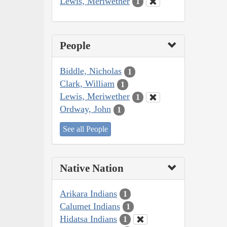
Lewis, Meriwether
1
People
Biddle, Nicholas
1
Clark, William
1
Lewis, Meriwether
1
Ordway, John
1
See all People
Native Nation
Arikara Indians
1
Calumet Indians
1
Hidatsa Indians
1