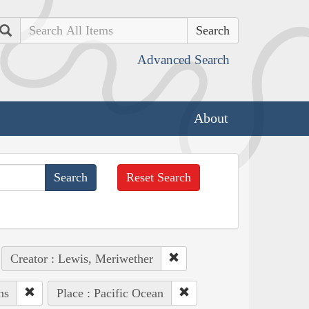
Search
Advanced Search
About
Reset Search
Creator : Lewis, Meriwether
ns
Place : Pacific Ocean