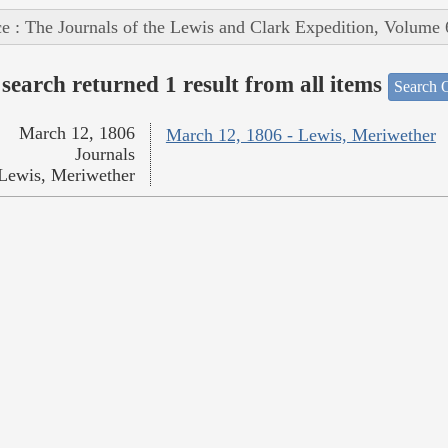
e : The Journals of the Lewis and Clark Expedition, Volume 
search returned 1 result from all items
Search O
March 12, 1806
March 12, 1806 - Lewis, Meriwether
Journals
Lewis, Meriwether