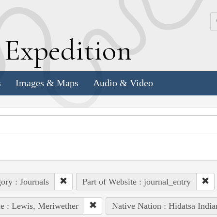
k
E
xpedition
s
Images & Maps
Audio & Video
ory : Journals
Part of Website : journal_entry
e : Lewis, Meriwether
Native Nation : Hidatsa India