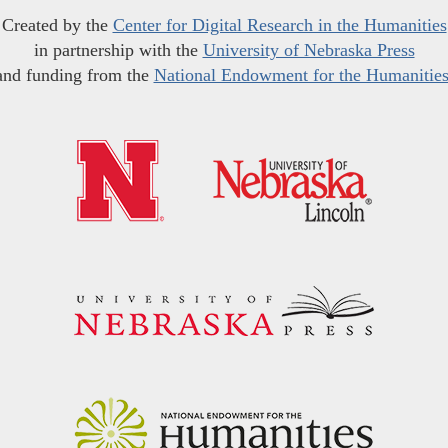
Created by the
Center for Digital Research in the Humanities
in partnership with the
University of Nebraska Press
and funding from the
National Endowment for the Humanitie