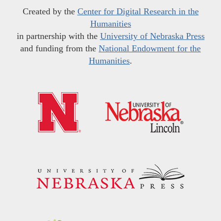
Created by the
Center for Digital Research in the
Humanities
in partnership with the
University of Nebraska Press
and funding from the
National Endowment for the
Humanities
.