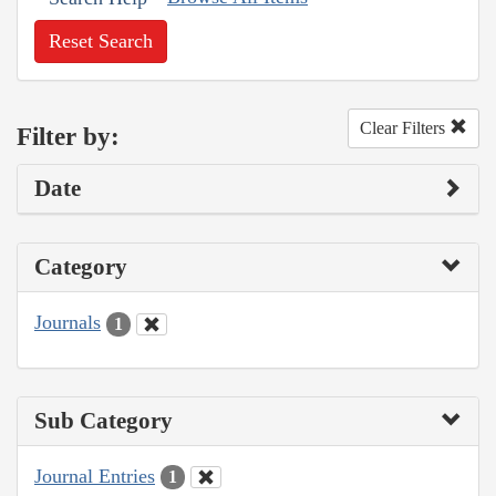
Reset Search
Clear Filters
Filter by:
Date
Category
Journals
1
Sub Category
Journal Entries
1