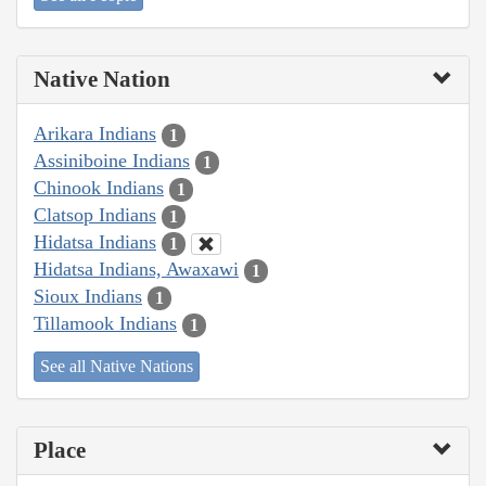
Native Nation
Arikara Indians
1
Assiniboine Indians
1
Chinook Indians
1
Clatsop Indians
1
Hidatsa Indians
1
Hidatsa Indians, Awaxawi
1
Sioux Indians
1
Tillamook Indians
1
See all Native Nations
Place