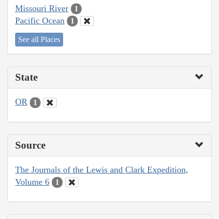
Missouri River
1
Pacific Ocean
1
See all Places
State
OR
1
Source
The Journals of the Lewis and Clark Expedition,
Volume 6
1