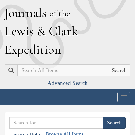
J
ournals
of the
L
ewis
&
C
lark
E
xpedition
Search
Advanced Search
Togg
navig
Browse All Items
Search Help