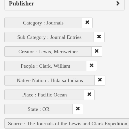
Publisher
Category : Journals
Sub Category : Journal Entries
Creator : Lewis, Meriwether
People : Clark, William
Native Nation : Hidatsa Indians
Place : Pacific Ocean
State : OR
Source : The Journals of the Lewis and Clark Expedition