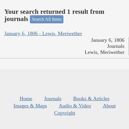
Your search returned 1 result from
journals
Search All Items
January 6, 1806 - Lewis, Meriwether
January 6, 1806
Journals
Lewis, Meriwether
Home
Journals
Books & Articles
Images & Maps
Audio & Video
About
Copyright