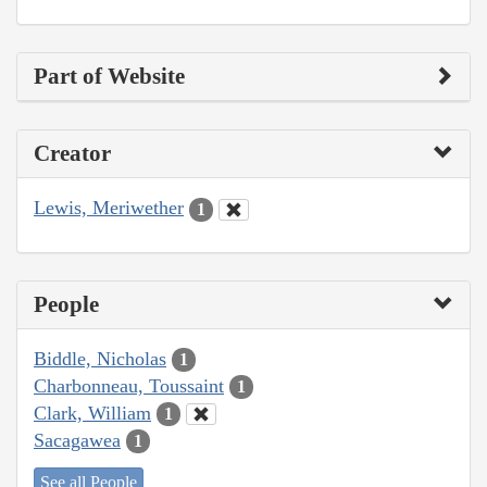
Part of Website
Creator
Lewis, Meriwether
1
People
Biddle, Nicholas
1
Charbonneau, Toussaint
1
Clark, William
1
Sacagawea
1
See all People