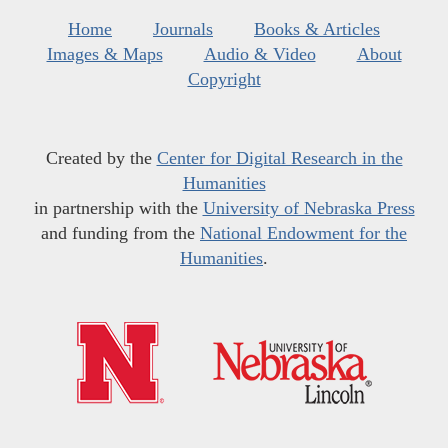
Home
Journals
Books & Articles
Images & Maps
Audio & Video
About
Copyright
Created by the
Center for Digital Research in the
Humanities
in partnership with the
University of Nebraska Press
and funding from the
National Endowment for the
Humanities
.