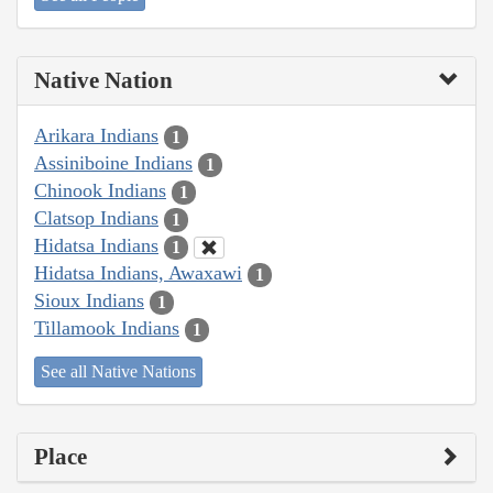
Native Nation
Arikara Indians
1
Assiniboine Indians
1
Chinook Indians
1
Clatsop Indians
1
Hidatsa Indians
1
Hidatsa Indians, Awaxawi
1
Sioux Indians
1
Tillamook Indians
1
See all Native Nations
Place