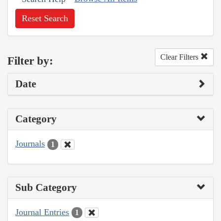
Reset Search
Clear Filters
Filter by:
Date
Category
Journals
1
Sub Category
Journal Entries
1