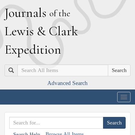
J
ournals
of the
L
ewis
&
C
lark
E
xpedition
Search
Advanced Search
Togg
navig
Browse All Items
Search Help