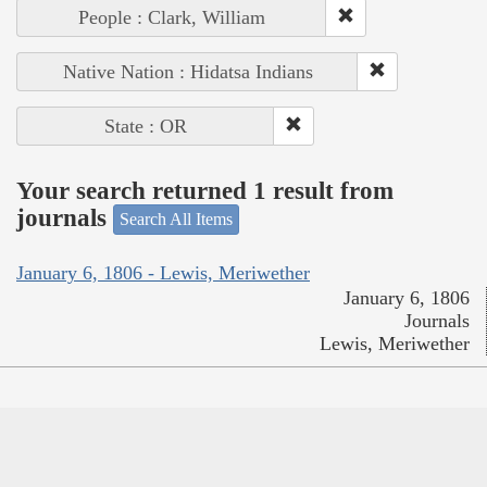
People : Clark, William
Native Nation : Hidatsa Indians
State : OR
Your search returned 1 result from
journals
Search All Items
January 6, 1806 - Lewis, Meriwether
January 6, 1806
Journals
Lewis, Meriwether