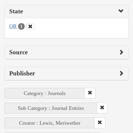
State
OR
1
Source
Publisher
Category : Journals
Sub Category : Journal Entries
Creator : Lewis, Meriwether