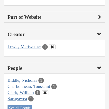
Part of Website
Creator
Lewis, Meriwether
1
People
Biddle, Nicholas
1
Charbonneau, Toussaint
1
Clark, William
1
Sacagawea
1
See all People