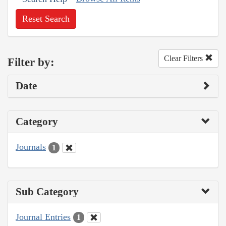
Reset Search
Clear Filters
Filter by:
Date
Category
Journals
1
Sub Category
Journal Entries
1