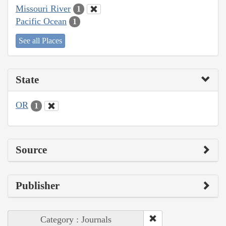
Missouri River
1
Pacific Ocean
1
See all Places
State
OR
1
Source
Publisher
Category : Journals