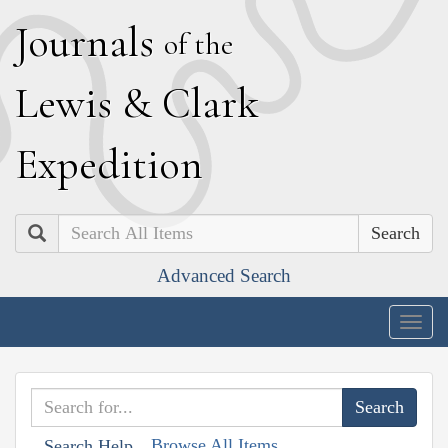
J
ournals
of the
L
ewis
&
C
lark
E
xpedition
Search
Advanced Search
Togg
navig
Browse All Items
Search Help