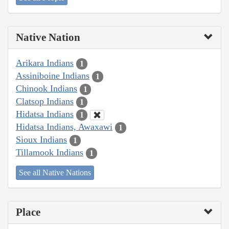
Native Nation
Arikara Indians
1
Assiniboine Indians
1
Chinook Indians
1
Clatsop Indians
1
Hidatsa Indians
1
Hidatsa Indians, Awaxawi
1
Sioux Indians
1
Tillamook Indians
1
See all Native Nations
Place