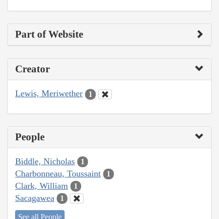
Part of Website
Creator
Lewis, Meriwether
1
People
Biddle, Nicholas
1
Charbonneau, Toussaint
1
Clark, William
1
Sacagawea
1
See all People