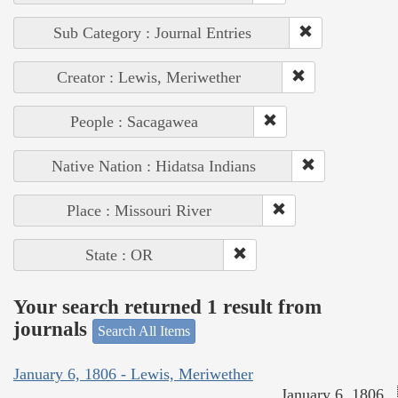
Sub Category : Journal Entries
Creator : Lewis, Meriwether
People : Sacagawea
Native Nation : Hidatsa Indians
Place : Missouri River
State : OR
Your search returned 1 result from
journals
Search All Items
January 6, 1806 - Lewis, Meriwether
January 6, 1806