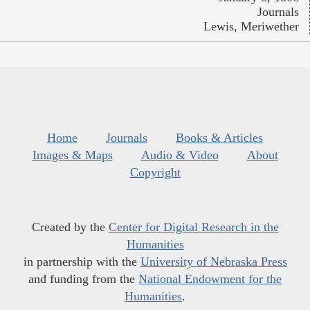
Journals
Lewis, Meriwether
Home
Journals
Books & Articles
Images & Maps
Audio & Video
About
Copyright
Created by the
Center for Digital Research in the
Humanities
in partnership with the
University of Nebraska Press
and funding from the
National Endowment for the
Humanities
.