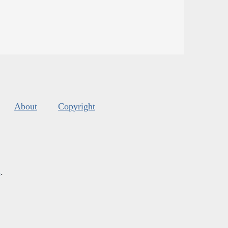
About
Copyright
s
.