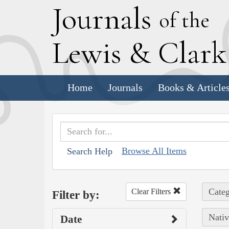
J
ournals
of the
L
ewis
&
C
lar
Home
Journals
Books & Article
Browse All Items
Search Help
Categ
Clear Filters
Filter by:
Nativ
Date