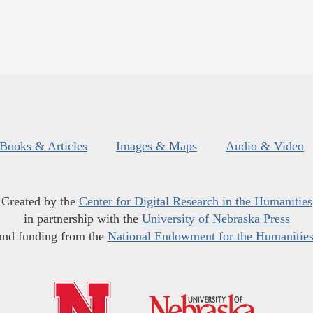
Books & Articles
Images & Maps
Audio & Video
Created by the
Center for Digital Research in the Humanities
in partnership with the
University of Nebraska Press
and funding from the
National Endowment for the Humanitie