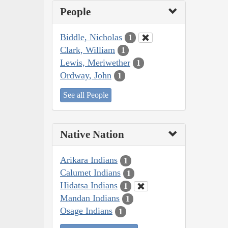
People
Biddle, Nicholas
1
Clark, William
1
Lewis, Meriwether
1
Ordway, John
1
See all People
Native Nation
Arikara Indians
1
Calumet Indians
1
Hidatsa Indians
1
Mandan Indians
1
Osage Indians
1