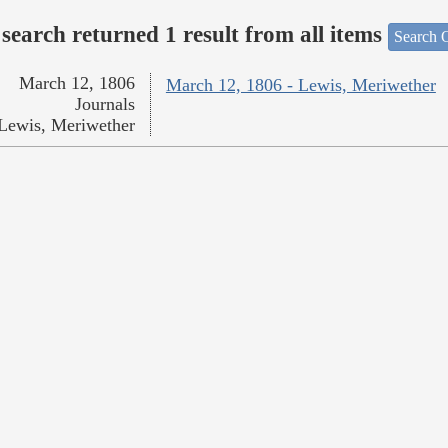
search returned 1 result from all items
Search O
March 12, 1806
March 12, 1806 - Lewis, Meriwether
Journals
Lewis, Meriwether