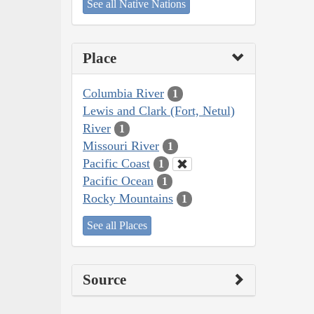
See all Native Nations
Place
Columbia River
1
Lewis and Clark (Fort, Netul)
River
1
Missouri River
1
Pacific Coast
1
Pacific Ocean
1
Rocky Mountains
1
See all Places
Source