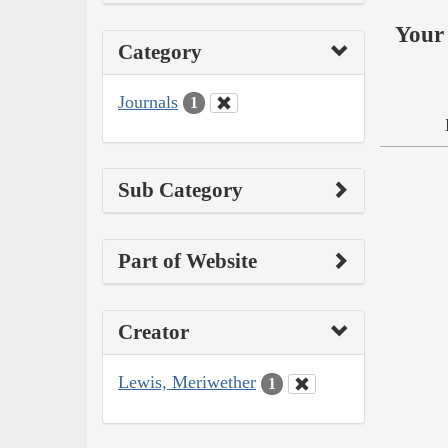
Your 
Category
Journals
1
Sub Category
Part of Website
Creator
Lewis, Meriwether
1