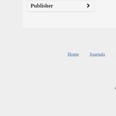
Publisher
Home
Journals