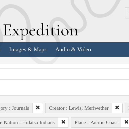
k
E
xpedition
s
Images & Maps
Audio & Video
ory : Journals
Creator : Lewis, Meriwether
e Nation : Hidatsa Indians
Place : Pacific Coast