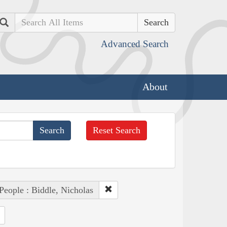
Search
Advanced Search
About
Reset Search
People : Biddle, Nicholas