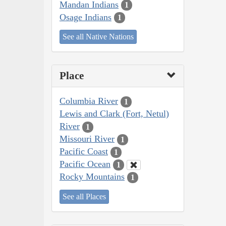
Mandan Indians
1
Osage Indians
1
See all Native Nations
Place
Columbia River
1
Lewis and Clark (Fort, Netul)
River
1
Missouri River
1
Pacific Coast
1
Pacific Ocean
1
Rocky Mountains
1
See all Places