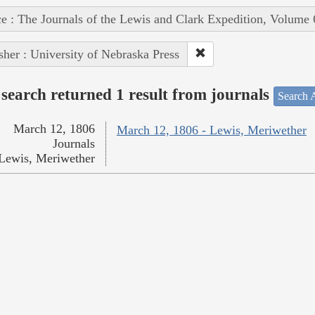
e : The Journals of the Lewis and Clark Expedition, Volume 
sher : University of Nebraska Press
search returned 1 result from journals
Search A
March 12, 1806
March 12, 1806 - Lewis, Meriwether
Journals
Lewis, Meriwether