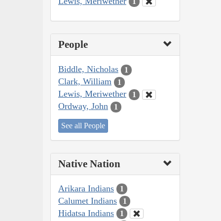
Lewis, Meriwether
1
People
Biddle, Nicholas
1
Clark, William
1
Lewis, Meriwether
1
Ordway, John
1
See all People
Native Nation
Arikara Indians
1
Calumet Indians
1
Hidatsa Indians
1