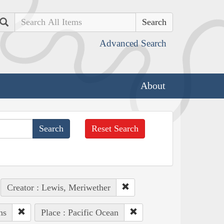
Search
Advanced Search
About
Reset Search
Creator : Lewis, Meriwether
ns
Place : Pacific Ocean