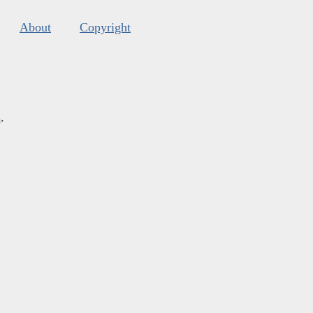
About
Copyright
s
.