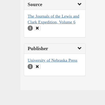
Source
The Journals of the Lewis and
Clark Expedition, Volume 6
1
Publisher
University of Nebraska Press
1