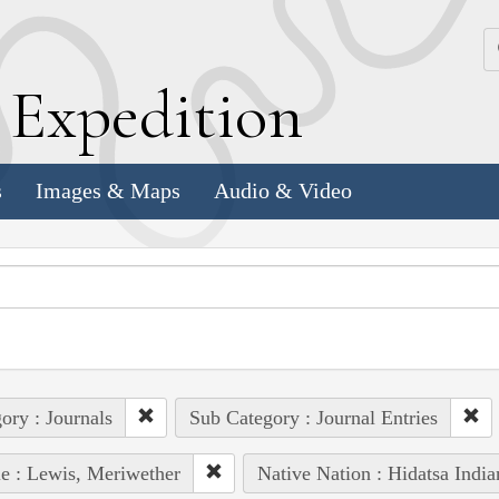
k
E
xpedition
s
Images & Maps
Audio & Video
ory : Journals
Sub Category : Journal Entries
e : Lewis, Meriwether
Native Nation : Hidatsa India