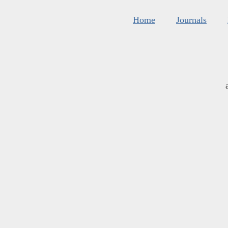
Home
Journals