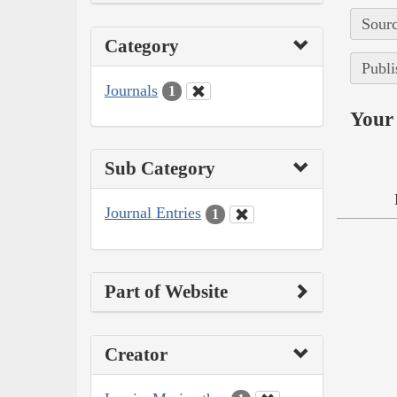
Sourc
Category
Publi
Journals
1
Your 
Sub Category
Journal Entries
1
Part of Website
Creator