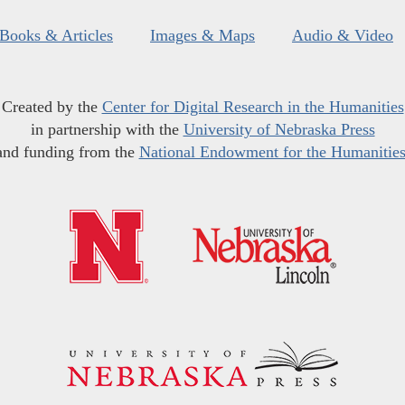
Books & Articles
Images & Maps
Audio & Video
Created by the
Center for Digital Research in the Humanities
in partnership with the
University of Nebraska Press
and funding from the
National Endowment for the Humanitie