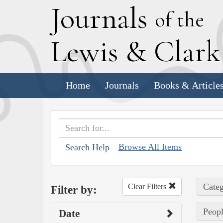
J
ournals
of the
L
ewis
&
C
lar
Home
Journals
Books & Article
Browse All Items
Search Help
Categ
Clear Filters
Filter by:
Peopl
Date