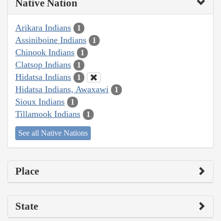
Native Nation
Arikara Indians
1
Assiniboine Indians
1
Chinook Indians
1
Clatsop Indians
1
Hidatsa Indians
1
Hidatsa Indians, Awaxawi
1
Sioux Indians
1
Tillamook Indians
1
See all Native Nations
Place
State