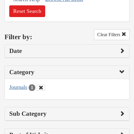
Reset Search
Clear Filters
Filter by:
Date
Category
Journals
1
Sub Category