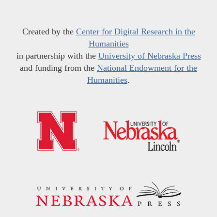
Created by the
Center for Digital Research in the
Humanities
in partnership with the
University of Nebraska Press
and funding from the
National Endowment for the
Humanities
.