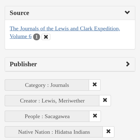
Source
The Journals of the Lewis and Clark Expedition,
Volume 6
1
Publisher
Category : Journals
Creator : Lewis, Meriwether
People : Sacagawea
Native Nation : Hidatsa Indians