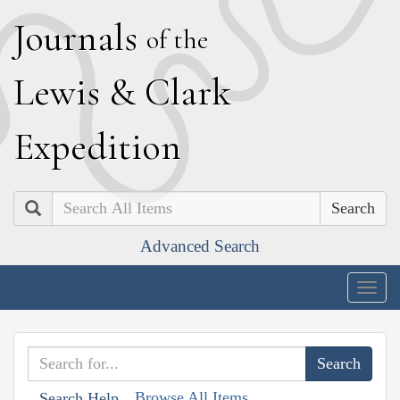
J
ournals
of the
L
ewis
&
C
lark
E
xpedition
Search
Advanced Search
Togg
navig
Browse All Items
Search Help