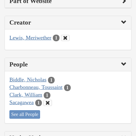
Part of Website
Creator
Lewis, Meriwether
1
People
Biddle, Nicholas
1
Charbonneau, Toussaint
1
Clark, William
1
Sacagawea
1
See all People