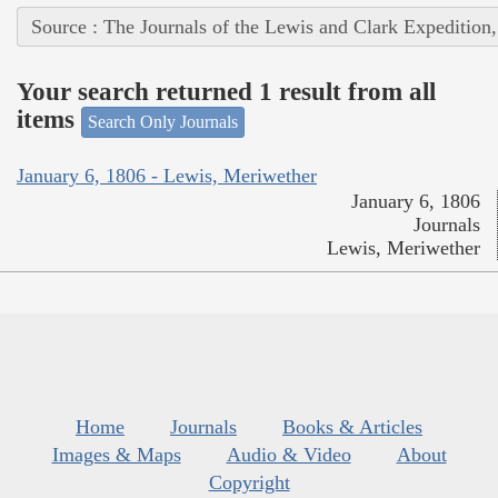
Source : The Journals of the Lewis and Clark Expedition
Your search returned 1 result from all
items
Search Only Journals
January 6, 1806 - Lewis, Meriwether
January 6, 1806
Journals
Lewis, Meriwether
Home
Journals
Books & Articles
Images & Maps
Audio & Video
About
Copyright