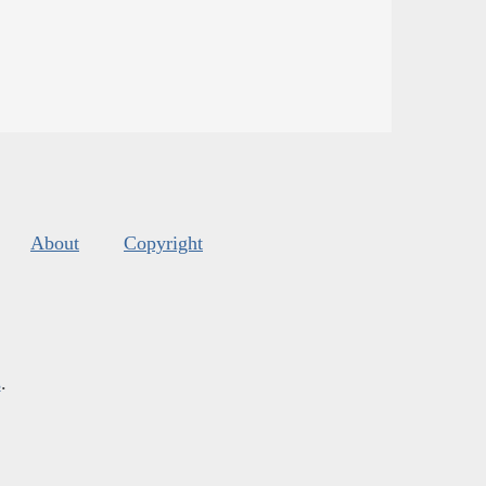
About
Copyright
s
.