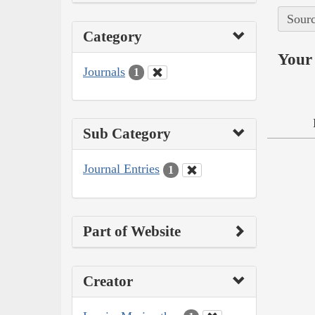
Sourc
Category
Your 
Journals
1
Sub Category
Journal Entries
1
Part of Website
Creator