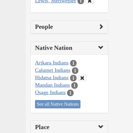
Lewis, Meriwether
1
People
Native Nation
Arikara Indians
1
Calumet Indians
1
Hidatsa Indians
1
Mandan Indians
1
Osage Indians
1
See all Native Nations
Place