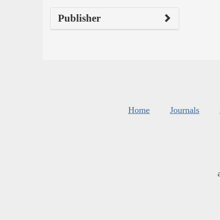
Publisher
Home
Journals