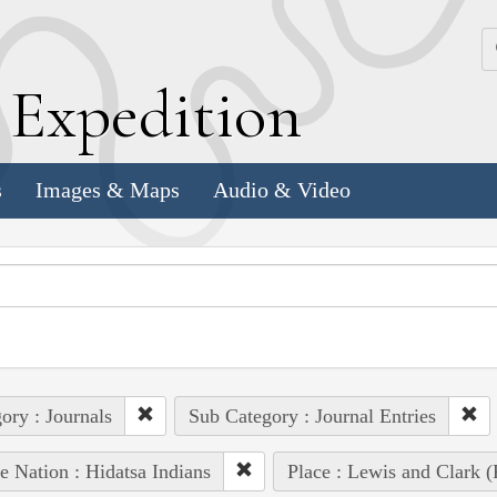
k
E
xpedition
s
Images & Maps
Audio & Video
ory : Journals
Sub Category : Journal Entries
e Nation : Hidatsa Indians
Place : Lewis and Clark (