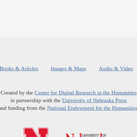
Books & Articles
Images & Maps
Audio & Video
Created by the
Center for Digital Research in the Humanities
in partnership with the
University of Nebraska Press
and funding from the
National Endowment for the Humanitie