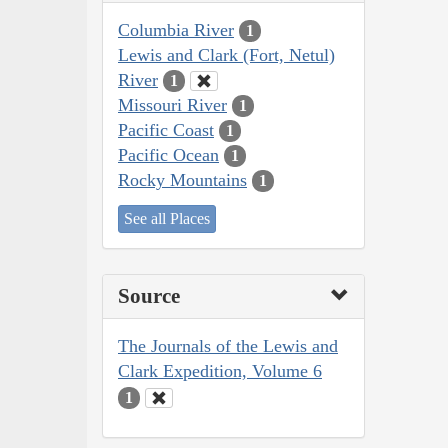
Columbia River
1
Lewis and Clark (Fort, Netul)
River
1
Missouri River
1
Pacific Coast
1
Pacific Ocean
1
Rocky Mountains
1
See all Places
Source
The Journals of the Lewis and
Clark Expedition, Volume 6
1