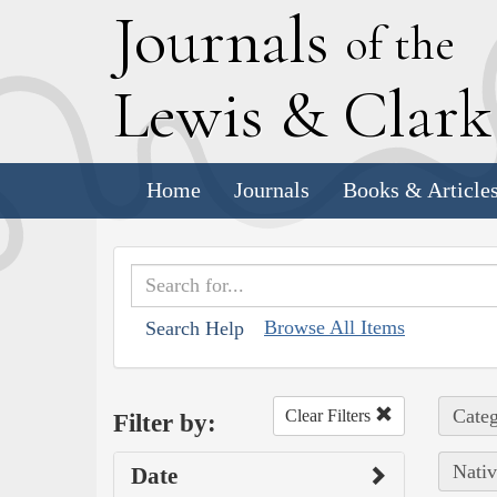
J
ournals
of the
L
ewis
&
C
lar
Home
Journals
Books & Article
Browse All Items
Search Help
Categ
Clear Filters
Filter by:
Nativ
Date