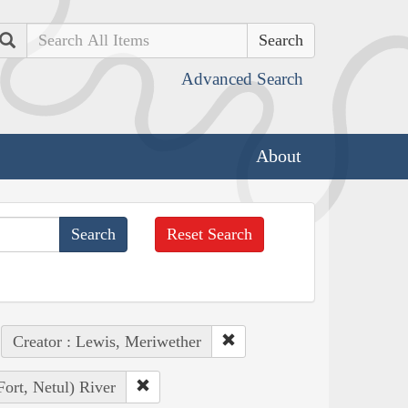
Search
Advanced Search
About
Reset Search
Creator : Lewis, Meriwether
Fort, Netul) River