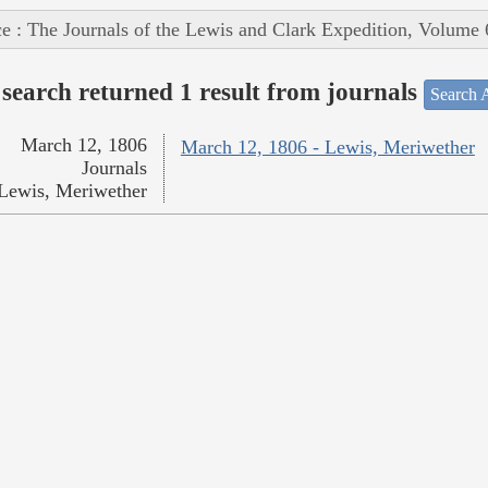
e : The Journals of the Lewis and Clark Expedition, Volume 
search returned 1 result from journals
Search A
March 12, 1806
March 12, 1806 - Lewis, Meriwether
Journals
Lewis, Meriwether