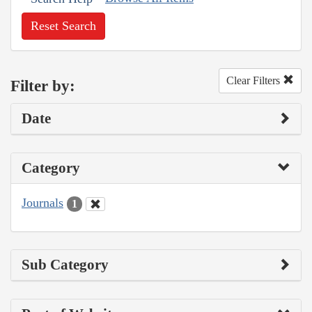
Reset Search
Clear Filters
Filter by:
Date
Category
Journals
1
Sub Category