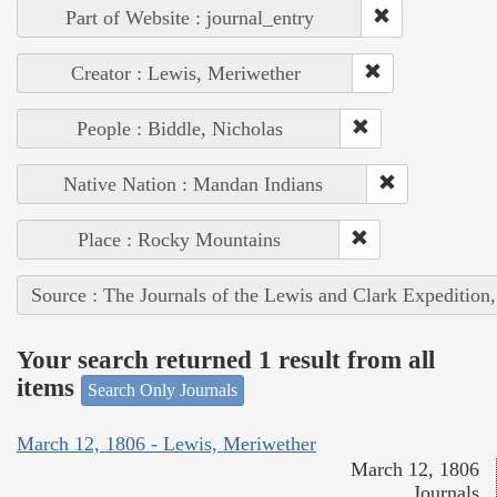
Part of Website : journal_entry
Creator : Lewis, Meriwether
People : Biddle, Nicholas
Native Nation : Mandan Indians
Place : Rocky Mountains
Source : The Journals of the Lewis and Clark Expedition
Your search returned 1 result from all
items
Search Only Journals
March 12, 1806 - Lewis, Meriwether
March 12, 1806
Journals