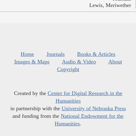
Lewis, Meriwether
Home
Journals
Books & Articles
Images & Maps
Audio & Video
About
Copyright
Created by the
Center for Digital Research in the
Humanities
in partnership with the
University of Nebraska Press
and funding from the
National Endowment for the
Humanities
.