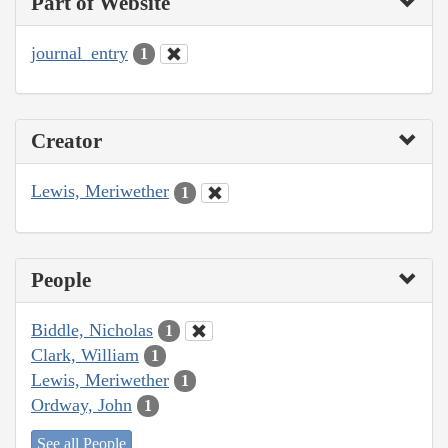
Part of Website
journal_entry
1
Creator
Lewis, Meriwether
1
People
Biddle, Nicholas
1
Clark, William
1
Lewis, Meriwether
1
Ordway, John
1
See all People