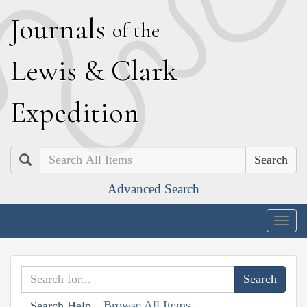
J
ournals
of the
L
ewis
&
C
lark
E
xpedition
Search
Advanced Search
Togg
navig
Browse All Items
Search Help