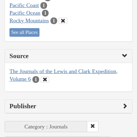
Pacific Coast
1
Pacific Ocean
1
Rocky Mountains
1
See all Places
Source
The Journals of the Lewis and Clark Expedition,
Volume 6
1
Publisher
Category : Journals