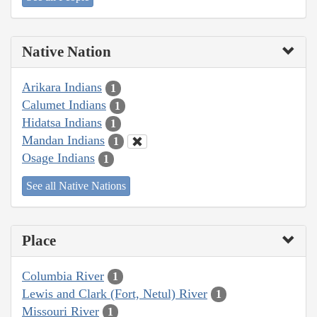
Native Nation
Arikara Indians
1
Calumet Indians
1
Hidatsa Indians
1
Mandan Indians
1
Osage Indians
1
See all Native Nations
Place
Columbia River
1
Lewis and Clark (Fort, Netul) River
1
Missouri River
1