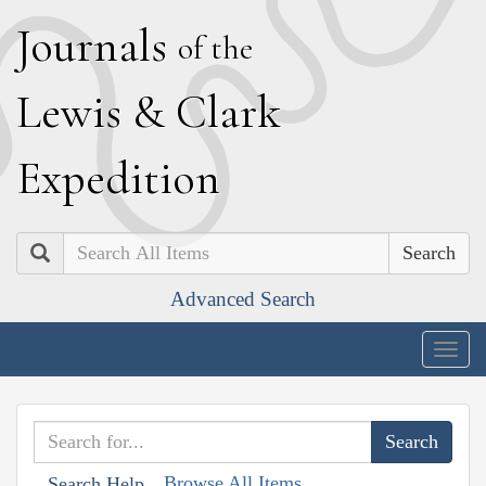
J
ournals
of the
L
ewis
&
C
lark
E
xpedition
Search
Advanced Search
Togg
navig
Browse All Items
Search Help