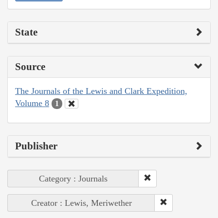
State
Source
The Journals of the Lewis and Clark Expedition,
Volume 8
1
Publisher
Category : Journals
Creator : Lewis, Meriwether