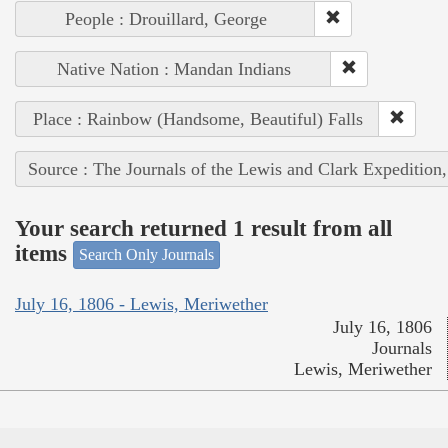
People : Drouillard, George
Native Nation : Mandan Indians
Place : Rainbow (Handsome, Beautiful) Falls
Source : The Journals of the Lewis and Clark Expedition
Your search returned 1 result from all
items
Search Only Journals
July 16, 1806 - Lewis, Meriwether
July 16, 1806
Journals
Lewis, Meriwether