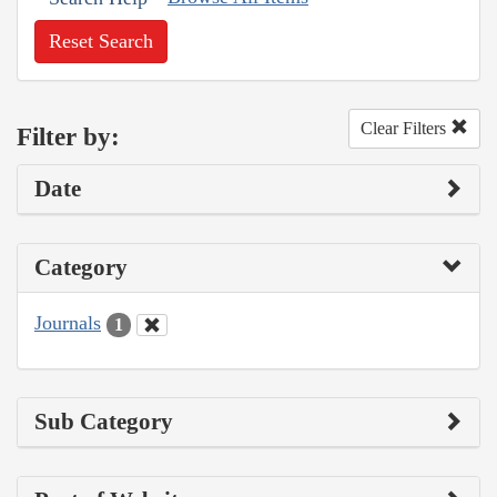
Reset Search
Clear Filters
Filter by:
Date
Category
Journals
1
Sub Category