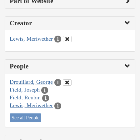
Part of Website
Creator
Lewis, Meriwether
1
People
Drouillard, George
1
Field, Joseph
1
Field, Reubin
1
Lewis, Meriwether
1
See all People