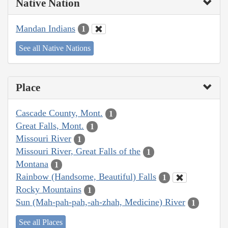
Native Nation
Mandan Indians
1
See all Native Nations
Place
Cascade County, Mont.
1
Great Falls, Mont.
1
Missouri River
1
Missouri River, Great Falls of the
1
Montana
1
Rainbow (Handsome, Beautiful) Falls
1
Rocky Mountains
1
Sun (Mah-pah-pah,-ah-zhah, Medicine) River
1
See all Places