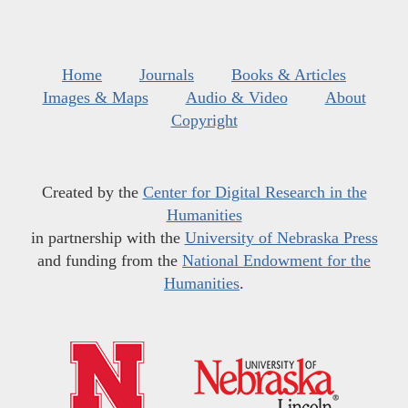
Home
Journals
Books & Articles
Images & Maps
Audio & Video
About
Copyright
Created by the
Center for Digital Research in the
Humanities
in partnership with the
University of Nebraska Press
and funding from the
National Endowment for the
Humanities
.