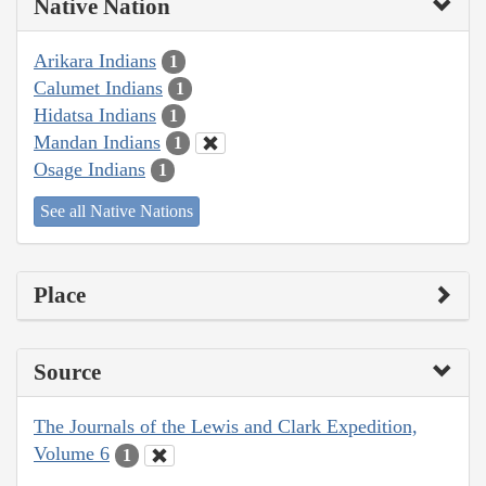
Native Nation
Arikara Indians
1
Calumet Indians
1
Hidatsa Indians
1
Mandan Indians
1
Osage Indians
1
See all Native Nations
Place
Source
The Journals of the Lewis and Clark Expedition,
Volume 6
1