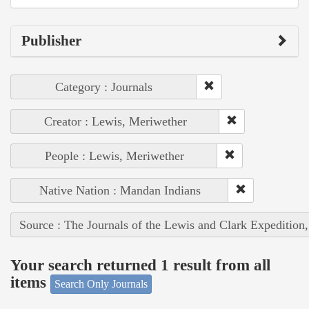
Publisher
Category : Journals
Creator : Lewis, Meriwether
People : Lewis, Meriwether
Native Nation : Mandan Indians
Source : The Journals of the Lewis and Clark Expedition
Your search returned 1 result from all
items
Search Only Journals