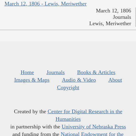
March 12, 1806 - Lewis, Meriwether
March 12, 1806
Journals
Lewis, Meriwether
Home
Journals
Books & Articles
Images & Maps
Audio & Video
About
Copyright
Created by the
Center for Digital Research in the
Humanities
in partnership with the
University of Nebraska Press
and funding from the
National Endowment for the