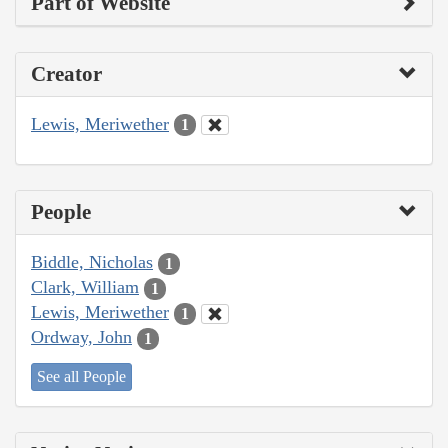
Part of Website
Creator
Lewis, Meriwether
1
People
Biddle, Nicholas
1
Clark, William
1
Lewis, Meriwether
1
Ordway, John
1
See all People