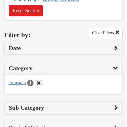
Reset Search
Clear Filters
Filter by:
Date
Category
Journals
1
Sub Category