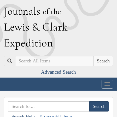
J
ournals
of the
L
ewis
&
C
lark
E
xpedition
Search
Advanced Search
Togg
navig
Browse All Items
Search Help