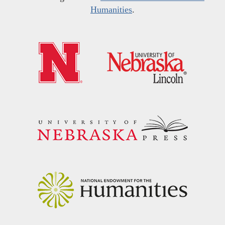
Humanities
.