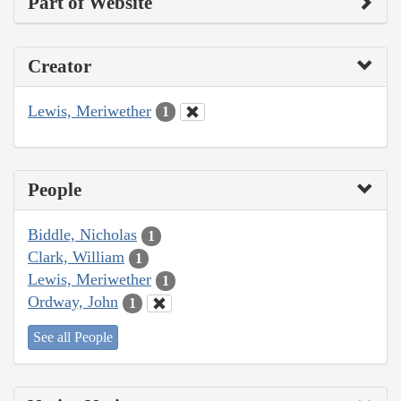
Part of Website
Creator
Lewis, Meriwether
1
People
Biddle, Nicholas
1
Clark, William
1
Lewis, Meriwether
1
Ordway, John
1
See all People