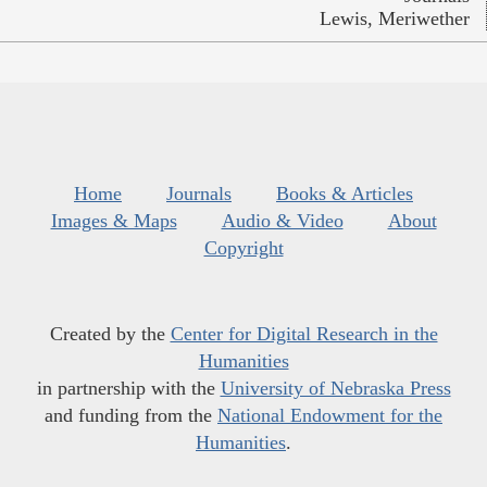
Lewis, Meriwether
Home
Journals
Books & Articles
Images & Maps
Audio & Video
About
Copyright
Created by the
Center for Digital Research in the
Humanities
in partnership with the
University of Nebraska Press
and funding from the
National Endowment for the
Humanities
.