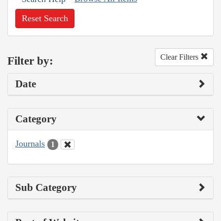
Reset Search
Clear Filters
Filter by:
Date
Category
Journals
1
Sub Category