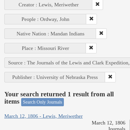
Creator : Lewis, Meriwether
People : Ordway, John
Native Nation : Mandan Indians
Place : Missouri River
Source : The Journals of the Lewis and Clark Expedition
Publisher : University of Nebraska Press
Your search returned 1 result from all
items
Search Only Journals
March 12, 1806 - Lewis, Meriwether
March 12, 1806
Journals