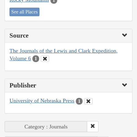
1
See all Places
Source
The Journals of the Lewis and Clark Expedition,
Volume 6
1
Publisher
University of Nebraska Press
1
Category : Journals