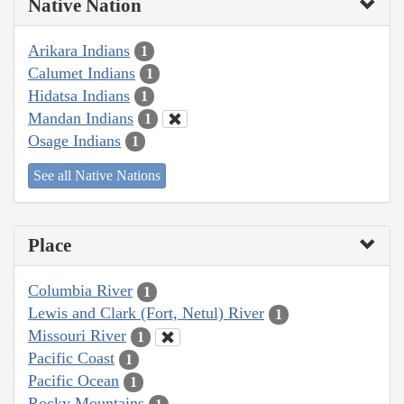
Native Nation
Arikara Indians
1
Calumet Indians
1
Hidatsa Indians
1
Mandan Indians
1
Osage Indians
1
See all Native Nations
Place
Columbia River
1
Lewis and Clark (Fort, Netul) River
1
Missouri River
1
Pacific Coast
1
Pacific Ocean
1
Rocky Mountains