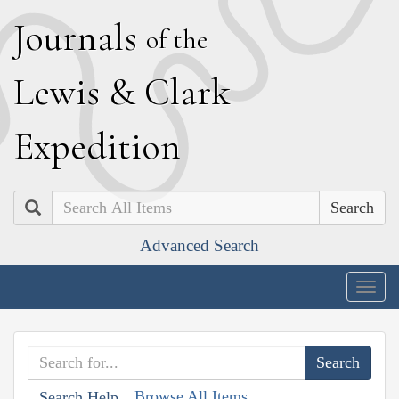
J
ournals
of the
L
ewis
&
C
lark
E
xpedition
Search
Advanced Search
Togg
navig
Browse All Items
Search Help