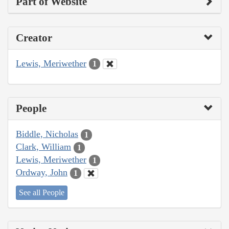
Part of Website
Creator
Lewis, Meriwether
1
People
Biddle, Nicholas
1
Clark, William
1
Lewis, Meriwether
1
Ordway, John
1
See all People