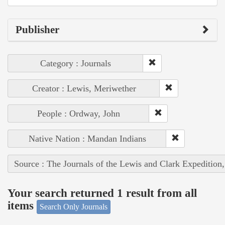
Publisher
Category : Journals
Creator : Lewis, Meriwether
People : Ordway, John
Native Nation : Mandan Indians
Source : The Journals of the Lewis and Clark Expedition
Your search returned 1 result from all
items
Search Only Journals