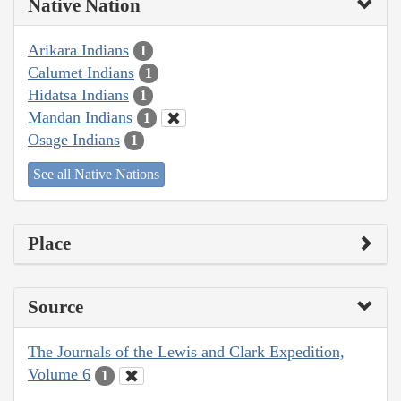
Native Nation
Arikara Indians
1
Calumet Indians
1
Hidatsa Indians
1
Mandan Indians
1
Osage Indians
1
See all Native Nations
Place
Source
The Journals of the Lewis and Clark Expedition,
Volume 6
1