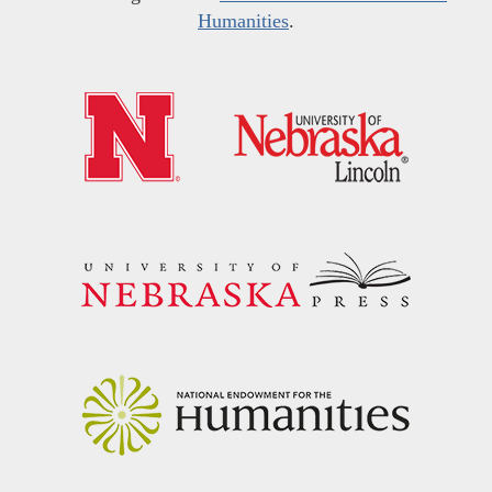
Humanities
.