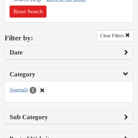
Reset Search
Clear Filters
Filter by:
Date
Category
Journals
1
Sub Category