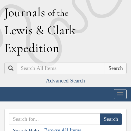
J
ournals
of the
L
ewis
&
C
lark
E
xpedition
Search
Advanced Search
Togg
navig
Browse All Items
Search Help