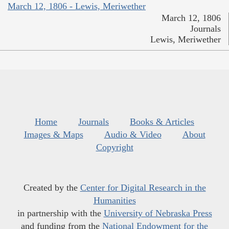
March 12, 1806 - Lewis, Meriwether
March 12, 1806
Journals
Lewis, Meriwether
Home
Journals
Books & Articles
Images & Maps
Audio & Video
About
Copyright
Created by the
Center for Digital Research in the
Humanities
in partnership with the
University of Nebraska Press
and funding from the
National Endowment for the