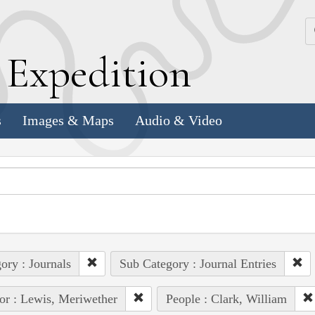
k
E
xpedition
s
Images & Maps
Audio & Video
ory : Journals
Sub Category : Journal Entries
or : Lewis, Meriwether
People : Clark, William