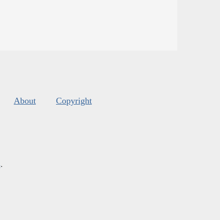
About
Copyright
s
.