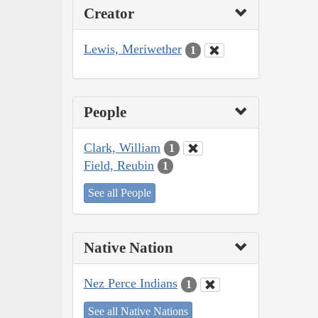
Creator
Lewis, Meriwether
1
People
Clark, William
1
Field, Reubin
1
See all People
Native Nation
Nez Perce Indians
1
See all Native Nations