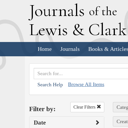
J
ournals
of the
L
ewis
&
C
lar
Home
Journals
Books & Article
Browse All Items
Search Help
Categ
Clear Filters
Filter by:
Creat
Date