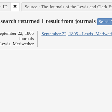
 : ID
Source : The Journals of the Lewis and Clark 
search returned 1 result from journals
Search A
eptember 22, 1805
September 22, 1805 - Lewis, Meriwet
Journals
Lewis, Meriwether