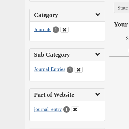
State
Category
Your 
Journals
1
S
Sub Category
Journal Entries
1
Part of Website
journal_entry
1