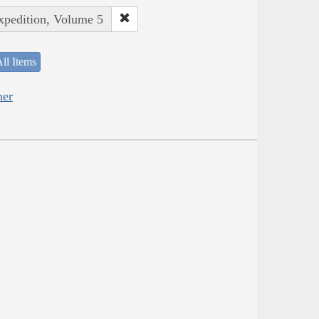
Expedition, Volume 5
ll Items
her