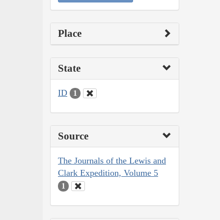
Place
State
ID
1
Source
The Journals of the Lewis and
Clark Expedition, Volume 5
1