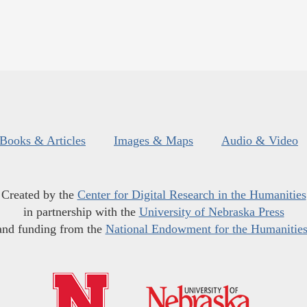
Books & Articles
Images & Maps
Audio & Video
Created by the
Center for Digital Research in the Humanities
in partnership with the
University of Nebraska Press
and funding from the
National Endowment for the Humanitie