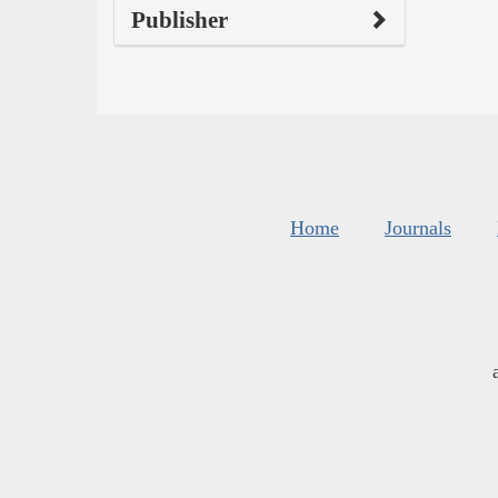
Publisher
Home
Journals