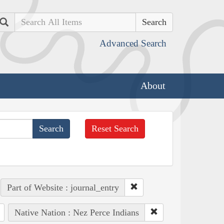
Search
Advanced Search
About
Reset Search
Part of Website : journal_entry
Native Nation : Nez Perce Indians