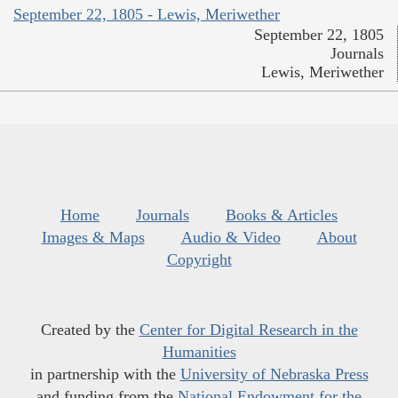
September 22, 1805 - Lewis, Meriwether
September 22, 1805
Journals
Lewis, Meriwether
Home
Journals
Books & Articles
Images & Maps
Audio & Video
About
Copyright
Created by the
Center for Digital Research in the
Humanities
in partnership with the
University of Nebraska Press
and funding from the
National Endowment for the