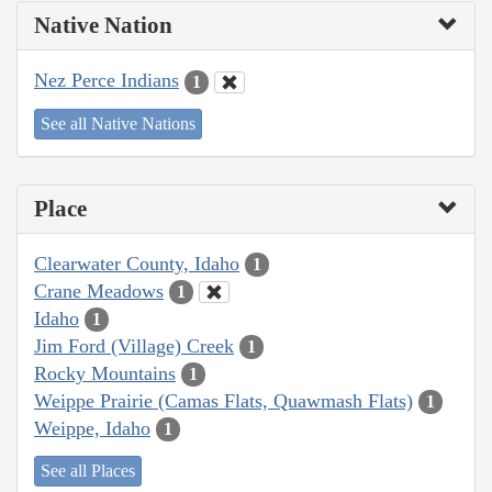
Native Nation
Nez Perce Indians
1
See all Native Nations
Place
Clearwater County, Idaho
1
Crane Meadows
1
Idaho
1
Jim Ford (Village) Creek
1
Rocky Mountains
1
Weippe Prairie (Camas Flats, Quawmash Flats)
1
Weippe, Idaho
1
See all Places