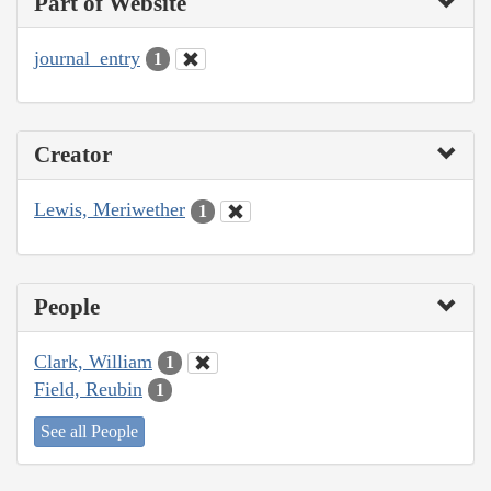
Part of Website
journal_entry
1
Creator
Lewis, Meriwether
1
People
Clark, William
1
Field, Reubin
1
See all People