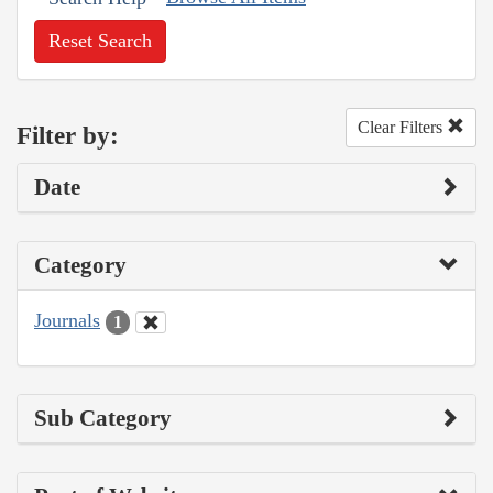
Reset Search
Clear Filters
Filter by:
Date
Category
Journals
1
Sub Category