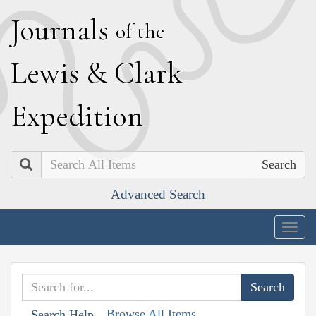
J
ournals
of the
L
ewis
&
C
lark
E
xpedition
Search
Advanced Search
Togg
navig
Browse All Items
Search Help