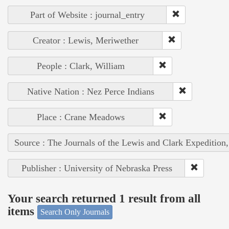
Part of Website : journal_entry
Creator : Lewis, Meriwether
People : Clark, William
Native Nation : Nez Perce Indians
Place : Crane Meadows
Source : The Journals of the Lewis and Clark Expedition
Publisher : University of Nebraska Press
Your search returned 1 result from all
items
Search Only Journals