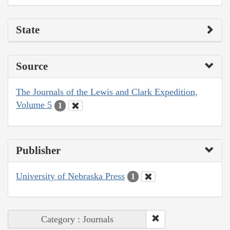
State
Source
The Journals of the Lewis and Clark Expedition,
Volume 5
1
Publisher
University of Nebraska Press
1
Category : Journals