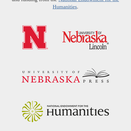
Humanities
.