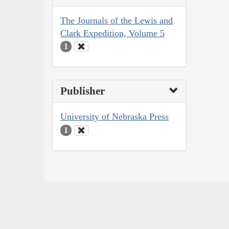
The Journals of the Lewis and
Clark Expedition, Volume 5
1
Publisher
University of Nebraska Press
1