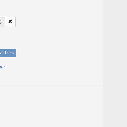
5
ll Items
her