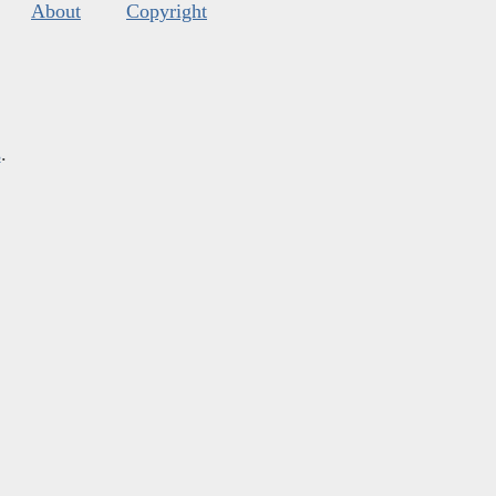
About
Copyright
s
.