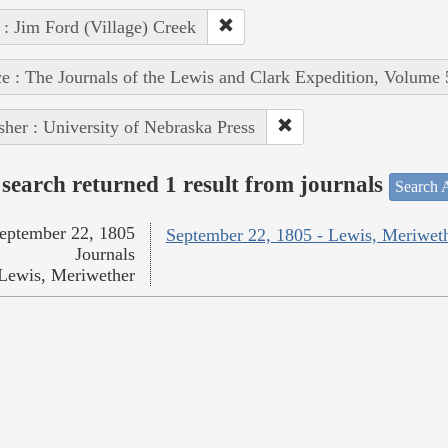
 : Jim Ford (Village) Creek
e : The Journals of the Lewis and Clark Expedition, Volume 
sher : University of Nebraska Press
search returned 1 result from journals
Search A
eptember 22, 1805
September 22, 1805 - Lewis, Meriwet
Journals
Lewis, Meriwether