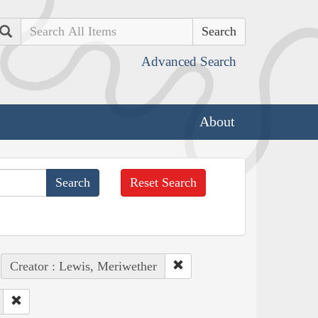
Search
Advanced Search
About
Reset Search
Creator : Lewis, Meriwether