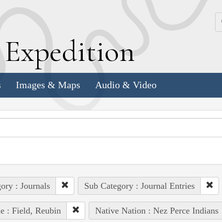
k
E
xpedition
s
Images & Maps
Audio & Video
ory : Journals
Sub Category : Journal Entries
e : Field, Reubin
Native Nation : Nez Perce Indians