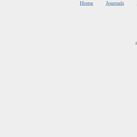
Home
Journals