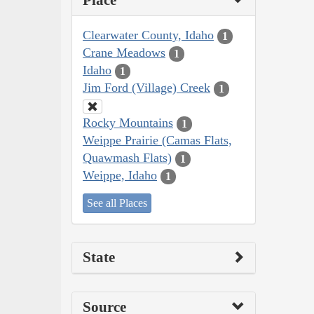
Place
Clearwater County, Idaho
1
Crane Meadows
1
Idaho
1
Jim Ford (Village) Creek
1
Rocky Mountains
1
Weippe Prairie (Camas Flats,
Quawmash Flats)
1
Weippe, Idaho
1
See all Places
State
Source