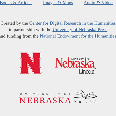
Books & Articles
Images & Maps
Audio & Video
Created by the
Center for Digital Research in the Humanities
in partnership with the
University of Nebraska Press
and funding from the
National Endowment for the Humanitie