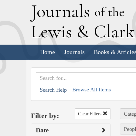
J
ournals
of the
L
ewis
&
C
lar
Home
Journals
Books & Article
Browse All Items
Search Help
Categ
Clear Filters
Filter by:
Peopl
Date