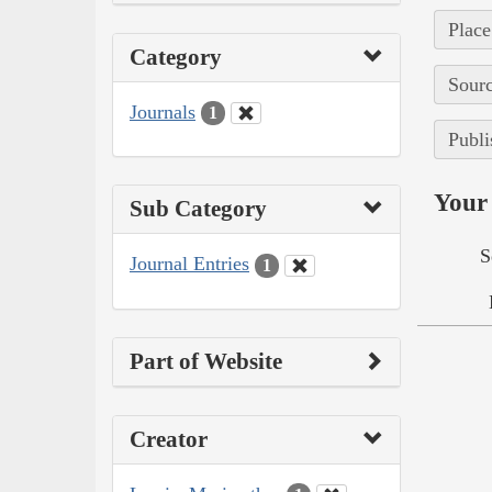
Place
Category
Sourc
Journals
1
Publi
Your 
Sub Category
S
Journal Entries
1
Part of Website
Creator