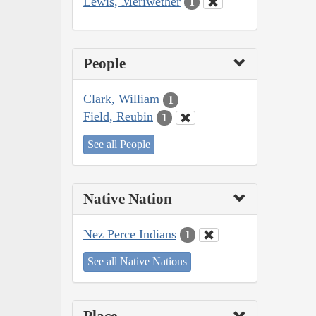
Lewis, Meriwether
1
People
Clark, William
1
Field, Reubin
1
See all People
Native Nation
Nez Perce Indians
1
See all Native Nations