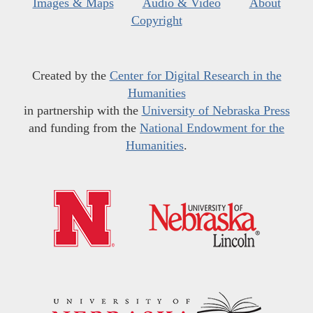
Images & Maps
Audio & Video
About
Copyright
Created by the
Center for Digital Research in the
Humanities
in partnership with the
University of Nebraska Press
and funding from the
National Endowment for the
Humanities
.