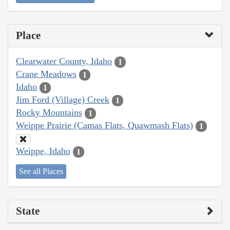
Place
Clearwater County, Idaho
1
Crane Meadows
1
Idaho
1
Jim Ford (Village) Creek
1
Rocky Mountains
1
Weippe Prairie (Camas Flats, Quawmash Flats)
1
Weippe, Idaho
1
See all Places
State