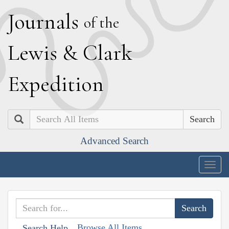
J
ournals
of the
L
ewis
&
C
lark
E
xpedition
Search
Advanced Search
Togg
navig
Browse All Items
Search Help