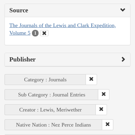
Source
The Journals of the Lewis and Clark Expedition,
Volume 5
1
Publisher
Category : Journals
Sub Category : Journal Entries
Creator : Lewis, Meriwether
Native Nation : Nez Perce Indians