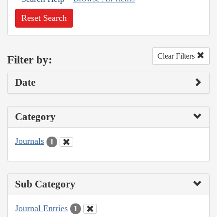
Reset Search
Clear Filters
Filter by:
Date
Category
Journals
1
Sub Category
Journal Entries
1