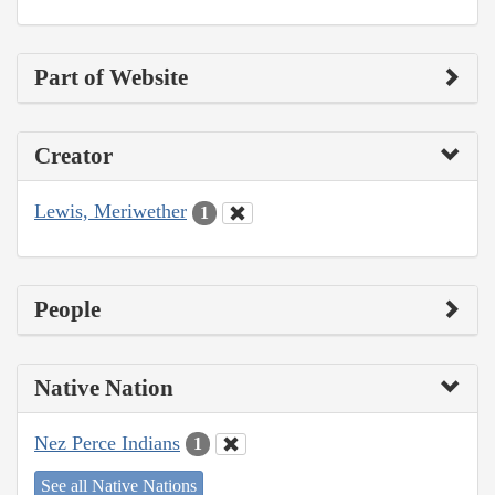
Part of Website
Creator
Lewis, Meriwether
1
People
Native Nation
Nez Perce Indians
1
See all Native Nations