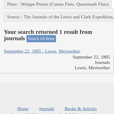
Place : Weippe Prairie (Camas Flats, Quawmash Flats)
Source : The Journals of the Lewis and Clark Expedition
Your search returned 1 result from
journals
Search All Items
September 22, 1805 - Lewis, Meriwether
September 22, 1805
Journals
Lewis, Meriwether
Home
Journals
Books & Articles