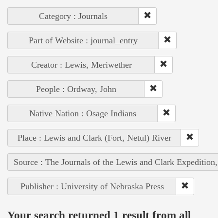
Category : Journals
Part of Website : journal_entry
Creator : Lewis, Meriwether
People : Ordway, John
Native Nation : Osage Indians
Place : Lewis and Clark (Fort, Netul) River
Source : The Journals of the Lewis and Clark Expedition
Publisher : University of Nebraska Press
Your search returned 1 result from all