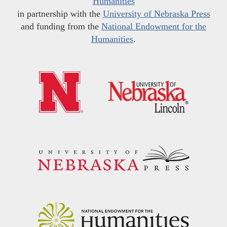
Humanities
in partnership with the
University of Nebraska Press
and funding from the
National Endowment for the
Humanities
.