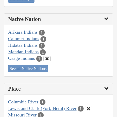
Native Nation
Arikara Indians
1
Calumet Indians
1
Hidatsa Indians
1
Mandan Indians
1
Osage Indians
1
See all Native Nations
Place
Columbia River
1
Lewis and Clark (Fort, Netul) River
1
Missouri River
1