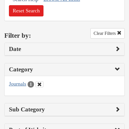
Reset Search
Clear Filters
Filter by:
Date
Category
Journals
1
Sub Category