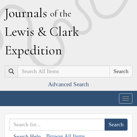
J
ournals
of the
L
ewis
&
C
lark
E
xpedition
Search
Advanced Search
Togg
navig
Browse All Items
Search Help