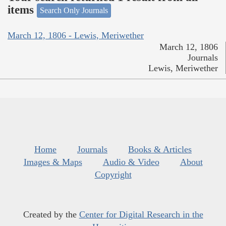
items
Search Only Journals
March 12, 1806 - Lewis, Meriwether
March 12, 1806
Journals
Lewis, Meriwether
Home
Journals
Books & Articles
Images & Maps
Audio & Video
About
Copyright
Created by the
Center for Digital Research in the