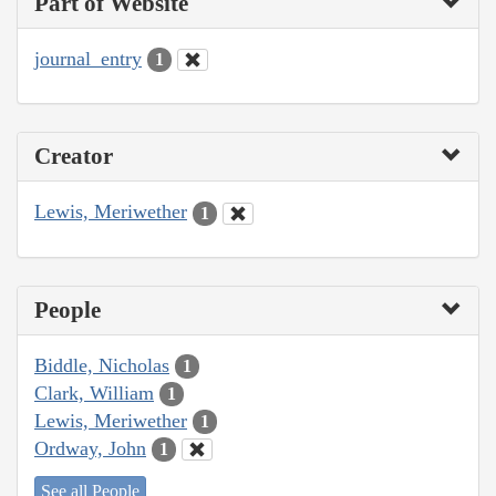
Part of Website
journal_entry
1
Creator
Lewis, Meriwether
1
People
Biddle, Nicholas
1
Clark, William
1
Lewis, Meriwether
1
Ordway, John
1
See all People