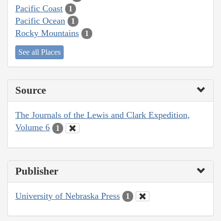
Pacific Coast
1
Pacific Ocean
1
Rocky Mountains
1
See all Places
Source
The Journals of the Lewis and Clark Expedition,
Volume 6
1
Publisher
University of Nebraska Press
1