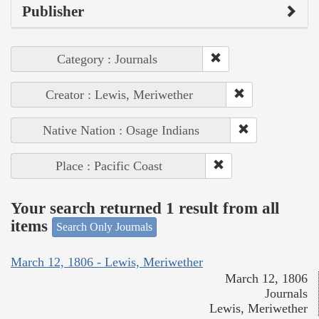
Publisher
Category : Journals
Creator : Lewis, Meriwether
Native Nation : Osage Indians
Place : Pacific Coast
Your search returned 1 result from all
items
Search Only Journals
March 12, 1806 - Lewis, Meriwether
March 12, 1806
Journals
Lewis, Meriwether