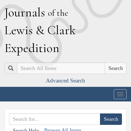
J
ournals
of the
L
ewis
&
C
lark
E
xpedition
Search
Advanced Search
Togg
navig
Browse All Items
Search Help