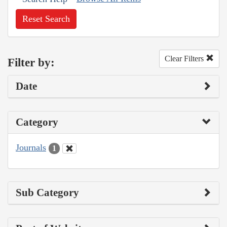
Reset Search
Clear Filters
Filter by:
Date
Category
Journals
1
Sub Category