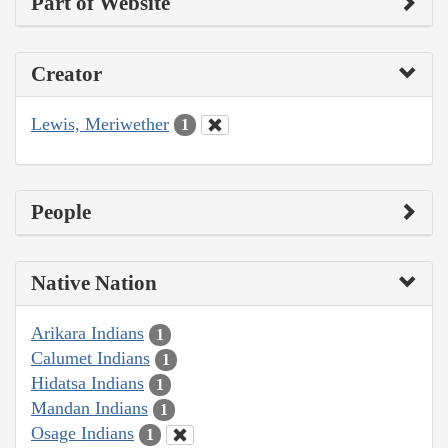
Part of Website
Creator
Lewis, Meriwether
1
People
Native Nation
Arikara Indians
1
Calumet Indians
1
Hidatsa Indians
1
Mandan Indians
1
Osage Indians
1