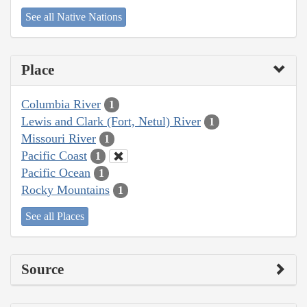
See all Native Nations
Place
Columbia River
1
Lewis and Clark (Fort, Netul) River
1
Missouri River
1
Pacific Coast
1
Pacific Ocean
1
Rocky Mountains
1
See all Places
Source