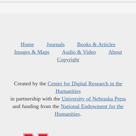
Home
Journals
Books & Articles
Images & Maps
Audio & Video
About
Copyright
Created by the
Center for Digital Research in the
Humanities
in partnership with the
University of Nebraska Press
and funding from the
National Endowment for the
Humanities
.