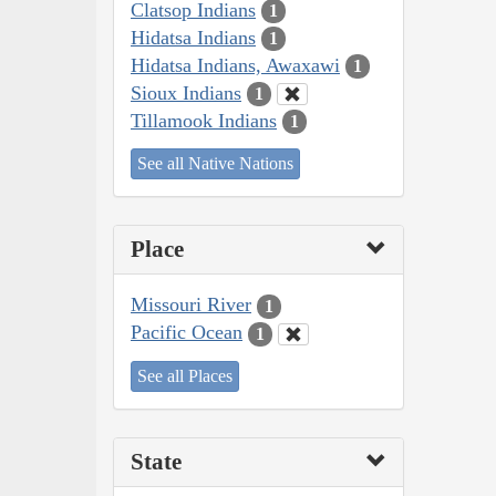
Clatsop Indians
1
Hidatsa Indians
1
Hidatsa Indians, Awaxawi
1
Sioux Indians
1
Tillamook Indians
1
See all Native Nations
Place
Missouri River
1
Pacific Ocean
1
See all Places
State