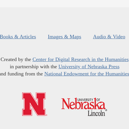
Books & Articles
Images & Maps
Audio & Video
Created by the
Center for Digital Research in the Humanities
in partnership with the
University of Nebraska Press
and funding from the
National Endowment for the Humanitie