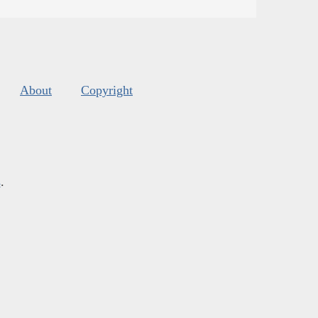
About
Copyright
s
.