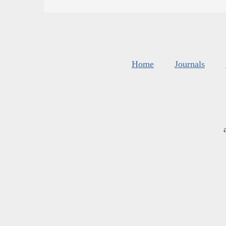
Home
Journals