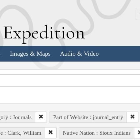
k
E
xpedition
s
Images & Maps
Audio & Video
ory : Journals
Part of Website : journal_entry
e : Clark, William
Native Nation : Sioux Indians