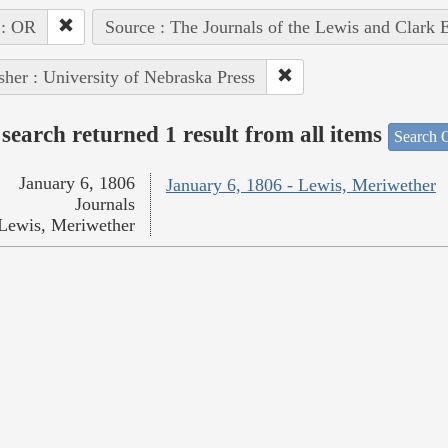
 : OR
Source : The Journals of the Lewis and Clark 
sher : University of Nebraska Press
search returned 1 result from all items
Search O
January 6, 1806
January 6, 1806 - Lewis, Meriwether
Journals
Lewis, Meriwether