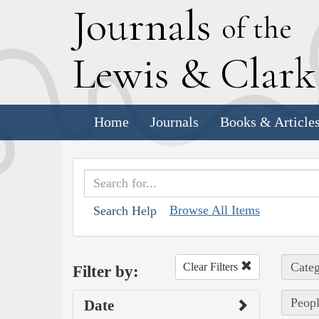
J
ournals
of the
L
ewis
&
C
lar
Home
Journals
Books & Article
Browse All Items
Search Help
Categ
Clear Filters
Filter by:
Peopl
Date