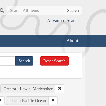
Search
Advanced Search
About
Reset Search
Creator : Lewis, Meriwether
Place : Pacific Ocean