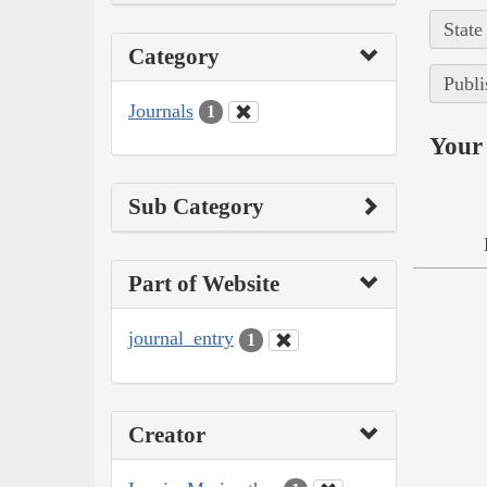
State
Category
Publi
Journals
1
Your 
Sub Category
Part of Website
journal_entry
1
Creator