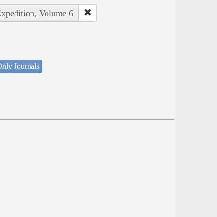
Expedition, Volume 6
nly Journals