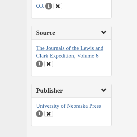
OR
1
Source
The Journals of the Lewis and
Clark Expedition, Volume 6
1
Publisher
University of Nebraska Press
1