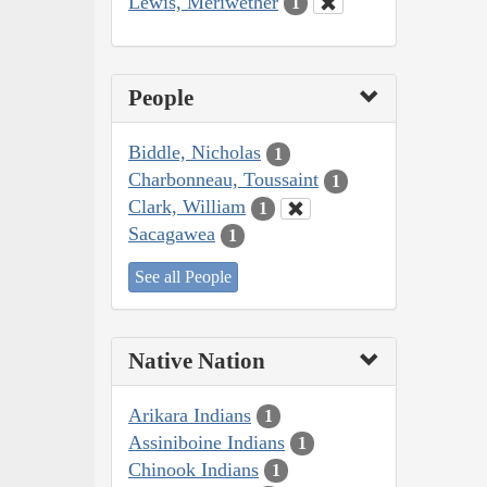
Lewis, Meriwether
1
People
Biddle, Nicholas
1
Charbonneau, Toussaint
1
Clark, William
1
Sacagawea
1
See all People
Native Nation
Arikara Indians
1
Assiniboine Indians
1
Chinook Indians
1