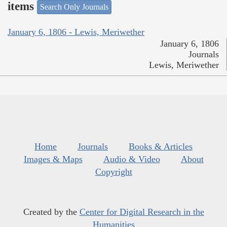
items
Search Only Journals
January 6, 1806 - Lewis, Meriwether
January 6, 1806
Journals
Lewis, Meriwether
Home
Journals
Books & Articles
Images & Maps
Audio & Video
About
Copyright
Created by the
Center for Digital Research in the
Humanities