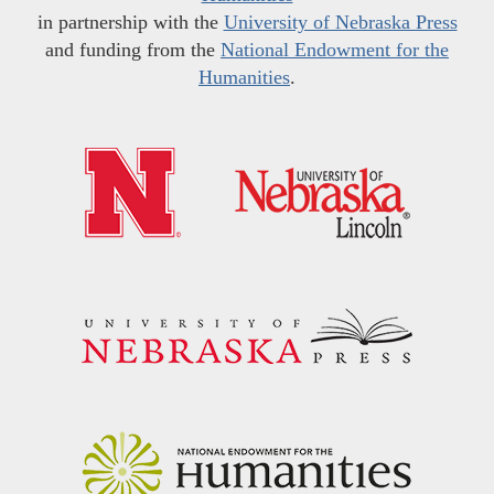
in partnership with the
University of Nebraska Press
and funding from the
National Endowment for the
Humanities
.