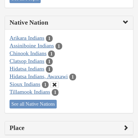
Native Nation
Arikara Indians
1
Assiniboine Indians
1
Chinook Indians
1
Clatsop Indians
1
Hidatsa Indians
1
Hidatsa Indians, Awaxawi
1
Sioux Indians
1
Tillamook Indians
1
See all Native Nations
Place