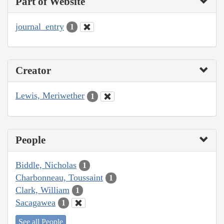
Part of Website
journal_entry
1
Creator
Lewis, Meriwether
1
People
Biddle, Nicholas
1
Charbonneau, Toussaint
1
Clark, William
1
Sacagawea
1
See all People