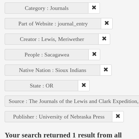
Category : Journals
Part of Website : journal_entry
Creator : Lewis, Meriwether
People : Sacagawea
Native Nation : Sioux Indians
State : OR
Source : The Journals of the Lewis and Clark Expedition
Publisher : University of Nebraska Press
Your search returned 1 result from all