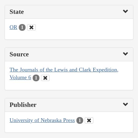
State
OR
1
Source
The Journals of the Lewis and Clark Expedition,
Volume 6
1
Publisher
University of Nebraska Press
1