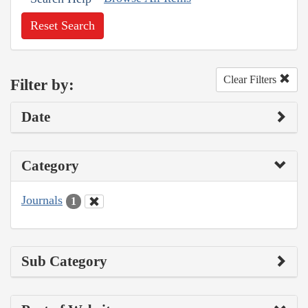
Reset Search
Clear Filters
Filter by:
Date
Category
Journals
1
Sub Category