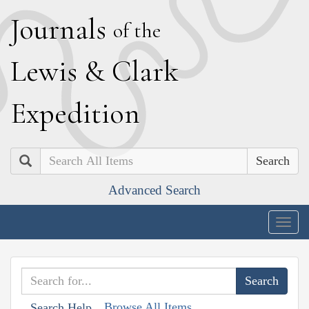
J
ournals
of the
L
ewis
&
C
lark
E
xpedition
Search
Advanced Search
Togg
navig
Browse All Items
Search Help