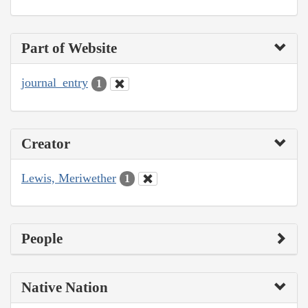
Part of Website
journal_entry
1
Creator
Lewis, Meriwether
1
People
Native Nation