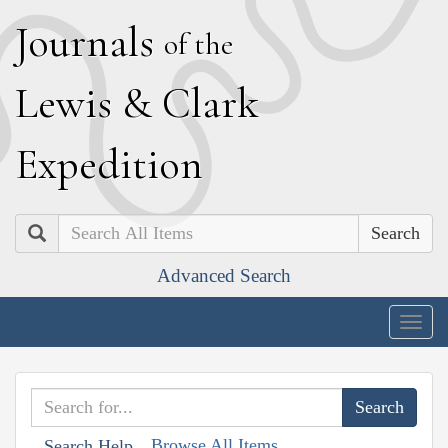
J
ournals
of the
L
ewis
&
C
lark
E
xpedition
Search
Advanced Search
Togg
navig
Browse All Items
Search Help