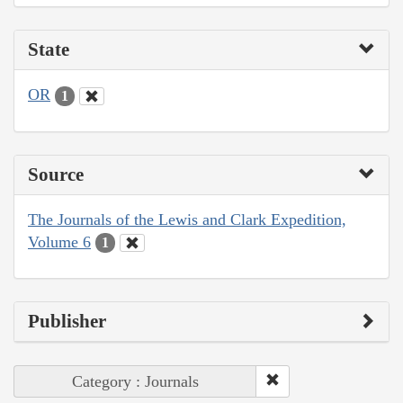
State
OR
1
Source
The Journals of the Lewis and Clark Expedition,
Volume 6
1
Publisher
Category : Journals