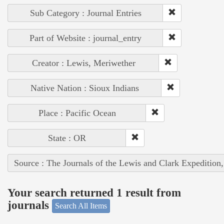
Sub Category : Journal Entries
Part of Website : journal_entry
Creator : Lewis, Meriwether
Native Nation : Sioux Indians
Place : Pacific Ocean
State : OR
Source : The Journals of the Lewis and Clark Expedition
Your search returned 1 result from
journals
Search All Items