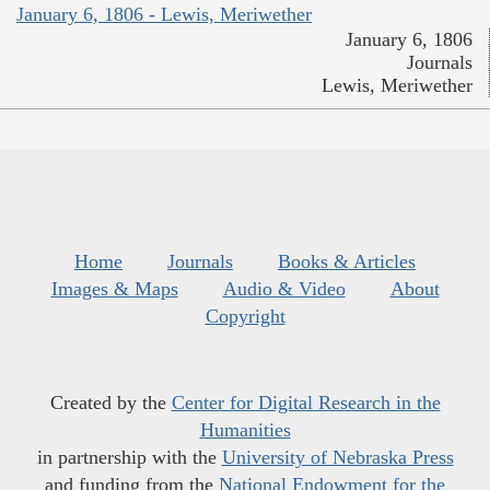
January 6, 1806 - Lewis, Meriwether
January 6, 1806
Journals
Lewis, Meriwether
Home
Journals
Books & Articles
Images & Maps
Audio & Video
About
Copyright
Created by the
Center for Digital Research in the
Humanities
in partnership with the
University of Nebraska Press
and funding from the
National Endowment for the