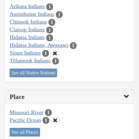
Arikara Indians
1
Assiniboine Indians
1
Chinook Indians
1
Clatsop Indians
1
Hidatsa Indians
1
Hidatsa Indians, Awaxawi
1
Sioux Indians
1
Tillamook Indians
1
See all Native Nations
Place
Missouri River
1
Pacific Ocean
1
See all Places