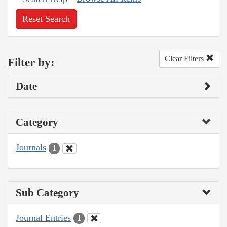
Reset Search
Clear Filters
Filter by:
Date
Category
Journals
1
Sub Category
Journal Entries
1