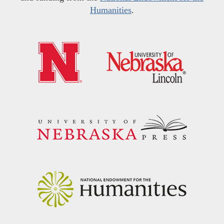
Humanities
.