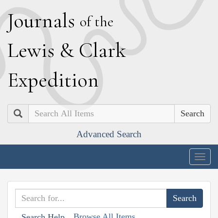
J
ournals
of the
L
ewis
&
C
lark
E
xpedition
Search
Advanced Search
Togg
navig
Browse All Items
Search Help