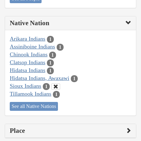
Native Nation
Arikara Indians
1
Assiniboine Indians
1
Chinook Indians
1
Clatsop Indians
1
Hidatsa Indians
1
Hidatsa Indians, Awaxawi
1
Sioux Indians
1
Tillamook Indians
1
See all Native Nations
Place