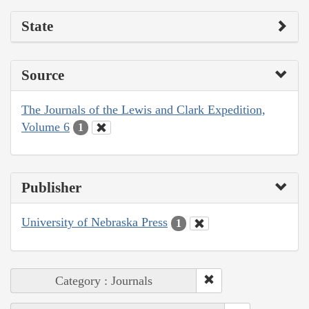
State
Source
The Journals of the Lewis and Clark Expedition,
Volume 6
1
Publisher
University of Nebraska Press
1
Category : Journals