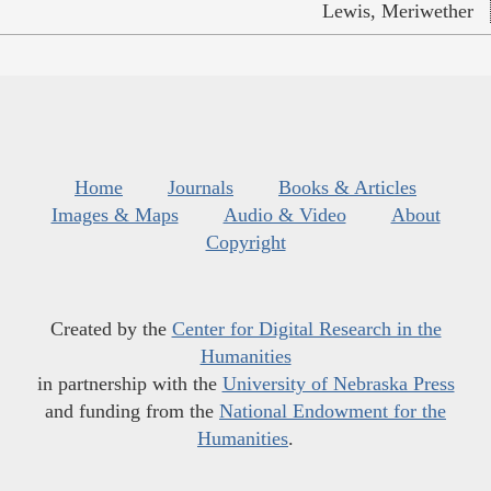
Lewis, Meriwether
Home
Journals
Books & Articles
Images & Maps
Audio & Video
About
Copyright
Created by the
Center for Digital Research in the
Humanities
in partnership with the
University of Nebraska Press
and funding from the
National Endowment for the
Humanities
.