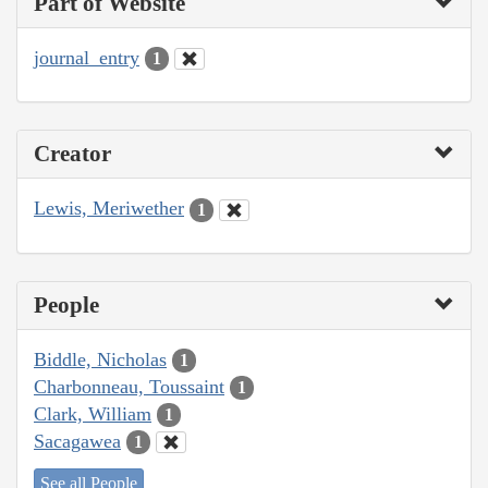
Part of Website
journal_entry
1
Creator
Lewis, Meriwether
1
People
Biddle, Nicholas
1
Charbonneau, Toussaint
1
Clark, William
1
Sacagawea
1
See all People