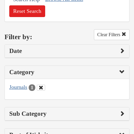
Reset Search
Clear Filters
Filter by:
Date
Category
Journals
1
Sub Category