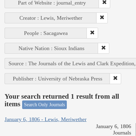
Part of Website : journal_entry
Creator : Lewis, Meriwether
People : Sacagawea
Native Nation : Sioux Indians
Source : The Journals of the Lewis and Clark Expedition
Publisher : University of Nebraska Press
Your search returned 1 result from all
items
Search Only Journals
January 6, 1806 - Lewis, Meriwether
January 6, 1806
Journals