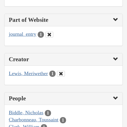
Part of Website
journal_entry
1
Creator
Lewis, Meriwether
1
People
Biddle, Nicholas
1
Charbonneau, Toussaint
1
Clark, William