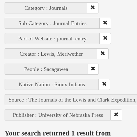
Category : Journals
Sub Category : Journal Entries
Part of Website : journal_entry
Creator : Lewis, Meriwether
People : Sacagawea
Native Nation : Sioux Indians
Source : The Journals of the Lewis and Clark Expedition
Publisher : University of Nebraska Press
Your search returned 1 result from