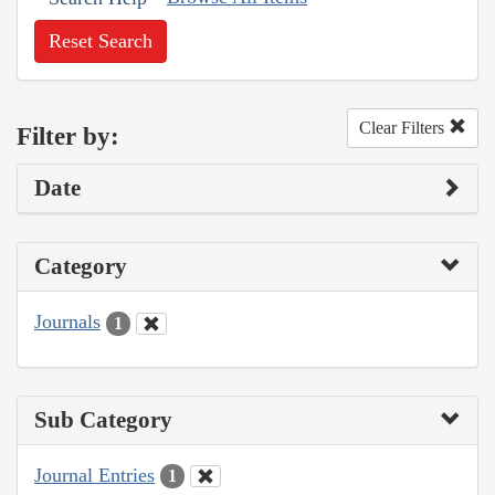
Reset Search
Clear Filters
Filter by:
Date
Category
Journals
1
Sub Category
Journal Entries
1