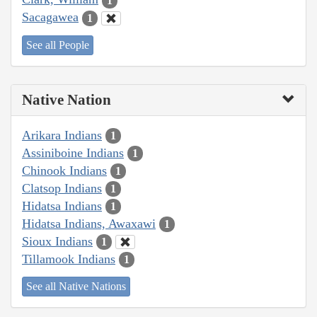
1
Sacagawea
1
See all People
Native Nation
Arikara Indians
1
Assiniboine Indians
1
Chinook Indians
1
Clatsop Indians
1
Hidatsa Indians
1
Hidatsa Indians, Awaxawi
1
Sioux Indians
1
Tillamook Indians
1
See all Native Nations