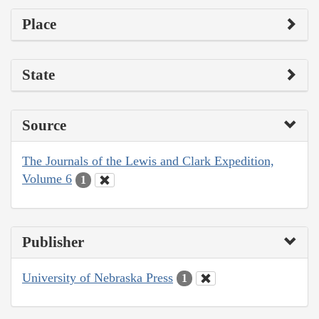
Place
State
Source
The Journals of the Lewis and Clark Expedition,
Volume 6
1
Publisher
University of Nebraska Press
1