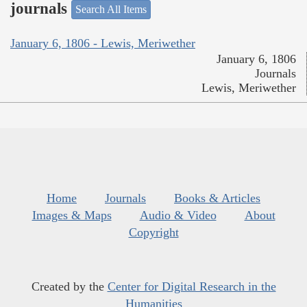
journals
Search All Items
January 6, 1806 - Lewis, Meriwether
January 6, 1806
Journals
Lewis, Meriwether
Home
Journals
Books & Articles
Images & Maps
Audio & Video
About
Copyright
Created by the
Center for Digital Research in the
Humanities