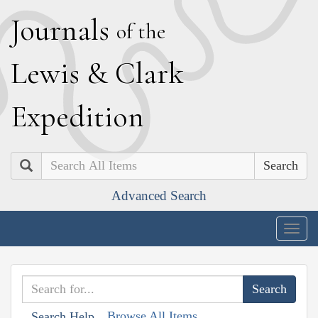
J
ournals
of the
L
ewis
&
C
lark
E
xpedition
Search
Advanced Search
Togg
navig
Browse All Items
Search Help