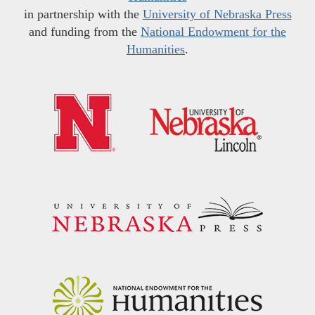
in partnership with the
University of Nebraska Press
and funding from the
National Endowment for the
Humanities
.