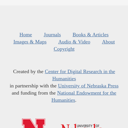
Home
Journals
Books & Articles
Images & Maps
Audio & Video
About
Copyright
Created by the
Center for Digital Research in the
Humanities
in partnership with the
University of Nebraska Press
and funding from the
National Endowment for the
Humanities
.