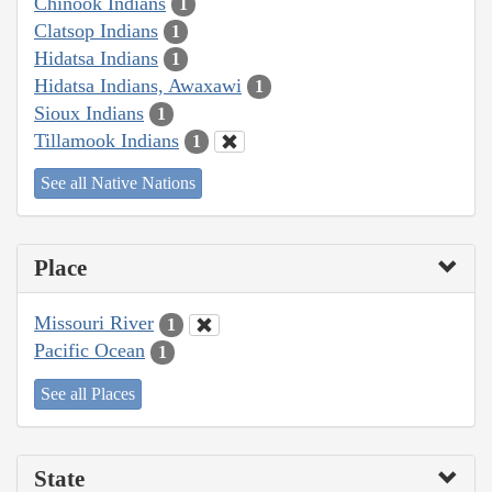
Chinook Indians
1
Clatsop Indians
1
Hidatsa Indians
1
Hidatsa Indians, Awaxawi
1
Sioux Indians
1
Tillamook Indians
1
See all Native Nations
Place
Missouri River
1
Pacific Ocean
1
See all Places
State