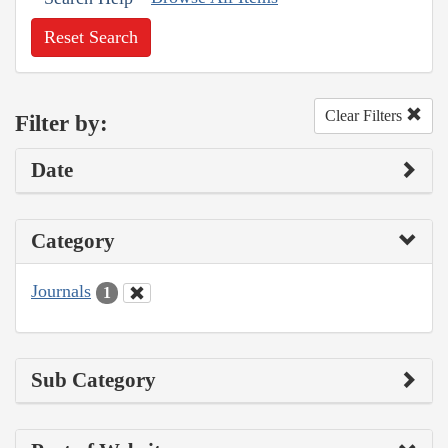
Reset Search
Clear Filters
Filter by:
Date
Category
Journals
1
Sub Category