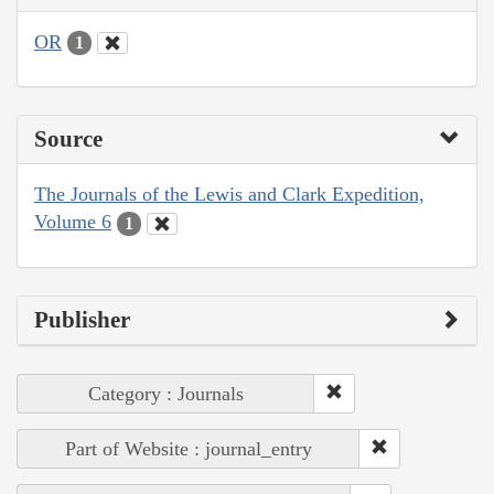
OR
1
Source
The Journals of the Lewis and Clark Expedition,
Volume 6
1
Publisher
Category : Journals
Part of Website : journal_entry