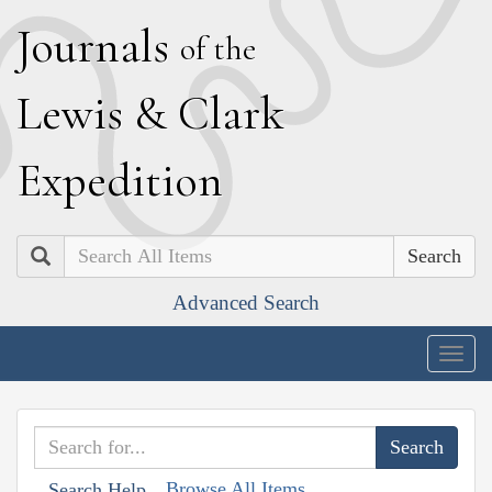
J
ournals
of the
L
ewis
&
C
lark
E
xpedition
Search
Advanced Search
Togg
navig
Browse All Items
Search Help