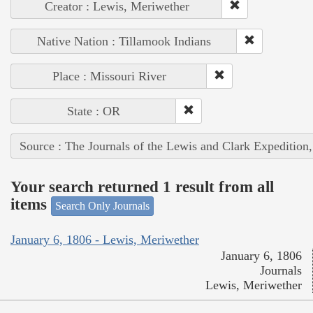
Creator : Lewis, Meriwether
Native Nation : Tillamook Indians
Place : Missouri River
State : OR
Source : The Journals of the Lewis and Clark Expedition
Your search returned 1 result from all
items
Search Only Journals
January 6, 1806 - Lewis, Meriwether
January 6, 1806
Journals
Lewis, Meriwether