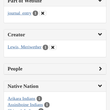
Part of Website
journal_entry
1
Creator
Lewis, Meriwether
1
People
Native Nation
Arikara Indians
1
Assiniboine Indians
1