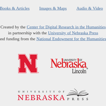
Books & Articles
Images & Maps
Audio & Video
Created by the
Center for Digital Research in the Humanities
in partnership with the
University of Nebraska Press
and funding from the
National Endowment for the Humanitie