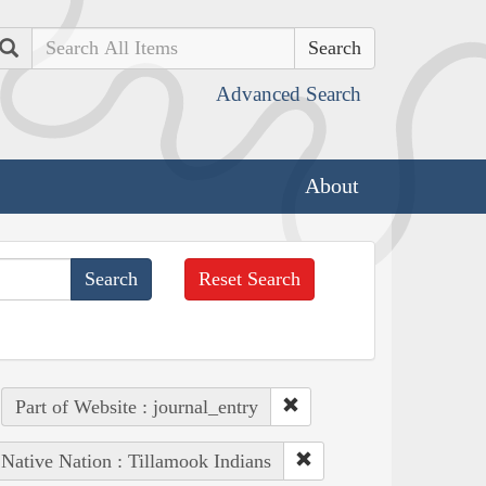
Search
Advanced Search
About
Reset Search
Part of Website : journal_entry
Native Nation : Tillamook Indians