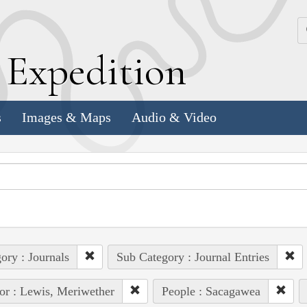
k
E
xpedition
s
Images & Maps
Audio & Video
ory : Journals
Sub Category : Journal Entries
or : Lewis, Meriwether
People : Sacagawea