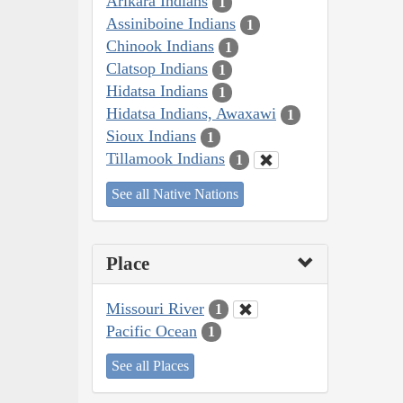
Arikara Indians
1
Assiniboine Indians
1
Chinook Indians
1
Clatsop Indians
1
Hidatsa Indians
1
Hidatsa Indians, Awaxawi
1
Sioux Indians
1
Tillamook Indians
1
See all Native Nations
Place
Missouri River
1
Pacific Ocean
1
See all Places