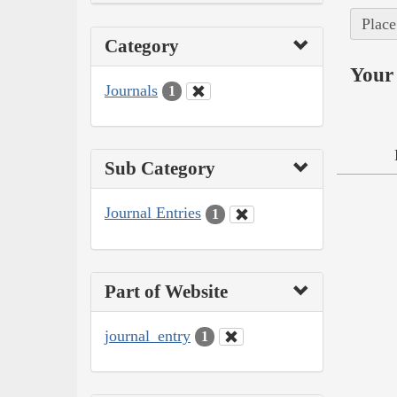
Place
Category
Your 
Journals
1
Sub Category
Journal Entries
1
Part of Website
journal_entry
1