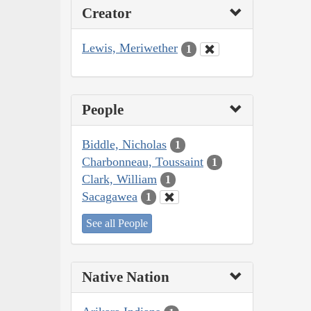
Creator
Lewis, Meriwether
1
People
Biddle, Nicholas
1
Charbonneau, Toussaint
1
Clark, William
1
Sacagawea
1
See all People
Native Nation