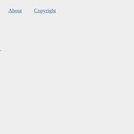
About
Copyright
s
.