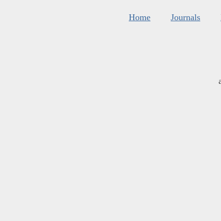
Home
Journals