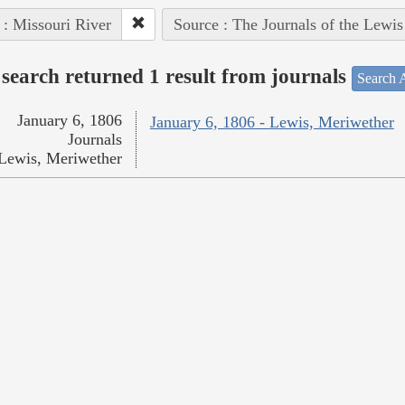
 : Missouri River
Source : The Journals of the Lewi
search returned 1 result from journals
Search A
January 6, 1806
January 6, 1806 - Lewis, Meriwether
Journals
Lewis, Meriwether