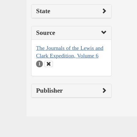
State
Source
The Journals of the Lewis and
Clark Expedition, Volume 6
1
Publisher