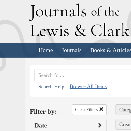
J
ournals
of the
L
ewis
&
C
lar
Home
Journals
Books & Article
Browse All Items
Search Help
Categ
Clear Filters
Filter by:
Creat
Date