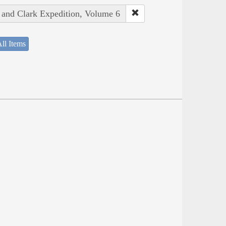
s and Clark Expedition, Volume 6
ll Items