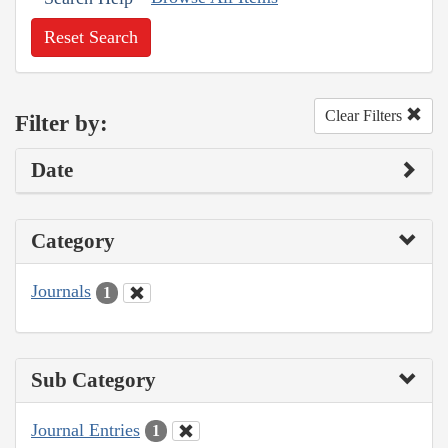
Reset Search
Clear Filters
Filter by:
Date
Category
Journals
1
Sub Category
Journal Entries
1