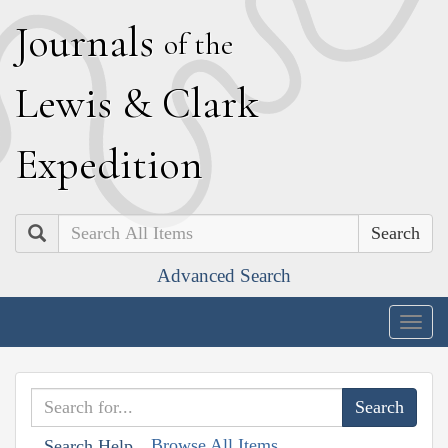
J
ournals
of the
L
ewis
&
C
lark
E
xpedition
Search
Advanced Search
Togg
navig
Browse All Items
Search Help