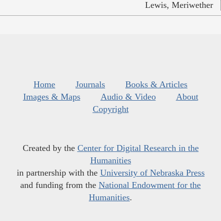
Lewis, Meriwether
Home
Journals
Books & Articles
Images & Maps
Audio & Video
About
Copyright
Created by the
Center for Digital Research in the
Humanities
in partnership with the
University of Nebraska Press
and funding from the
National Endowment for the
Humanities
.