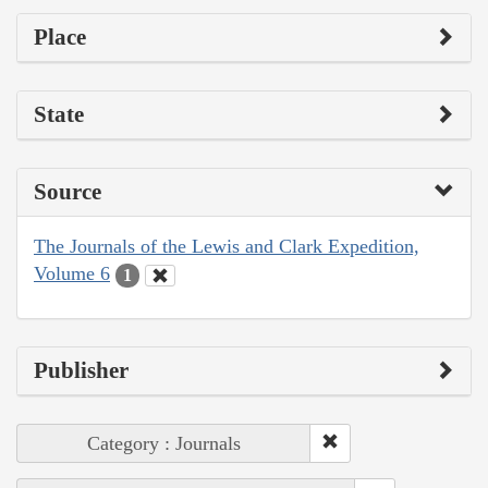
Place
State
Source
The Journals of the Lewis and Clark Expedition,
Volume 6
1
Publisher
Category : Journals