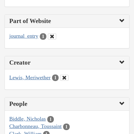
Part of Website
journal_entry
1
Creator
Lewis, Meriwether
1
People
Biddle, Nicholas
1
Charbonneau, Toussaint
1
Clark, William