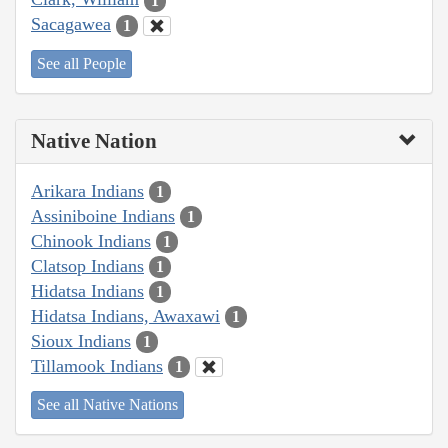
1
Sacagawea
1
See all People
Native Nation
Arikara Indians
1
Assiniboine Indians
1
Chinook Indians
1
Clatsop Indians
1
Hidatsa Indians
1
Hidatsa Indians, Awaxawi
1
Sioux Indians
1
Tillamook Indians
1
See all Native Nations