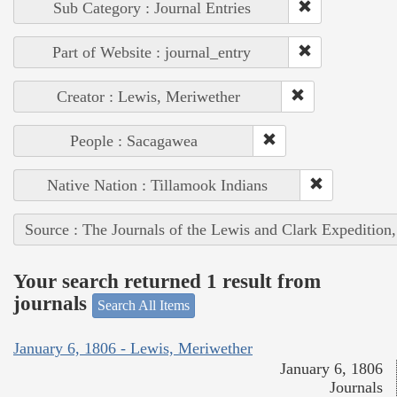
Sub Category : Journal Entries
Part of Website : journal_entry
Creator : Lewis, Meriwether
People : Sacagawea
Native Nation : Tillamook Indians
Source : The Journals of the Lewis and Clark Expedition
Your search returned 1 result from
journals
Search All Items
January 6, 1806 - Lewis, Meriwether
January 6, 1806
Journals