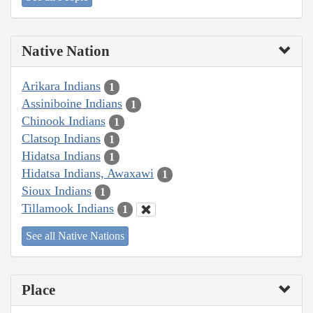
Native Nation
Arikara Indians
1
Assiniboine Indians
1
Chinook Indians
1
Clatsop Indians
1
Hidatsa Indians
1
Hidatsa Indians, Awaxawi
1
Sioux Indians
1
Tillamook Indians
1
See all Native Nations
Place