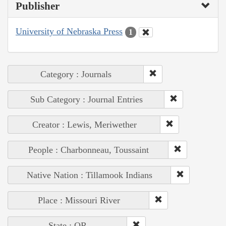
Publisher
University of Nebraska Press
1
Category : Journals
Sub Category : Journal Entries
Creator : Lewis, Meriwether
People : Charbonneau, Toussaint
Native Nation : Tillamook Indians
Place : Missouri River
State : OR