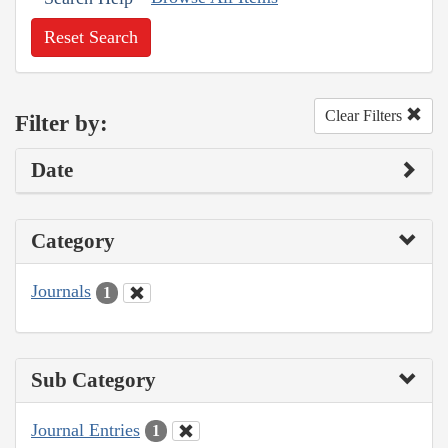
Reset Search
Clear Filters
Filter by:
Date
Category
Journals
1
Sub Category
Journal Entries
1