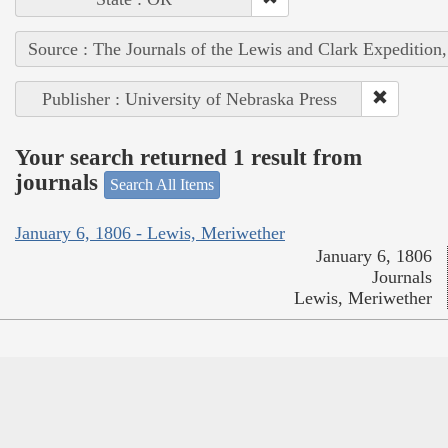
Source : The Journals of the Lewis and Clark Expedition
Publisher : University of Nebraska Press
Your search returned 1 result from
journals
Search All Items
January 6, 1806 - Lewis, Meriwether
January 6, 1806
Journals
Lewis, Meriwether