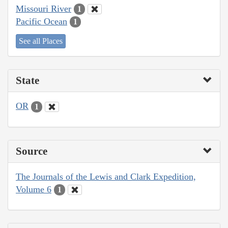
Missouri River
1
Pacific Ocean
1
See all Places
State
OR
1
Source
The Journals of the Lewis and Clark Expedition,
Volume 6
1