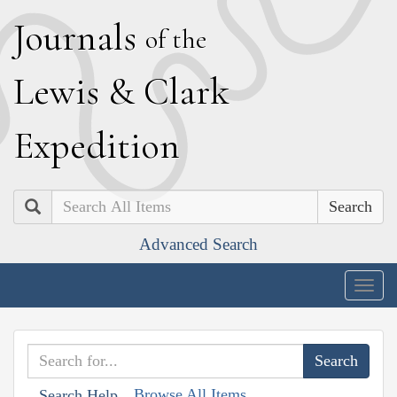
J
ournals
of the
L
ewis
&
C
lark
E
xpedition
Search
Advanced Search
Togg
navig
Browse All Items
Search Help