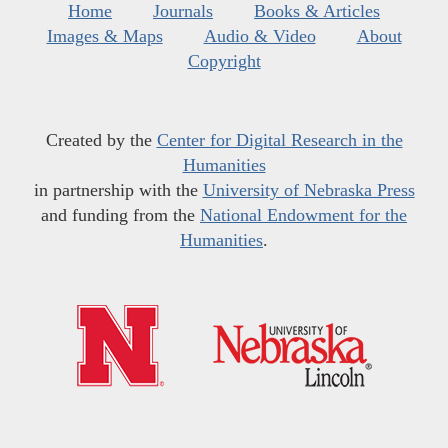
Home
Journals
Books & Articles
Images & Maps
Audio & Video
About
Copyright
Created by the
Center for Digital Research in the
Humanities
in partnership with the
University of Nebraska Press
and funding from the
National Endowment for the
Humanities
.