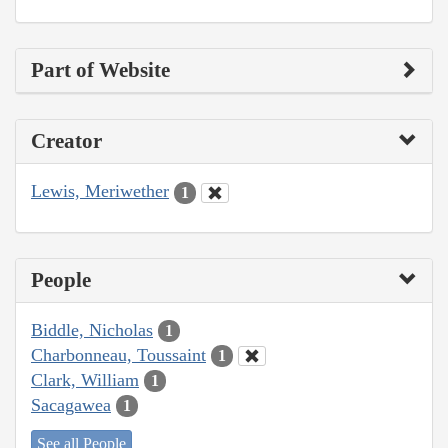
Part of Website
Creator
Lewis, Meriwether
1
People
Biddle, Nicholas
1
Charbonneau, Toussaint
1
Clark, William
1
Sacagawea
1
See all People