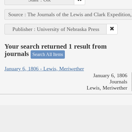
Source : The Journals of the Lewis and Clark Expedition
Publisher : University of Nebraska Press
Your search returned 1 result from
journals
Search All Items
January 6, 1806 - Lewis, Meriwether
January 6, 1806
Journals
Lewis, Meriwether