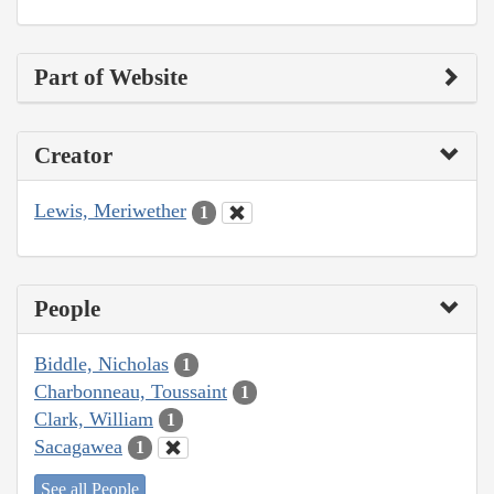
Part of Website
Creator
Lewis, Meriwether
1
People
Biddle, Nicholas
1
Charbonneau, Toussaint
1
Clark, William
1
Sacagawea
1
See all People