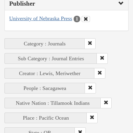
Publisher
University of Nebraska Press
1
Category : Journals
Sub Category : Journal Entries
Creator : Lewis, Meriwether
People : Sacagawea
Native Nation : Tillamook Indians
Place : Pacific Ocean
State : OR