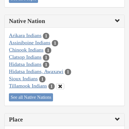
Native Nation
Arikara Indians
1
Assiniboine Indians
1
Chinook Indians
1
Clatsop Indians
1
Hidatsa Indians
1
Hidatsa Indians, Awaxawi
1
Sioux Indians
1
Tillamook Indians
1
See all Native Nations
Place