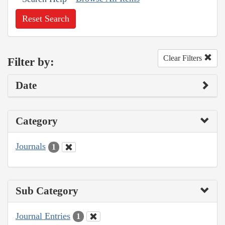
Reset Search
Clear Filters
Filter by:
Date
Category
Journals
1
Sub Category
Journal Entries
1