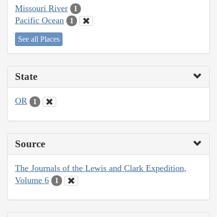
Missouri River
1
Pacific Ocean
1
See all Places
State
OR
1
Source
The Journals of the Lewis and Clark Expedition,
Volume 6
1