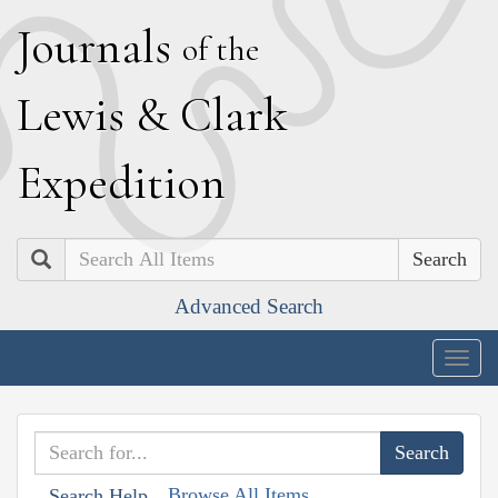
J
ournals
of the
L
ewis
&
C
lark
E
xpedition
Search
Advanced Search
Togg
navig
Browse All Items
Search Help