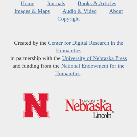
Home
Journals
Books & Articles
Images & Maps
Audio & Video
About
Copyright
Created by the
Center for Digital Research in the
Humanities
in partnership with the
University of Nebraska Press
and funding from the
National Endowment for the
Humanities
.