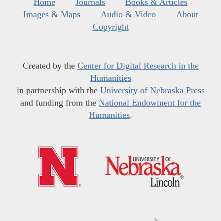
Home
Journals
Books & Articles
Images & Maps
Audio & Video
About
Copyright
Created by the
Center for Digital Research in the
Humanities
in partnership with the
University of Nebraska Press
and funding from the
National Endowment for the
Humanities
.