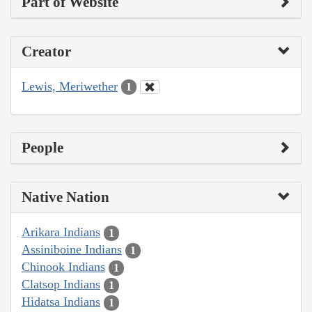
Part of Website
Creator
Lewis, Meriwether
1
People
Native Nation
Arikara Indians
1
Assiniboine Indians
1
Chinook Indians
1
Clatsop Indians
1
Hidatsa Indians
1