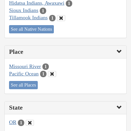
Hidatsa Indians, Awaxawi
1
Sioux Indians
1
Tillamook Indians
1
See all Native Nations
Place
Missouri River
1
Pacific Ocean
1
See all Places
State
OR
1