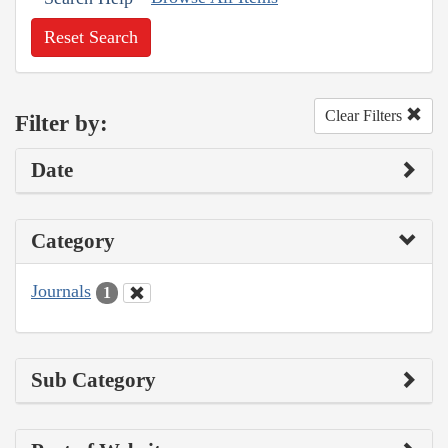
Reset Search
Clear Filters
Filter by:
Date
Category
Journals
1
Sub Category