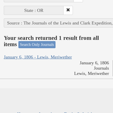
State : OR
Source : The Journals of the Lewis and Clark Expedition
Your search returned 1 result from all
items
Search Only Journals
January 6, 1806 - Lewis, Meriwether
January 6, 1806
Journals
Lewis, Meriwether