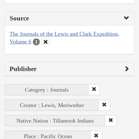
Source
The Journals of the Lewis and Clark Expedition,
Volume 6
1
Publisher
Category : Journals
Creator : Lewis, Meriwether
Native Nation : Tillamook Indians
Place : Pacific Ocean