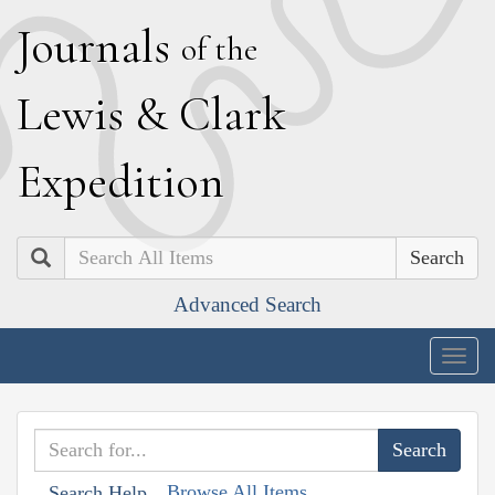
J
ournals
of the
L
ewis
&
C
lark
E
xpedition
Search
Advanced Search
Togg
navig
Browse All Items
Search Help