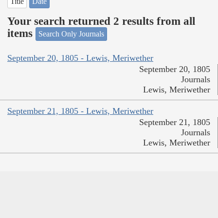
Title
Date
Your search returned 2 results from all
items
Search Only Journals
September 20, 1805 - Lewis, Meriwether
September 20, 1805
Journals
Lewis, Meriwether
September 21, 1805 - Lewis, Meriwether
September 21, 1805
Journals
Lewis, Meriwether