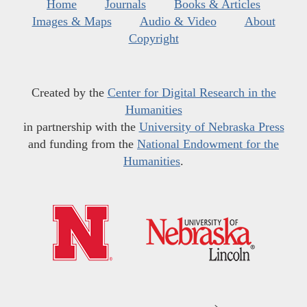
Home
Journals
Books & Articles
Images & Maps
Audio & Video
About
Copyright
Created by the
Center for Digital Research in the
Humanities
in partnership with the
University of Nebraska Press
and funding from the
National Endowment for the
Humanities
.