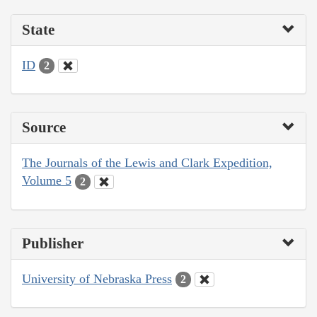
State
ID
2
Source
The Journals of the Lewis and Clark Expedition,
Volume 5
2
Publisher
University of Nebraska Press
2