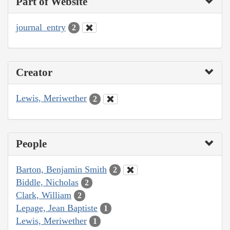
Part of Website
journal_entry
2
Creator
Lewis, Meriwether
2
People
Barton, Benjamin Smith
2
Biddle, Nicholas
2
Clark, William
2
Lepage, Jean Baptiste
1
Lewis, Meriwether
1