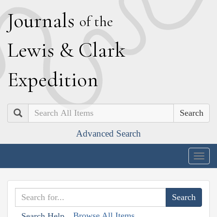
J
ournals
of the
L
ewis
&
C
lark
E
xpedition
Search
Advanced Search
Togg
navig
Browse All Items
Search Help