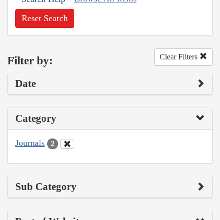
Reset Search
Clear Filters
Filter by:
Date
Category
Journals
2
Sub Category