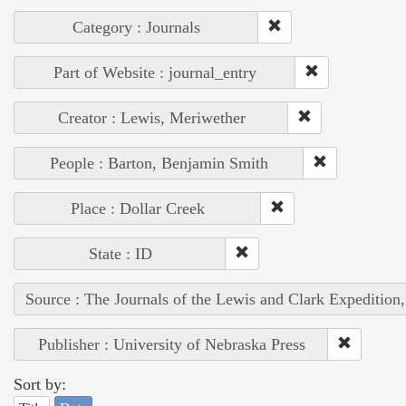
Category : Journals
Part of Website : journal_entry
Creator : Lewis, Meriwether
People : Barton, Benjamin Smith
Place : Dollar Creek
State : ID
Source : The Journals of the Lewis and Clark Expedition
Publisher : University of Nebraska Press
Sort by: