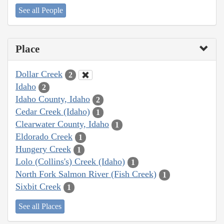
See all People
Place
Dollar Creek
2
Idaho
2
Idaho County, Idaho
2
Cedar Creek (Idaho)
1
Clearwater County, Idaho
1
Eldorado Creek
1
Hungery Creek
1
Lolo (Collins's) Creek (Idaho)
1
North Fork Salmon River (Fish Creek)
1
Sixbit Creek
1
See all Places