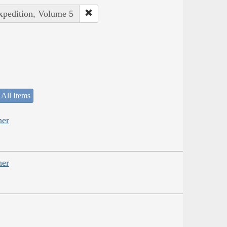
Expedition, Volume 5
 All Items
her
her