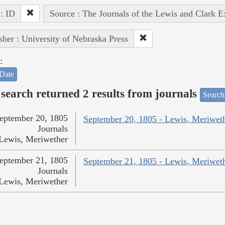
 : ID
Source : The Journals of the Lewis and Clark 
sher : University of Nebraska Press
:
Date
search returned 2 results from journals
Search
eptember 20, 1805
September 20, 1805 - Lewis, Meriwet
Journals
Lewis, Meriwether
eptember 21, 1805
September 21, 1805 - Lewis, Meriwet
Journals
Lewis, Meriwether