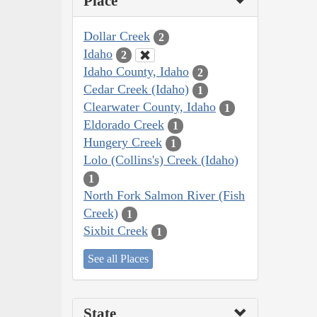
Place
Dollar Creek
2
Idaho
2
Idaho County, Idaho
2
Cedar Creek (Idaho)
1
Clearwater County, Idaho
1
Eldorado Creek
1
Hungery Creek
1
Lolo (Collins's) Creek (Idaho)
1
North Fork Salmon River (Fish
Creek)
1
Sixbit Creek
1
See all Places
State