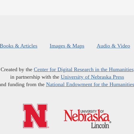
Books & Articles
Images & Maps
Audio & Video
Created by the
Center for Digital Research in the Humanities
in partnership with the
University of Nebraska Press
and funding from the
National Endowment for the Humanitie