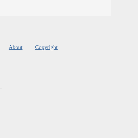
About
Copyright
s
.