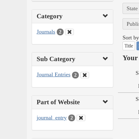
State
Category
Publi
Journals
2
Sort by
Title
Your 
Sub Category
S
Journal Entries
2
S
Part of Website
journal_entry
2