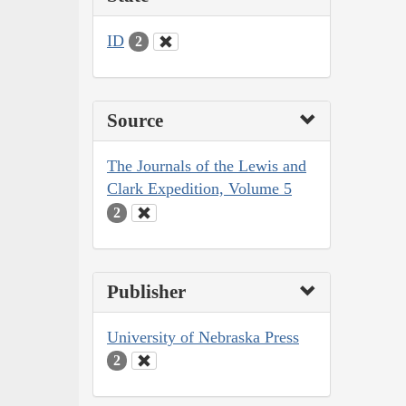
ID
2
Source
The Journals of the Lewis and
Clark Expedition, Volume 5
2
Publisher
University of Nebraska Press
2