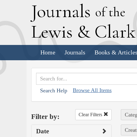
J
ournals
of the
L
ewis
&
C
lar
Home
Journals
Books & Article
Browse All Items
Search Help
Categ
Clear Filters
Filter by:
Creat
Date