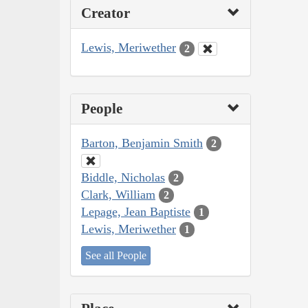
Creator
Lewis, Meriwether
2
People
Barton, Benjamin Smith
2
Biddle, Nicholas
2
Clark, William
2
Lepage, Jean Baptiste
1
Lewis, Meriwether
1
See all People