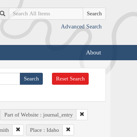
Search
Advanced Search
About
Reset Search
Part of Website : journal_entry
mith
Place : Idaho