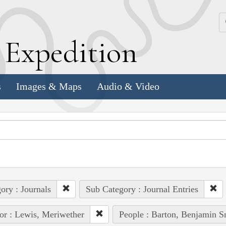
k
E
xpedition
s
Images & Maps
Audio & Video
ory : Journals
Sub Category : Journal Entries
or : Lewis, Meriwether
People : Barton, Benjamin S