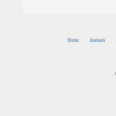
Home
Journals