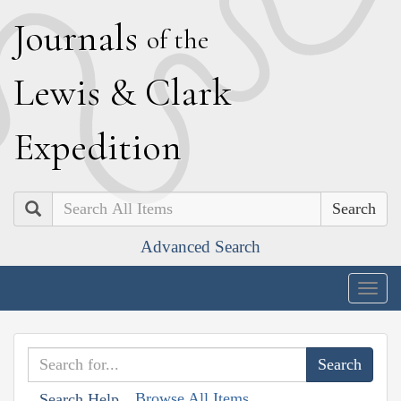
J
ournals
of the
L
ewis
&
C
lark
E
xpedition
Search
Advanced Search
Togg
navig
Browse All Items
Search Help