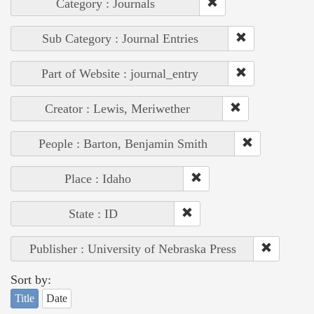
Category : Journals
Sub Category : Journal Entries
Part of Website : journal_entry
Creator : Lewis, Meriwether
People : Barton, Benjamin Smith
Place : Idaho
State : ID
Publisher : University of Nebraska Press
Sort by:
Title
Date