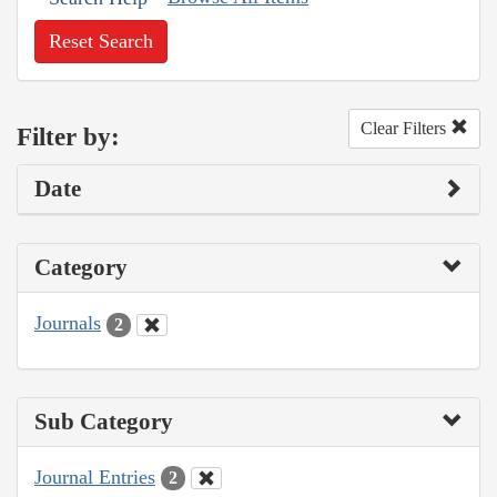
Reset Search
Clear Filters
Filter by:
Date
Category
Journals
2
Sub Category
Journal Entries
2