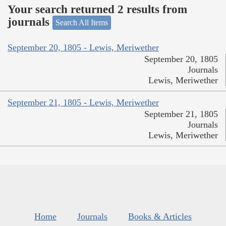
Your search returned 2 results from
journals
Search All Items
September 20, 1805 - Lewis, Meriwether
September 20, 1805
Journals
Lewis, Meriwether
September 21, 1805 - Lewis, Meriwether
September 21, 1805
Journals
Lewis, Meriwether
Home
Journals
Books & Articles