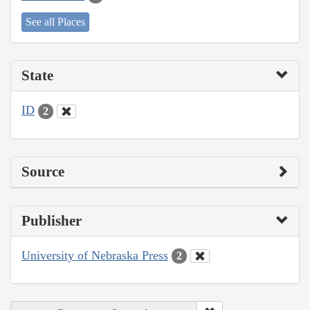
See all Places
State
ID
2
Source
Publisher
University of Nebraska Press
2