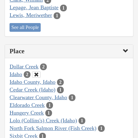
2
Lepage, Jean Baptiste
1
Lewis, Meriwether
1
See all People
Place
Dollar Creek
2
Idaho
2
Idaho County, Idaho
2
Cedar Creek (Idaho)
1
Clearwater County, Idaho
1
Eldorado Creek
1
Hungery Creek
1
Lolo (Collins's) Creek (Idaho)
1
North Fork Salmon River (Fish Creek)
1
Sixbit Creek
1