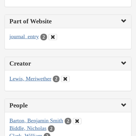
Part of Website
journal_entry
2
Creator
Lewis, Meriwether
2
People
Barton, Benjamin Smith
2
Biddle, Nicholas
2
Clark, William