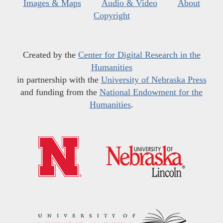
Images & Maps
Audio & Video
About
Copyright
Created by the
Center for Digital Research in the
Humanities
in partnership with the
University of Nebraska Press
and funding from the
National Endowment for the
Humanities
.