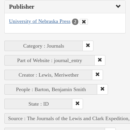
Publisher
University of Nebraska Press
2
Category : Journals
Part of Website : journal_entry
Creator : Lewis, Meriwether
People : Barton, Benjamin Smith
State : ID
Source : The Journals of the Lewis and Clark Expedition