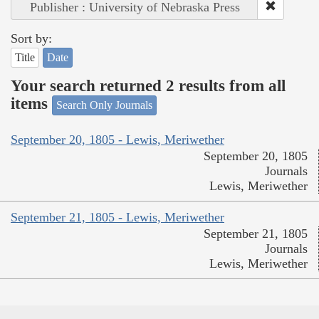
Publisher : University of Nebraska Press
Sort by:
Title
Date
Your search returned 2 results from all
items
Search Only Journals
September 20, 1805 - Lewis, Meriwether
September 20, 1805
Journals
Lewis, Meriwether
September 21, 1805 - Lewis, Meriwether
September 21, 1805
Journals
Lewis, Meriwether