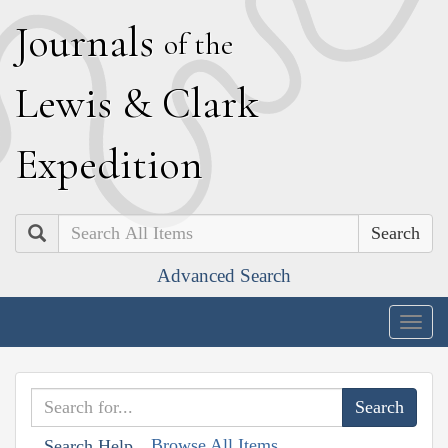
J
ournals
of the
L
ewis
&
C
lark
E
xpedition
Search
Advanced Search
Togg
navig
Browse All Items
Search Help