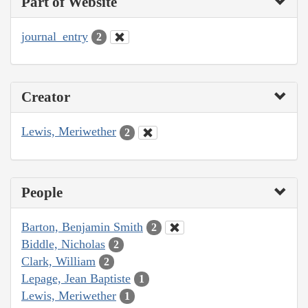
Part of Website
journal_entry
2
Creator
Lewis, Meriwether
2
People
Barton, Benjamin Smith
2
Biddle, Nicholas
2
Clark, William
2
Lepage, Jean Baptiste
1
Lewis, Meriwether
1