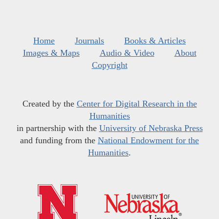
Home
Journals
Books & Articles
Images & Maps
Audio & Video
About
Copyright
Created by the
Center for Digital Research in the
Humanities
in partnership with the
University of Nebraska Press
and funding from the
National Endowment for the
Humanities
.