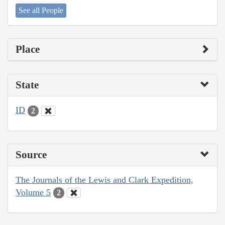
See all People
Place
State
ID
2
Source
The Journals of the Lewis and Clark Expedition,
Volume 5
2