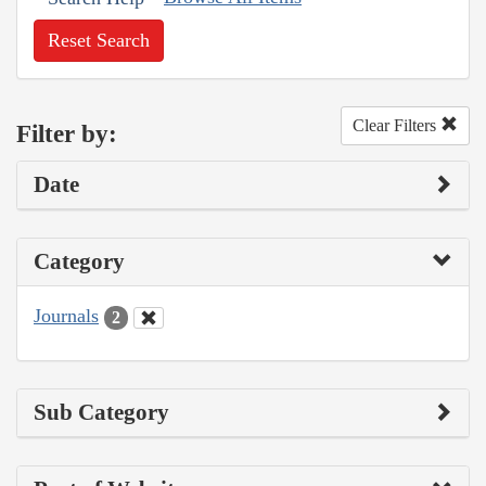
Reset Search
Clear Filters
Filter by:
Date
Category
Journals
2
Sub Category