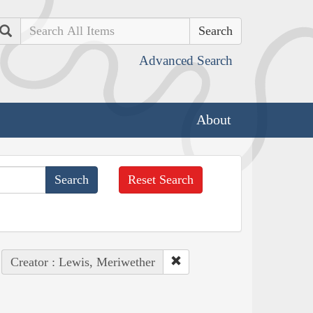
Search
Advanced Search
About
Reset Search
Creator : Lewis, Meriwether