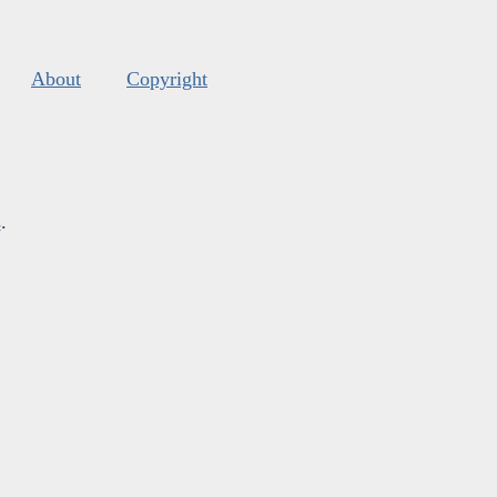
About
Copyright
s
.