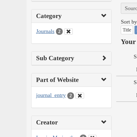
Sourc
Category
Sort by
Title
Journals
2
Your 
S
Sub Category
Part of Website
S
journal_entry
2
Creator