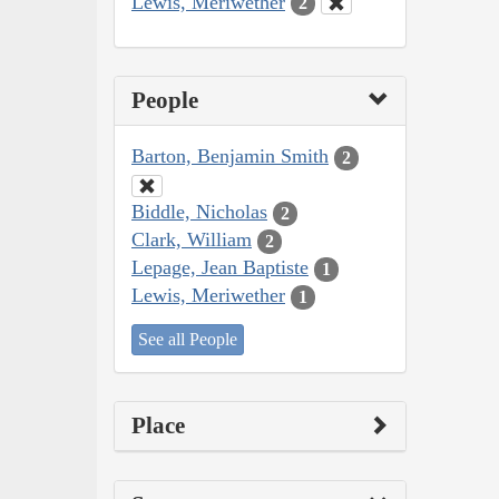
Lewis, Meriwether
2
People
Barton, Benjamin Smith
2
Biddle, Nicholas
2
Clark, William
2
Lepage, Jean Baptiste
1
Lewis, Meriwether
1
See all People
Place