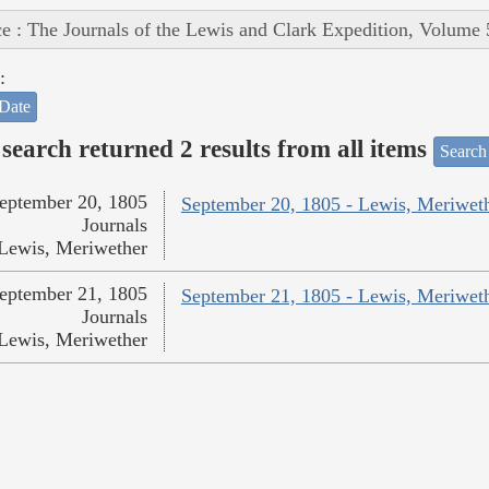
e : The Journals of the Lewis and Clark Expedition, Volume 
:
Date
search returned 2 results from all items
Search
eptember 20, 1805
September 20, 1805 - Lewis, Meriwet
Journals
Lewis, Meriwether
eptember 21, 1805
September 21, 1805 - Lewis, Meriwet
Journals
Lewis, Meriwether