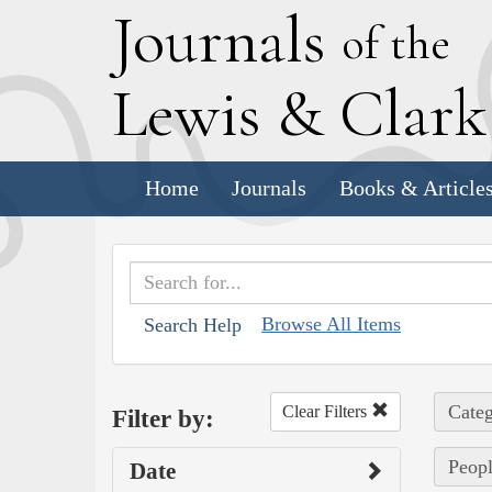
J
ournals
of the
L
ewis
&
C
lar
Home
Journals
Books & Article
Browse All Items
Search Help
Categ
Clear Filters
Filter by:
Peopl
Date