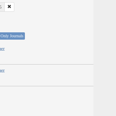
5
 Only Journals
her
her