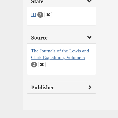
State
ID
2
Source
The Journals of the Lewis and
Clark Expedition, Volume 5
2
Publisher