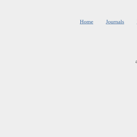
Home
Journals