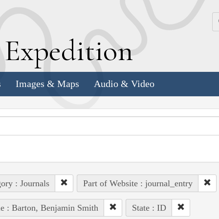
k
E
xpedition
s
Images & Maps
Audio & Video
ory : Journals
Part of Website : journal_entry
e : Barton, Benjamin Smith
State : ID