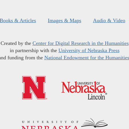
Books & Articles
Images & Maps
Audio & Video
Created by the
Center for Digital Research in the Humanities
in partnership with the
University of Nebraska Press
and funding from the
National Endowment for the Humanitie