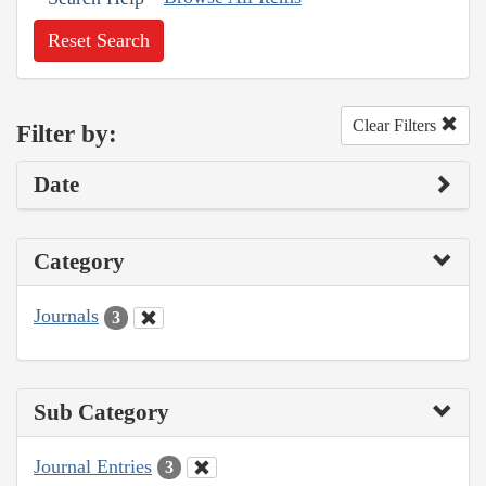
Reset Search
Clear Filters
Filter by:
Date
Category
Journals
3
Sub Category
Journal Entries
3