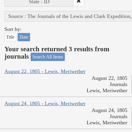
State : ID
Source : The Journals of the Lewis and Clark Expedition
Sort by:
Title
Date
Your search returned 3 results from
journals
Search All Items
August 22, 1805 - Lewis, Meriwether
August 22, 1805
Journals
Lewis, Meriwether
August 24, 1805 - Lewis, Meriwether
August 24, 1805
Journals
Lewis, Meriwether