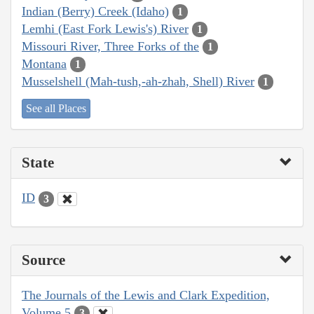
Indian (Berry) Creek (Idaho)
1
Lemhi (East Fork Lewis's) River
1
Missouri River, Three Forks of the
1
Montana
1
Musselshell (Mah-tush,-ah-zhah, Shell) River
1
See all Places
State
ID
3
Source
The Journals of the Lewis and Clark Expedition,
Volume 5
3