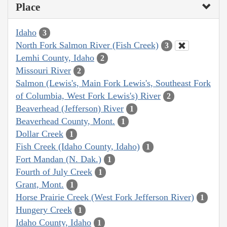
Place
Idaho
3
North Fork Salmon River (Fish Creek)
3
Lemhi County, Idaho
2
Missouri River
2
Salmon (Lewis's, Main Fork Lewis's, Southeast Fork
of Columbia, West Fork Lewis's) River
2
Beaverhead (Jefferson) River
1
Beaverhead County, Mont.
1
Dollar Creek
1
Fish Creek (Idaho County, Idaho)
1
Fort Mandan (N. Dak.)
1
Fourth of July Creek
1
Grant, Mont.
1
Horse Prairie Creek (West Fork Jefferson River)
1
Hungery Creek
1
Idaho County, Idaho
1