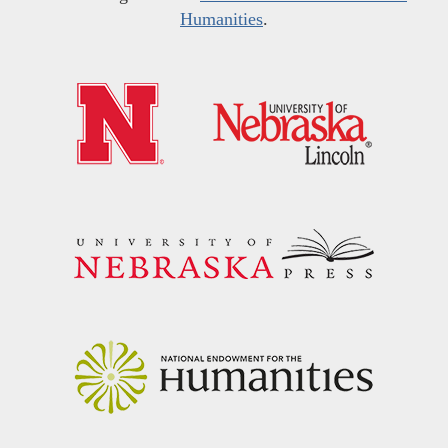
Humanities
.