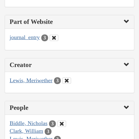
Part of Website
journal_entry
3
Creator
Lewis, Meriwether
3
People
Biddle, Nicholas
3
Clark, William
3
Lewis, Meriwether