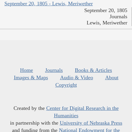
September 20, 1805 - Lewis, Meriwether
September 20, 1805
Journals
Lewis, Meriwether
Home
Journals
Books & Articles
Images & Maps
Audio & Video
About
Copyright
Created by the
Center for Digital Research in the
Humanities
in partnership with the
University of Nebraska Press
and funding from the
National Endowment for the