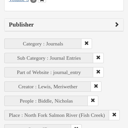
Publisher
Category : Journals
Sub Category : Journal Entries
Part of Website : journal_entry
Creator : Lewis, Meriwether
People : Biddle, Nicholas
Place : North Fork Salmon River (Fish Creek)