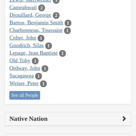
3
Cameahwait
2
Drouillard, George
2
Barton, Benjamin Smith
1
Charbonneau, Toussaint
1
Colter, John
1
Goodrich, Silas
1
Lepage, Jean Baptiste
1
Old Toby
1
Ordway, John
1
Sacagawea
1
Weiser, Peter
1
See all People
Native Nation