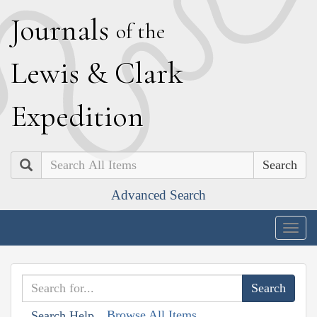
J
ournals
of the
L
ewis
&
C
lark
E
xpedition
Search
Advanced Search
Togg
navig
Browse All Items
Search Help