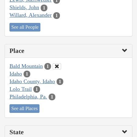
1
Shields, John
1
Willard, Alexander
1
See all People
Place
Bald Mountain
1
Idaho
1
Idaho County, Idaho
1
Lolo Trail
1
Philadelphia, Pa.
1
See all Places
State