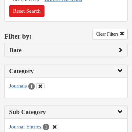
Reset Search
Clear Filters
Filter by:
Date
Category
Journals
1
Sub Category
Journal Entries
1