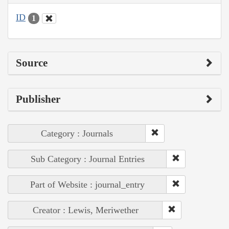
ID
1
Source
Publisher
Category : Journals
Sub Category : Journal Entries
Part of Website : journal_entry
Creator : Lewis, Meriwether