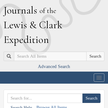
J
ournals
of the
L
ewis
&
C
lark
E
xpedition
Search
Advanced Search
Togg
navig
Browse All Items
Search Help