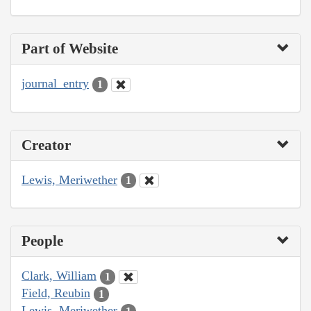
Part of Website
journal_entry
1
Creator
Lewis, Meriwether
1
People
Clark, William
1
Field, Reubin
1
Lewis, Meriwether