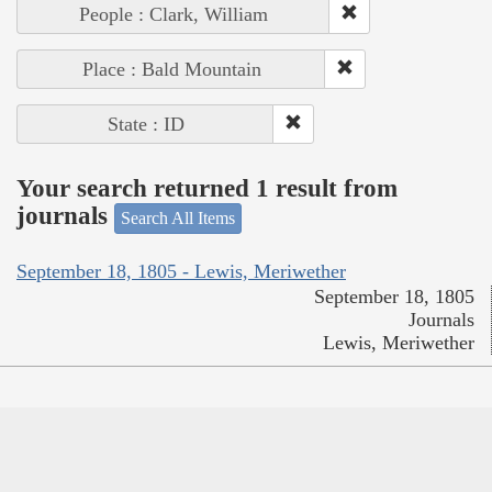
People : Clark, William
Place : Bald Mountain
State : ID
Your search returned 1 result from
journals
Search All Items
September 18, 1805 - Lewis, Meriwether
September 18, 1805
Journals
Lewis, Meriwether