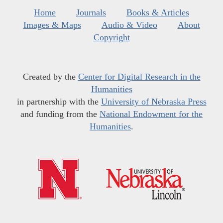
Home
Journals
Books & Articles
Images & Maps
Audio & Video
About
Copyright
Created by the
Center for Digital Research in the
Humanities
in partnership with the
University of Nebraska Press
and funding from the
National Endowment for the
Humanities
.