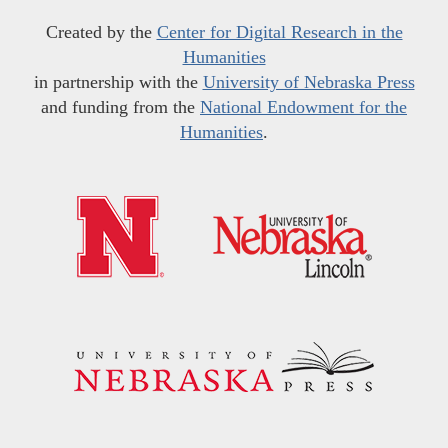
Created by the
Center for Digital Research in the
Humanities
in partnership with the
University of Nebraska Press
and funding from the
National Endowment for the
Humanities
.