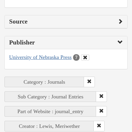
Source
Publisher
University of Nebraska Press
7
Category : Journals
Sub Category : Journal Entries
Part of Website : journal_entry
Creator : Lewis, Meriwether