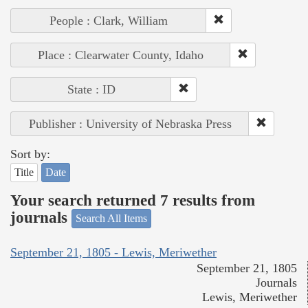
People : Clark, William
Place : Clearwater County, Idaho
State : ID
Publisher : University of Nebraska Press
Sort by:
Title
Date
Your search returned 7 results from
journals
Search All Items
September 21, 1805 - Lewis, Meriwether
September 21, 1805
Journals
Lewis, Meriwether