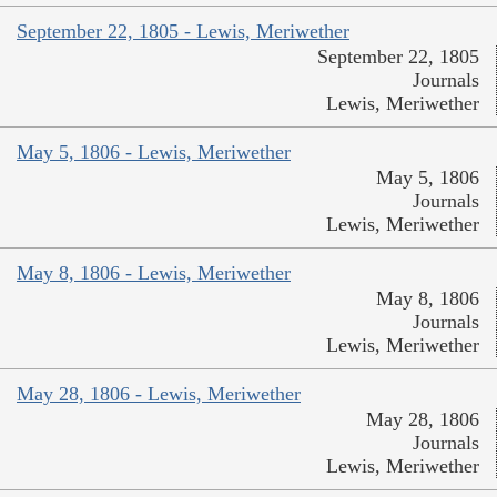
September 22, 1805 - Lewis, Meriwether
September 22, 1805
Journals
Lewis, Meriwether
May 5, 1806 - Lewis, Meriwether
May 5, 1806
Journals
Lewis, Meriwether
May 8, 1806 - Lewis, Meriwether
May 8, 1806
Journals
Lewis, Meriwether
May 28, 1806 - Lewis, Meriwether
May 28, 1806
Journals
Lewis, Meriwether