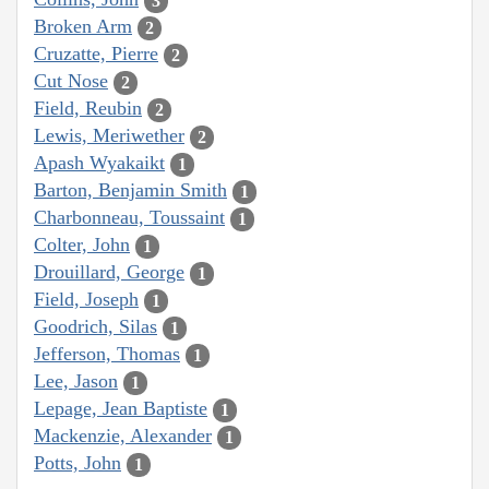
3
Broken Arm
2
Cruzatte, Pierre
2
Cut Nose
2
Field, Reubin
2
Lewis, Meriwether
2
Apash Wyakaikt
1
Barton, Benjamin Smith
1
Charbonneau, Toussaint
1
Colter, John
1
Drouillard, George
1
Field, Joseph
1
Goodrich, Silas
1
Jefferson, Thomas
1
Lee, Jason
1
Lepage, Jean Baptiste
1
Mackenzie, Alexander
1
Potts, John
1