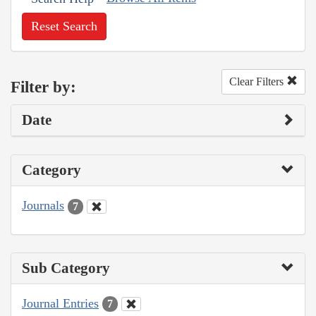
Reset Search
Clear Filters
Filter by:
Date
Category
Journals
7
Sub Category
Journal Entries
7