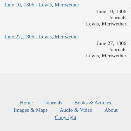
June 10, 1806 - Lewis, Meriwether
June 10, 1806
Journals
Lewis, Meriwether
June 27, 1806 - Lewis, Meriwether
June 27, 1806
Journals
Lewis, Meriwether
Home
Journals
Books & Articles
Images & Maps
Audio & Video
About
Copyright