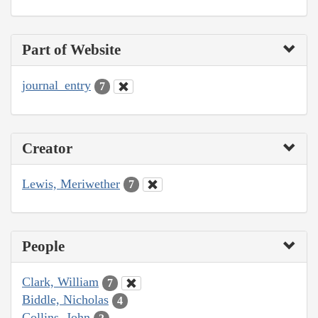
Part of Website
journal_entry
7
Creator
Lewis, Meriwether
7
People
Clark, William
7
Biddle, Nicholas
4
Collins, John