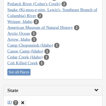
Potlatch River (Colter's Creek)
2
Snake (Ki-moo-e-nim, Lewis's, Southeast Branch of
Columbia) River
2
Weippe, Idaho
2
American Museum of Natural History
1
Arctic Ocean
1
Arrow, Idaho
1
Camp Chopunnish (Idaho)
1
Canoe Camp (Idaho)
1
Cedar Creek (Idaho)
1
Colt Killed Creek
1
See all Places
State
ID
7