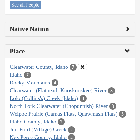
See all People
Native Nation
Place
Clearwater County, Idaho
7
Idaho
7
Rocky Mountains
4
Clearwater (Flathead, Kooskooskee) River
3
Lolo (Collins's) Creek (Idaho)
3
North Fork Clearwater (Chopunnish) River
3
Weippe Prairie (Camas Flats, Quawmash Flats)
3
Idaho County, Idaho
2
Jim Ford (Village) Creek
2
Nez Perce County, Idaho
2