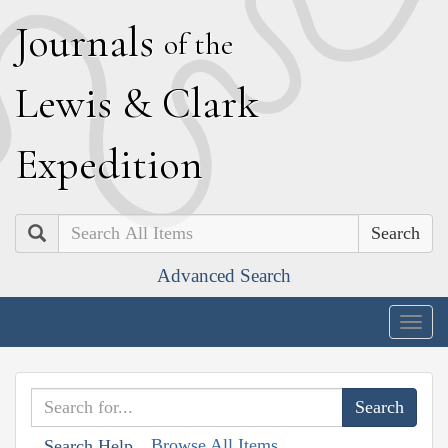
J
ournals
of the
L
ewis
&
C
lark
E
xpedition
Search
Advanced Search
Togg
navig
Browse All Items
Search Help