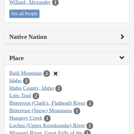
Willard, Alexander
1
See all People
Native Nation
Place
Bald Mountain
2
Idaho
2
Idaho County, Idaho
2
Lolo Trail
2
Bitterroot (Clark's, Flathead) River
1
Bitterroot (Snow) Mountains
1
Hungery Creek
1
Lochsa (Upper Kooskooske) River
1
Missouri River, Great Falls of the
1