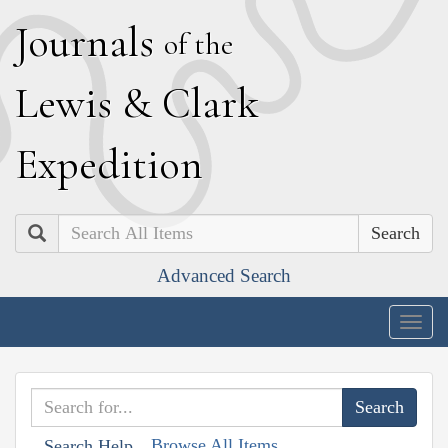
J
ournals
of the
L
ewis
&
C
lark
E
xpedition
Search
Advanced Search
Togg
navig
Browse All Items
Search Help