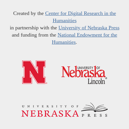
Created by the
Center for Digital Research in the
Humanities
in partnership with the
University of Nebraska Press
and funding from the
National Endowment for the
Humanities
.