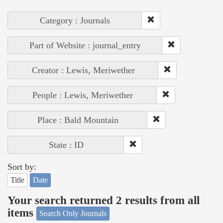
Category : Journals
Part of Website : journal_entry
Creator : Lewis, Meriwether
People : Lewis, Meriwether
Place : Bald Mountain
State : ID
Sort by:
Title
Date
Your search returned 2 results from all
items
Search Only Journals