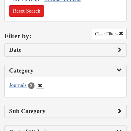
Reset Search
Clear Filters
Filter by:
Date
Category
Journals
2
Sub Category