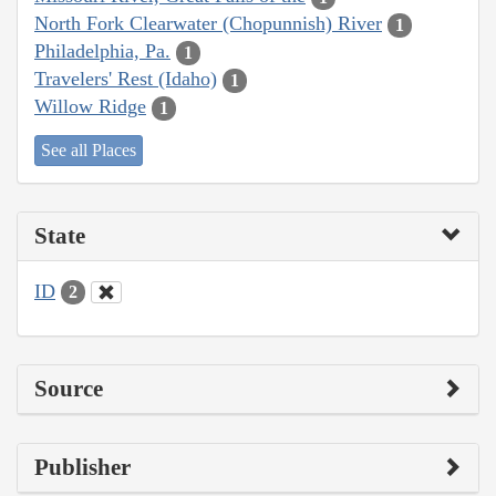
North Fork Clearwater (Chopunnish) River
1
Philadelphia, Pa.
1
Travelers' Rest (Idaho)
1
Willow Ridge
1
See all Places
State
ID
2
Source
Publisher