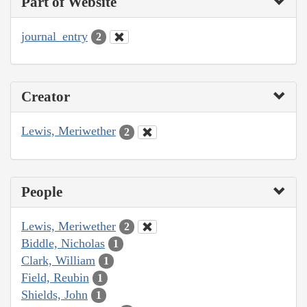
Part of Website
journal_entry
2
Creator
Lewis, Meriwether
2
People
Lewis, Meriwether
2
Biddle, Nicholas
1
Clark, William
1
Field, Reubin
1
Shields, John
1