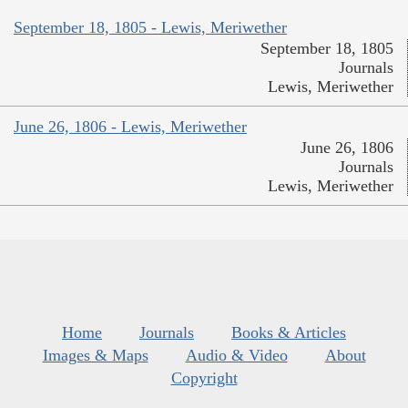
September 18, 1805 - Lewis, Meriwether
September 18, 1805
Journals
Lewis, Meriwether
June 26, 1806 - Lewis, Meriwether
June 26, 1806
Journals
Lewis, Meriwether
Home
Journals
Books & Articles
Images & Maps
Audio & Video
About
Copyright