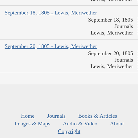
September 18, 1805 - Lewis, Meriwether
September 18, 1805
Journals
Lewis, Meriwether
September 20, 1805 - Lewis, Meriwether
September 20, 1805
Journals
Lewis, Meriwether
Home
Journals
Books & Articles
Images & Maps
Audio & Video
About
Copyright