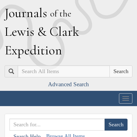
J
ournals
of the
L
ewis
&
C
lark
E
xpedition
Search
Advanced Search
Togg
navig
Browse All Items
Search Help