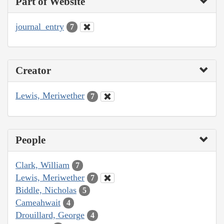
Part of Website
journal_entry
7
Creator
Lewis, Meriwether
7
People
Clark, William
7
Lewis, Meriwether
7
Biddle, Nicholas
5
Cameahwait
4
Drouillard, George
4