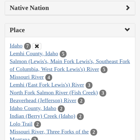
Native Nation
Place
Idaho
7
Lemhi County, Idaho
5
Salmon (Lewis's, Main Fork Lewis's, Southeast Fork
of Columbia, West Fork Lewis's) River
5
Missouri River
4
Lemhi (East Fork Lewis's) River
3
North Fork Salmon River (Fish Creek)
3
Beaverhead (Jefferson) River
2
Idaho County, Idaho
2
Indian (Berry) Creek (Idaho)
2
Lolo Trail
2
Missouri River, Three Forks of the
2
Montana
2