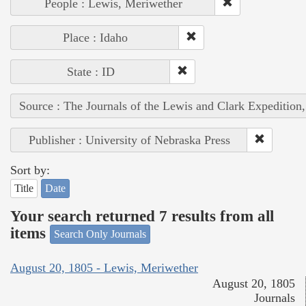
People : Lewis, Meriwether
Place : Idaho
State : ID
Source : The Journals of the Lewis and Clark Expedition
Publisher : University of Nebraska Press
Sort by:
Title
Date
Your search returned 7 results from all
items
Search Only Journals
August 20, 1805 - Lewis, Meriwether
August 20, 1805
Journals