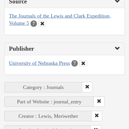
Source
The Journals of the Lewis and Clark Expedition,
Volume 5
7
Publisher
University of Nebraska Press
7
Category : Journals
Part of Website : journal_entry
Creator : Lewis, Meriwether