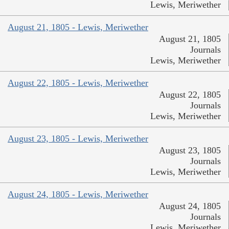
Lewis, Meriwether
August 21, 1805 - Lewis, Meriwether
August 21, 1805
Journals
Lewis, Meriwether
August 22, 1805 - Lewis, Meriwether
August 22, 1805
Journals
Lewis, Meriwether
August 23, 1805 - Lewis, Meriwether
August 23, 1805
Journals
Lewis, Meriwether
August 24, 1805 - Lewis, Meriwether
August 24, 1805
Journals
Lewis, Meriwether