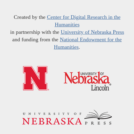
Created by the
Center for Digital Research in the
Humanities
in partnership with the
University of Nebraska Press
and funding from the
National Endowment for the
Humanities
.