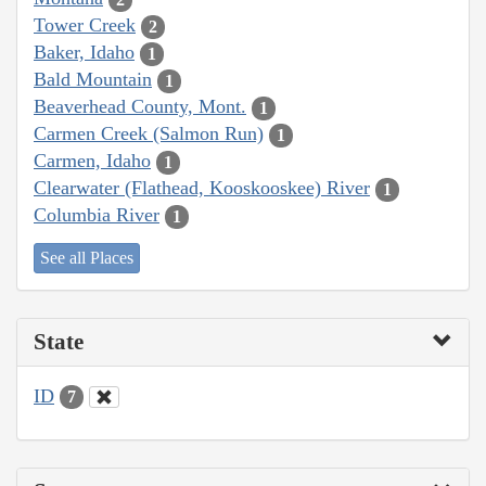
Tower Creek
2
Baker, Idaho
1
Bald Mountain
1
Beaverhead County, Mont.
1
Carmen Creek (Salmon Run)
1
Carmen, Idaho
1
Clearwater (Flathead, Kooskooskee) River
1
Columbia River
1
See all Places
State
ID
7