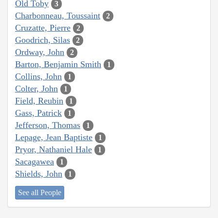
Old Toby
3
Charbonneau, Toussaint
2
Cruzatte, Pierre
2
Goodrich, Silas
2
Ordway, John
2
Barton, Benjamin Smith
1
Collins, John
1
Colter, John
1
Field, Reubin
1
Gass, Patrick
1
Jefferson, Thomas
1
Lepage, Jean Baptiste
1
Pryor, Nathaniel Hale
1
Sacagawea
1
Shields, John
1
See all People