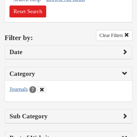
Reset Search
Clear Filters
Filter by:
Date
Category
Journals
7
Sub Category