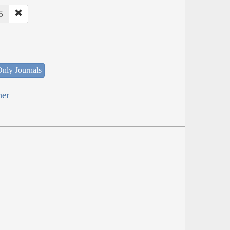
5
nly Journals
her