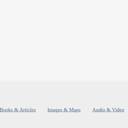
Books & Articles
Images & Maps
Audio & Video