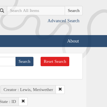
Search
Advanced Search
About
Reset Search
Creator : Lewis, Meriwether
State : ID