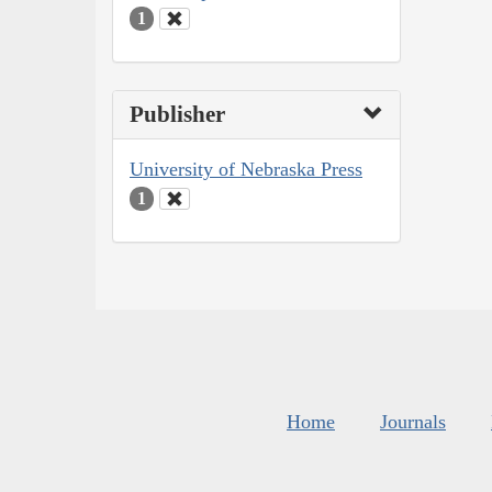
1
Publisher
University of Nebraska Press
1
Home
Journals