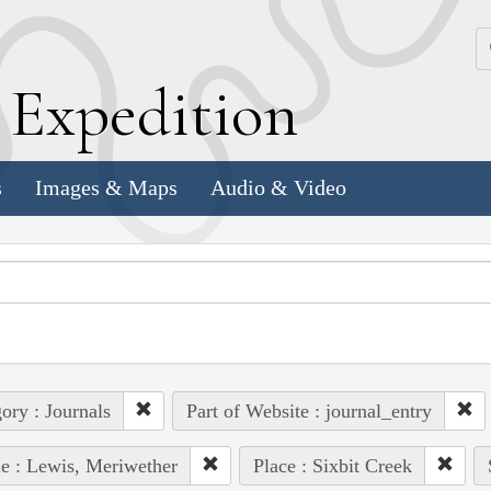
k
E
xpedition
s
Images & Maps
Audio & Video
ory : Journals
Part of Website : journal_entry
e : Lewis, Meriwether
Place : Sixbit Creek