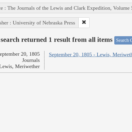
e : The Journals of the Lewis and Clark Expedition, Volume 
sher : University of Nebraska Press
search returned 1 result from all items
Search O
eptember 20, 1805
September 20, 1805 - Lewis, Meriwet
Journals
Lewis, Meriwether