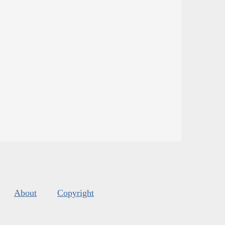
About
Copyright