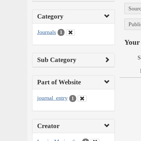
Sourc
Category
Publi
Journals
1
Your 
S
Sub Category
Part of Website
journal_entry
1
Creator