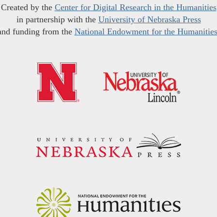
Created by the
Center for Digital Research in the Humanities
in partnership with the
University of Nebraska Press
and funding from the
National Endowment for the Humanitie