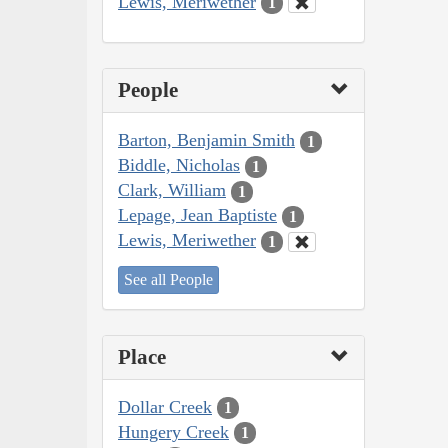
Lewis, Meriwether
1
People
Barton, Benjamin Smith
1
Biddle, Nicholas
1
Clark, William
1
Lepage, Jean Baptiste
1
Lewis, Meriwether
1
See all People
Place
Dollar Creek
1
Hungery Creek
1