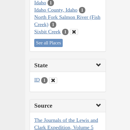
Idaho
1
Idaho County, Idaho
1
North Fork Salmon River (Fish
Creek)
1
Sixbit Creek
1
See all Places
State
ID
1
Source
The Journals of the Lewis and
Clark Expedition, Volume 5