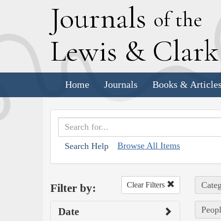
J
ournals
of the
L
ewis
&
C
lar
Home
Journals
Books & Article
Browse All Items
Search Help
Categ
Clear Filters
Filter by:
Peopl
Date