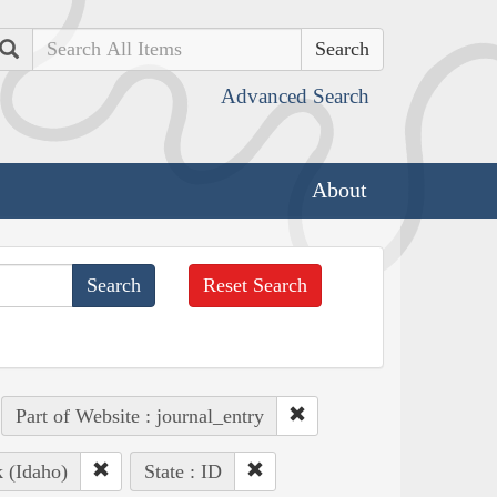
Search
Advanced Search
About
Reset Search
Part of Website : journal_entry
k (Idaho)
State : ID