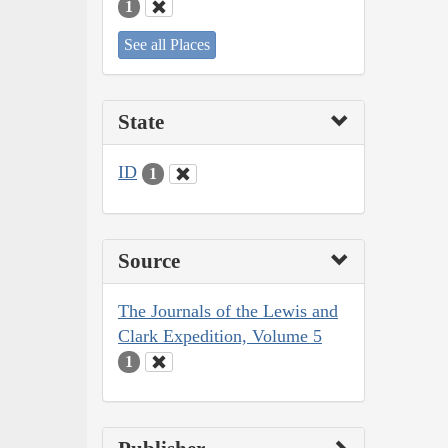
1
See all Places
State
ID
1
Source
The Journals of the Lewis and
Clark Expedition, Volume 5
1