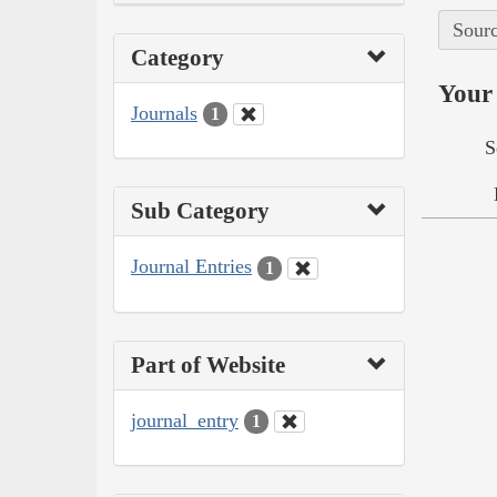
Sourc
Category
Your 
Journals
1
S
Sub Category
Journal Entries
1
Part of Website
journal_entry
1