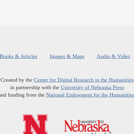
Books & Articles
Images & Maps
Audio & Video
Created by the
Center for Digital Research in the Humanities
in partnership with the
University of Nebraska Press
and funding from the
National Endowment for the Humanitie