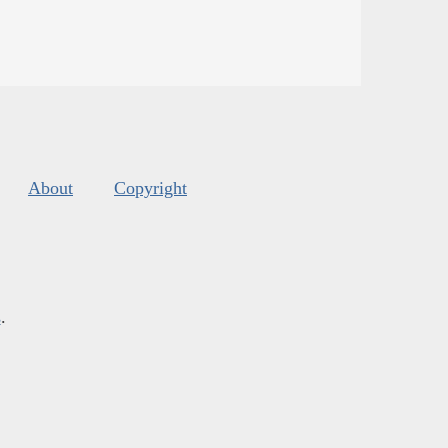
About
Copyright
s
.