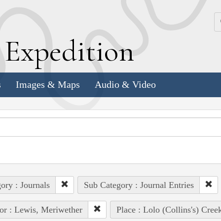
k
E
xpedition
s
Images & Maps
Audio & Video
ory : Journals
Sub Category : Journal Entries
or : Lewis, Meriwether
Place : Lolo (Collins's) Cree