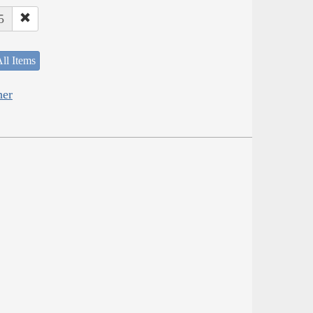
5
ll Items
her