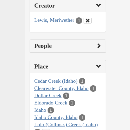
Creator
Lewis, Meriwether
1
People
Place
Cedar Creek (Idaho)
1
Clearwater County, Idaho
1
Dollar Creek
1
Eldorado Creek
1
Idaho
1
Idaho County, Idaho
1
Lolo (Collins's) Creek (Idaho)