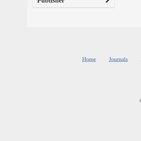
Publisher
Home
Journals