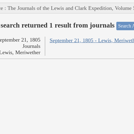
e : The Journals of the Lewis and Clark Expedition, Volume 
search returned 1 result from journals
Search A
eptember 21, 1805
September 21, 1805 - Lewis, Meriwet
Journals
Lewis, Meriwether