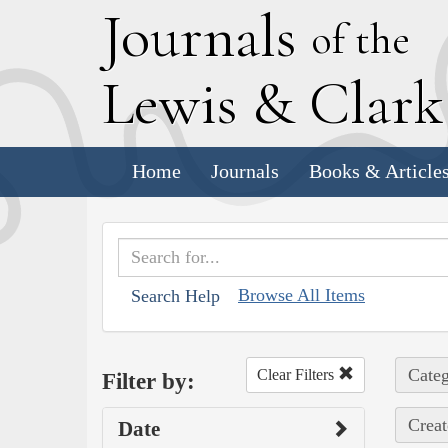
J
ournals
of the
L
ewis
&
C
lar
Home
Journals
Books & Article
Browse All Items
Search Help
Categ
Clear Filters
Filter by:
Creat
Date