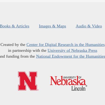
Books & Articles
Images & Maps
Audio & Video
Created by the
Center for Digital Research in the Humanities
in partnership with the
University of Nebraska Press
and funding from the
National Endowment for the Humanitie