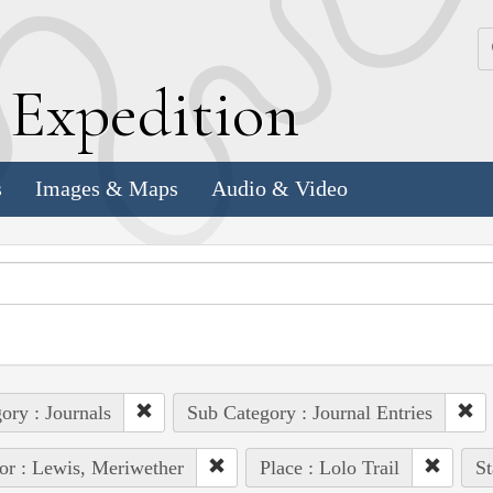
k
E
xpedition
s
Images & Maps
Audio & Video
ory : Journals
Sub Category : Journal Entries
or : Lewis, Meriwether
Place : Lolo Trail
St