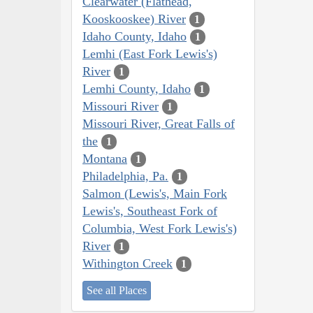
Clearwater (Flathead,
Kooskooskee) River
1
Idaho County, Idaho
1
Lemhi (East Fork Lewis's)
River
1
Lemhi County, Idaho
1
Missouri River
1
Missouri River, Great Falls of
the
1
Montana
1
Philadelphia, Pa.
1
Salmon (Lewis's, Main Fork
Lewis's, Southeast Fork of
Columbia, West Fork Lewis's)
River
1
Withington Creek
1
See all Places