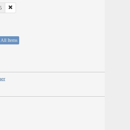
5
 All Items
her