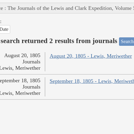
e : The Journals of the Lewis and Clark Expedition, Volume 
:
Date
search returned 2 results from journals
Search
August 20, 1805
August 20, 1805 - Lewis, Meriwether
Journals
Lewis, Meriwether
eptember 18, 1805
September 18, 1805 - Lewis, Meriwet
Journals
Lewis, Meriwether