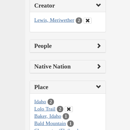
Creator
Lewis, Meriwether
2
People
Native Nation
Place
Idaho
2
Lolo Trail
2
Baker, Idaho
1
Bald Mountain
1