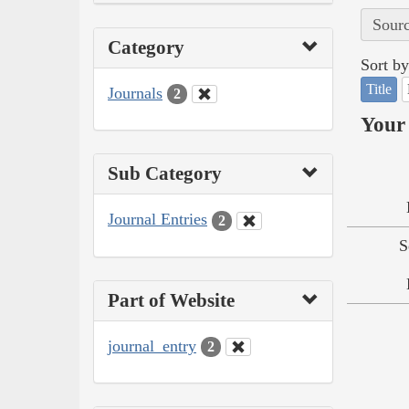
Sourc
Category
Sort by
Title
Journals
2
Your 
Sub Category
Journal Entries
2
S
Part of Website
journal_entry
2