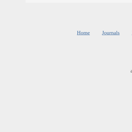
Home
Journals