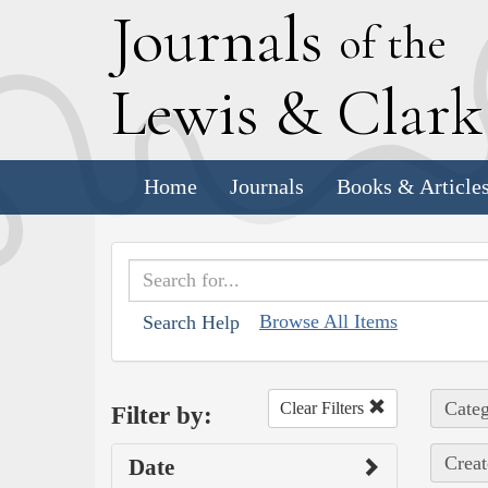
J
ournals
of the
L
ewis
&
C
lar
Home
Journals
Books & Article
Browse All Items
Search Help
Categ
Clear Filters
Filter by:
Creat
Date