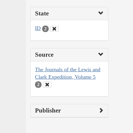
State
ID
2
Source
The Journals of the Lewis and
Clark Expedition, Volume 5
2
Publisher