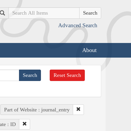
Search
Advanced Search
About
Reset Search
Part of Website : journal_entry
ate : ID