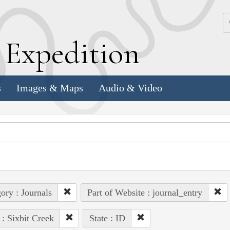
k
E
xpedition
s
Images & Maps
Audio & Video
ory : Journals
Part of Website : journal_entry
 : Sixbit Creek
State : ID