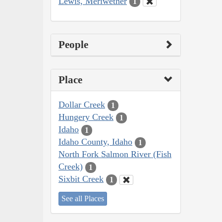
Lewis, Meriwether
1
People
Place
Dollar Creek
1
Hungery Creek
1
Idaho
1
Idaho County, Idaho
1
North Fork Salmon River (Fish
Creek)
1
Sixbit Creek
1
See all Places