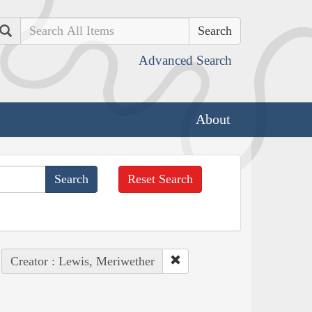
Search
Advanced Search
About
Reset Search
Creator : Lewis, Meriwether