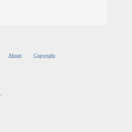
About
Copyright
s
.