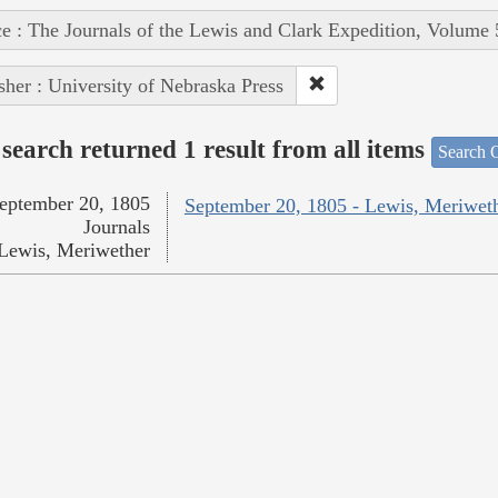
e : The Journals of the Lewis and Clark Expedition, Volume 
sher : University of Nebraska Press
search returned 1 result from all items
Search O
eptember 20, 1805
September 20, 1805 - Lewis, Meriwet
Journals
Lewis, Meriwether