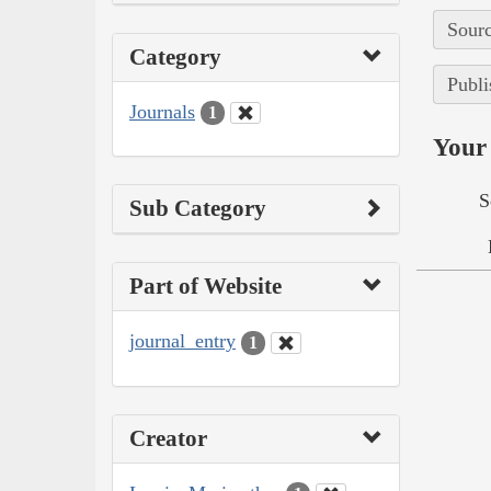
Sourc
Category
Publi
Journals
1
Your 
S
Sub Category
Part of Website
journal_entry
1
Creator