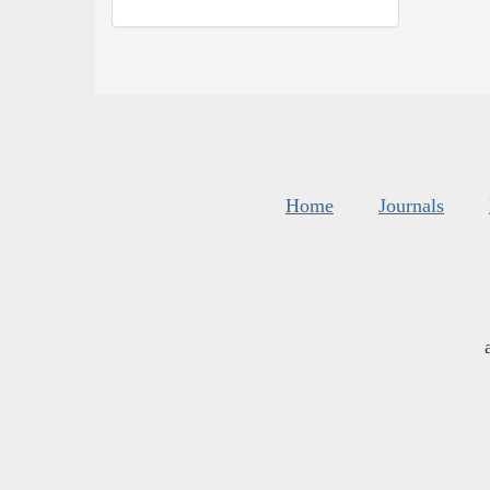
Home
Journals