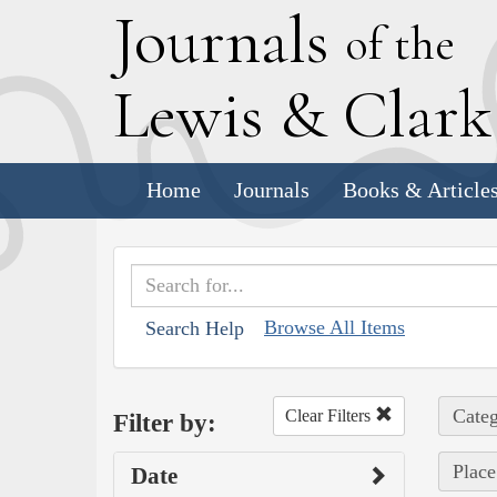
J
ournals
of the
L
ewis
&
C
lar
Home
Journals
Books & Article
Browse All Items
Search Help
Categ
Clear Filters
Filter by:
Place
Date