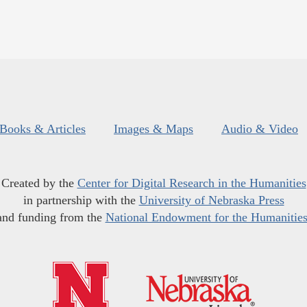
Books & Articles
Images & Maps
Audio & Video
Created by the
Center for Digital Research in the Humanities
in partnership with the
University of Nebraska Press
and funding from the
National Endowment for the Humanitie