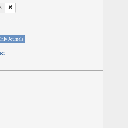
5
nly Journals
her