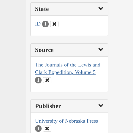
State
ID
1
Source
The Journals of the Lewis and
Clark Expedition, Volume 5
1
Publisher
University of Nebraska Press
1