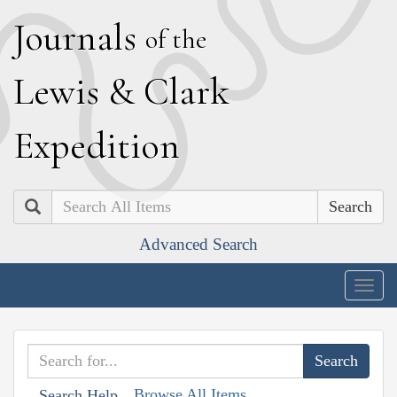
J
ournals
of the
L
ewis
&
C
lark
E
xpedition
Search
Advanced Search
Togg
navig
Browse All Items
Search Help