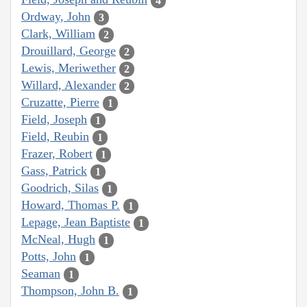
4
Ordway, John
3
Clark, William
2
Drouillard, George
2
Lewis, Meriwether
2
Willard, Alexander
2
Cruzatte, Pierre
1
Field, Joseph
1
Field, Reubin
1
Frazer, Robert
1
Gass, Patrick
1
Goodrich, Silas
1
Howard, Thomas P.
1
Lepage, Jean Baptiste
1
McNeal, Hugh
1
Potts, John
1
Seaman
1
Thompson, John B.
1