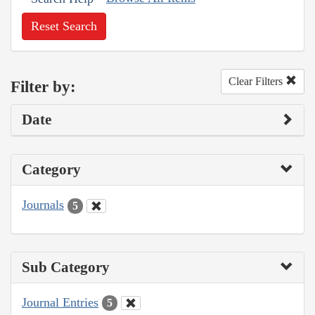
Reset Search
Clear Filters
Filter by:
Date
Category
Journals
5
Sub Category
Journal Entries
5