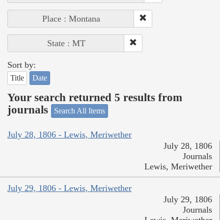
Place : Montana
State : MT
Sort by:
Title
Date
Your search returned 5 results from
journals
Search All Items
July 28, 1806 - Lewis, Meriwether
July 28, 1806
Journals
Lewis, Meriwether
July 29, 1806 - Lewis, Meriwether
July 29, 1806
Journals