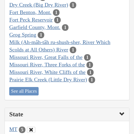
Dry Creek (Big Dry River)
1
Fort Benton, Mont.
1
Fort Peck Reservoir
1
Garfield County, Mont.
1
Grog Spring
1
Milk (Ah-mâh-tâh ru-shush-sher, River Which
Scolds at All Others) River
1
Missouri River, Great Falls of the
1
Missouri River, Three Forks of the
1
Missouri River, White Cliffs of the
1
Prairie Elk Creek (Little Dry River)
1
See all Places
State
MT
5