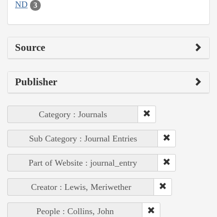
ND
3
Source
Publisher
Category : Journals
Sub Category : Journal Entries
Part of Website : journal_entry
Creator : Lewis, Meriwether
People : Collins, John