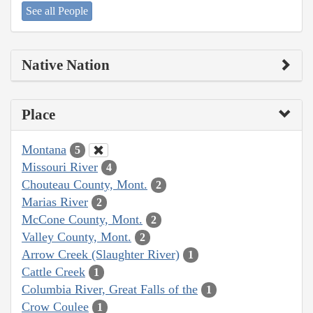
See all People
Native Nation
Place
Montana
5
Missouri River
4
Chouteau County, Mont.
2
Marias River
2
McCone County, Mont.
2
Valley County, Mont.
2
Arrow Creek (Slaughter River)
1
Cattle Creek
1
Columbia River, Great Falls of the
1
Crow Coulee
1