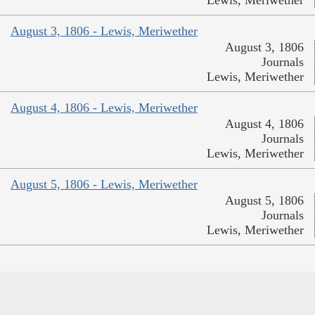
Lewis, Meriwether
August 3, 1806 - Lewis, Meriwether
August 3, 1806
Journals
Lewis, Meriwether
August 4, 1806 - Lewis, Meriwether
August 4, 1806
Journals
Lewis, Meriwether
August 5, 1806 - Lewis, Meriwether
August 5, 1806
Journals
Lewis, Meriwether