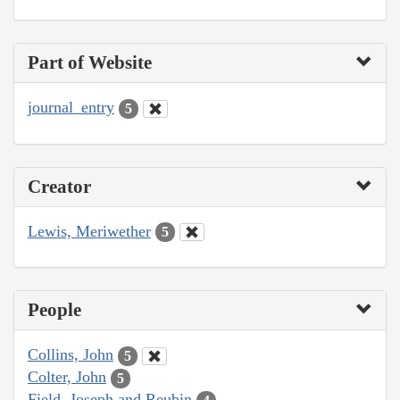
Part of Website
journal_entry
5
Creator
Lewis, Meriwether
5
People
Collins, John
5
Colter, John
5
Field, Joseph and Reubin