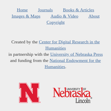
Home
Journals
Books & Articles
Images & Maps
Audio & Video
About
Copyright
Created by the
Center for Digital Research in the
Humanities
in partnership with the
University of Nebraska Press
and funding from the
National Endowment for the
Humanities
.