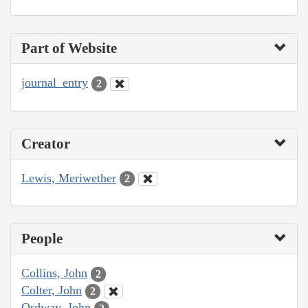
Part of Website
journal_entry
2
Creator
Lewis, Meriwether
2
People
Collins, John
2
Colter, John
2
Ordway, John