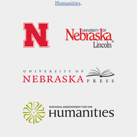
Humanities
.