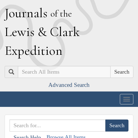
J
ournals
of the
L
ewis
&
C
lark
E
xpedition
Search
Advanced Search
Togg
navig
Browse All Items
Search Help