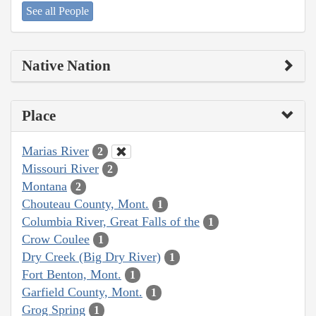
See all People
Native Nation
Place
Marias River
2
Missouri River
2
Montana
2
Chouteau County, Mont.
1
Columbia River, Great Falls of the
1
Crow Coulee
1
Dry Creek (Big Dry River)
1
Fort Benton, Mont.
1
Garfield County, Mont.
1
Grog Spring
1