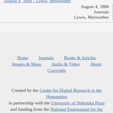
August 4, 1806 - Lewis, Meriwether
August 4, 1806
Journals
Lewis, Meriwether
Home
Journals
Books & Articles
Images & Maps
Audio & Video
About
Copyright
Created by the
Center for Digital Research in the
Humanities
in partnership with the
University of Nebraska Press
and funding from the
National Endowment for the