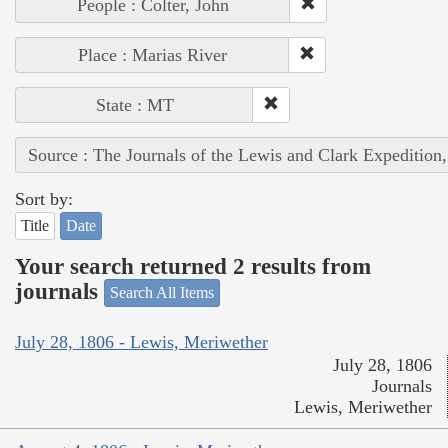
People : Colter, John
Place : Marias River
State : MT
Source : The Journals of the Lewis and Clark Expedition
Sort by:
Title
Date
Your search returned 2 results from
journals
Search All Items
July 28, 1806 - Lewis, Meriwether
July 28, 1806
Journals
Lewis, Meriwether