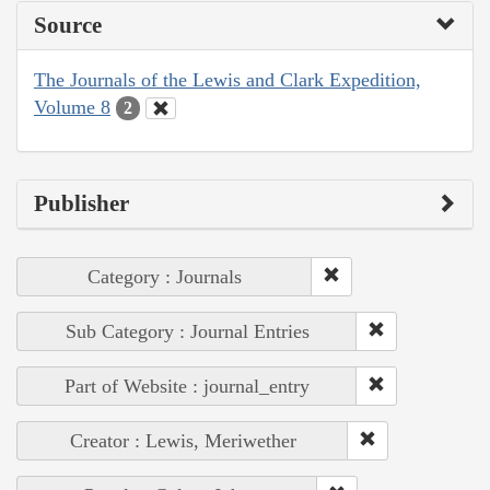
Source
The Journals of the Lewis and Clark Expedition,
Volume 8
2
Publisher
Category : Journals
Sub Category : Journal Entries
Part of Website : journal_entry
Creator : Lewis, Meriwether