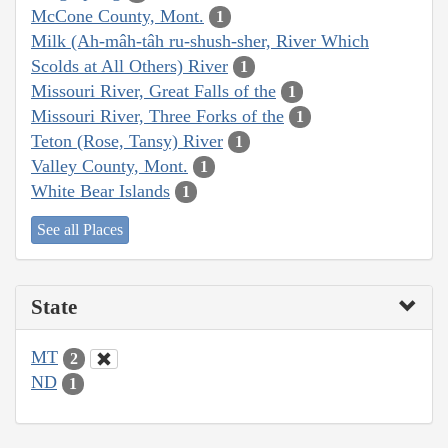
McCone County, Mont.
1
Milk (Ah-mâh-tâh ru-shush-sher, River Which
Scolds at All Others) River
1
Missouri River, Great Falls of the
1
Missouri River, Three Forks of the
1
Teton (Rose, Tansy) River
1
Valley County, Mont.
1
White Bear Islands
1
See all Places
State
MT
2
ND
1