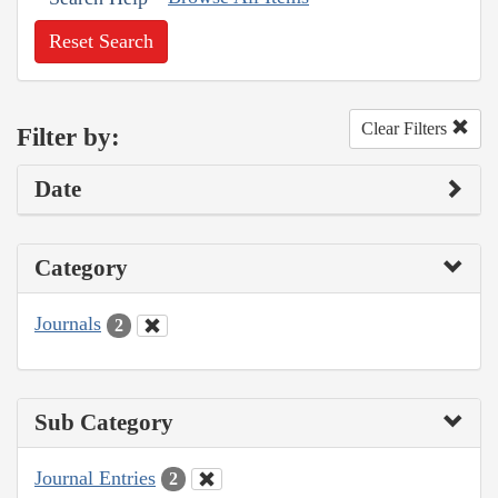
Reset Search
Clear Filters
Filter by:
Date
Category
Journals
2
Sub Category
Journal Entries
2