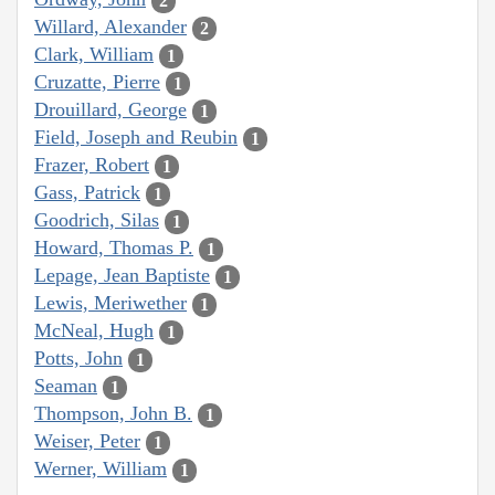
2
Willard, Alexander
2
Clark, William
1
Cruzatte, Pierre
1
Drouillard, George
1
Field, Joseph and Reubin
1
Frazer, Robert
1
Gass, Patrick
1
Goodrich, Silas
1
Howard, Thomas P.
1
Lepage, Jean Baptiste
1
Lewis, Meriwether
1
McNeal, Hugh
1
Potts, John
1
Seaman
1
Thompson, John B.
1
Weiser, Peter
1
Werner, William
1